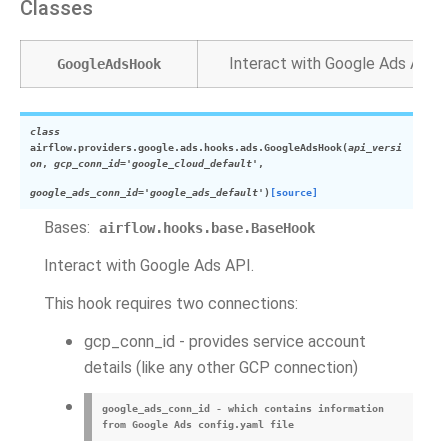
Classes
Interact with Google Ads API.
GoogleAdsHook
class
airflow.providers.google.ads.hooks.ads.
GoogleAdsHook
(
api_versi
on
,
gcp_conn_id
=
'google_cloud_default'
,
google_ads_conn_id
=
'google_ads_default'
)
[source]
Bases:
airflow.hooks.base.BaseHook
Interact with Google Ads API.
This hook requires two connections:
gcp_conn_id - provides service account
details (like any other GCP connection)
google_ads_conn_id - which contains information
from Google Ads config.yaml file