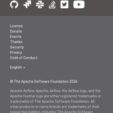
License
Donate
Events
Thanks
Security
Privacy
Code of Conduct
English
© The Apache Software Foundation
2026
Apache Airflow, Apache, Airflow, the Airflow logo, and the
Apache feather logo are either registered trademarks or
trademarks of The Apache Software Foundation. All
other products or name brands are trademarks of their
respective holders, including The Apache Software