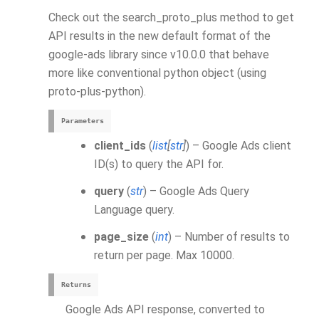
Check out the search_proto_plus method to get
API results in the new default format of the
google-ads library since v10.0.0 that behave
more like conventional python object (using
proto-plus-python).
Parameters
client_ids
(
list
[
str
]
) – Google Ads client
ID(s) to query the API for.
query
(
str
) – Google Ads Query
Language query.
page_size
(
int
) – Number of results to
return per page. Max 10000.
Returns
Google Ads API response, converted to