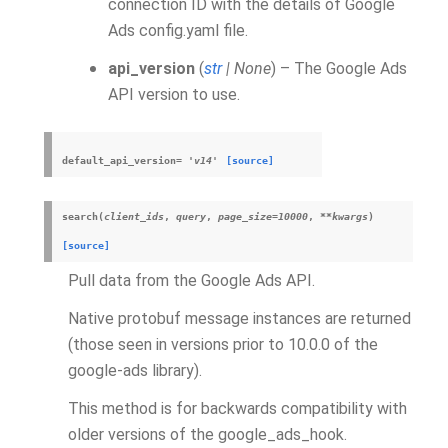
connection ID with the details of Google
Ads config.yaml file.
api_version
(
str
|
None
) – The Google Ads
API version to use.
default_api_version
=
'v14'
[source]
search
(
client_ids
,
query
,
page_size
=
10000
,
**
kwargs
)
[source]
Pull data from the Google Ads API.
Native protobuf message instances are returned
(those seen in versions prior to 10.0.0 of the
google-ads library).
This method is for backwards compatibility with
older versions of the google_ads_hook.