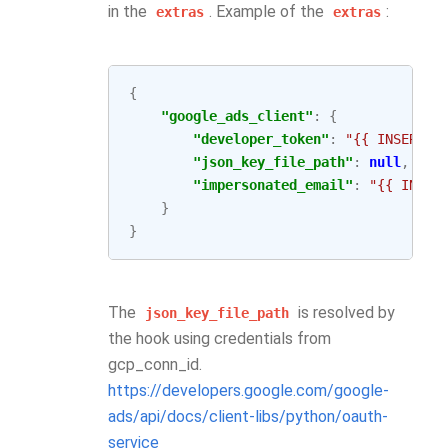
in the
. Example of the
:
extras
extras
{
"google_ads_client"
:
{
"developer_token"
:
"{{ INSERT_T
"json_key_file_path"
:
null
,
"impersonated_email"
:
"{{ INSER
}
}
The
is resolved by
json_key_file_path
the hook using credentials from
gcp_conn_id.
https://developers.google.com/google-
ads/api/docs/client-libs/python/oauth-
service