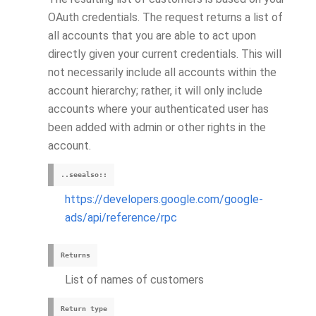
OAuth credentials. The request returns a list of
all accounts that you are able to act upon
directly given your current credentials. This will
not necessarily include all accounts within the
account hierarchy; rather, it will only include
accounts where your authenticated user has
been added with admin or other rights in the
account.
..seealso::
https://developers.google.com/google-
ads/api/reference/rpc
Returns
List of names of customers
Return type