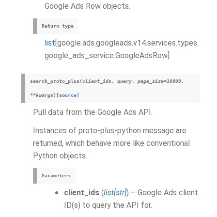
Google Ads Row objects.
Return type
list
[google.ads.googleads.v14.services.types.
google_ads_service.GoogleAdsRow]
search_proto_plus
(
client_ids
,
query
,
page_size
=
10000
,
**
kwargs
)
[source]
Pull data from the Google Ads API.
Instances of proto-plus-python message are
returned, which behave more like conventional
Python objects.
Parameters
client_ids
(
list
[
str
]
) – Google Ads client
ID(s) to query the API for.