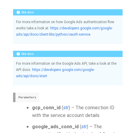
See also
For more information on how Google Ads authentication flow
works take a look at:
https://developers.google.com/google-
ads/api/docs/client-libs/python/oauth-service
See also
For more information on the Google Ads API, take a look at the
API docs:
https://developers.google.com/google-
ads/api/docs/start
Parameters
gcp_conn_id
(
str
) – The connection ID
with the service account details.
google_ads_conn_id
(
str
) – The