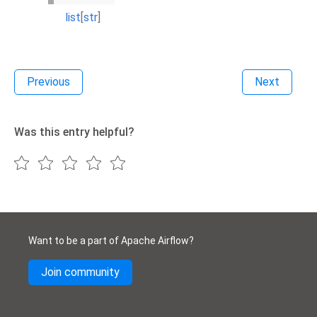
list
[
str
]
Previous
Next
Was this entry helpful?
Want to be a part of Apache Airflow?
Join community