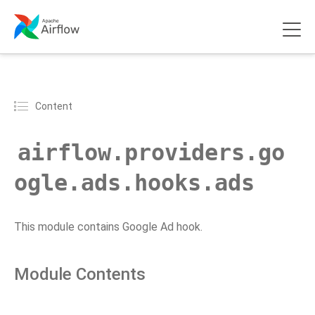
Content
airflow.providers.go
ogle.ads.hooks.ads
This module contains Google Ad hook.
Module Contents