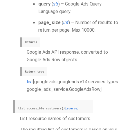
query
(
str
) – Google Ads Query
Language query.
page_size
(
int
) – Number of results to
return per page. Max 10000.
Returns
Google Ads API response, converted to
Google Ads Row objects
Return type
list
[google.ads.googleads.v14.services.types.
google_ads_service.GoogleAdsRow]
list_accessible_customers
(
)
[source]
List resource names of customers.
The resulting list of customers is based on your