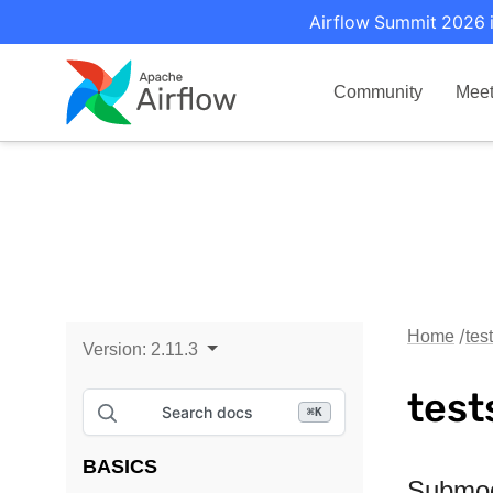
Airflow Summit 2026 i
Community
Mee
Home
tes
Version:
2.11.3
test
Search docs
⌘
K
BASICS
Submo