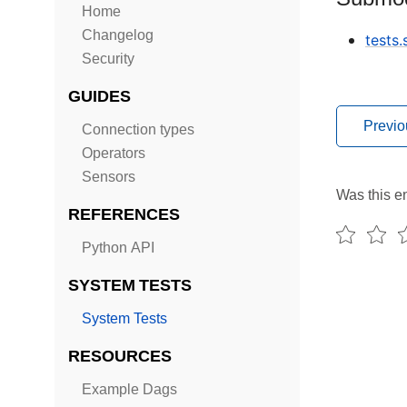
Home
Changelog
tests
Security
GUIDES
Previo
Connection types
Operators
Sensors
Was this en
REFERENCES
Python API
SYSTEM TESTS
System Tests
RESOURCES
Example Dags