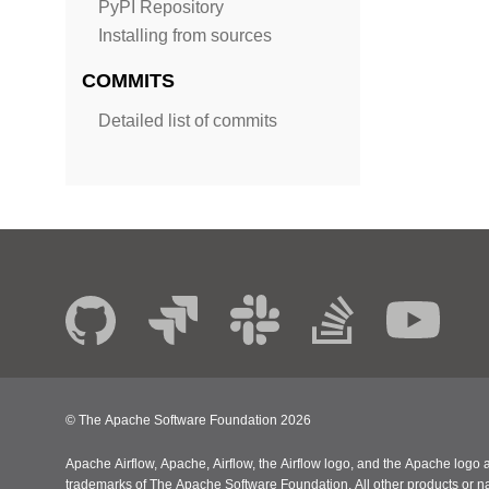
PyPI Repository
Installing from sources
COMMITS
Detailed list of commits
© The Apache Software Foundation
2026
Apache Airflow, Apache, Airflow, the Airflow logo, and the Apache logo a
trademarks of The Apache Software Foundation. All other products or n