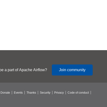
be a part of Apache Airflow?
Join community
Donate
Events
Thanks
Security
Privacy
Code of conduct