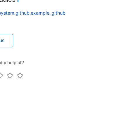
¶
.system.github.example_github
us
try helpful?