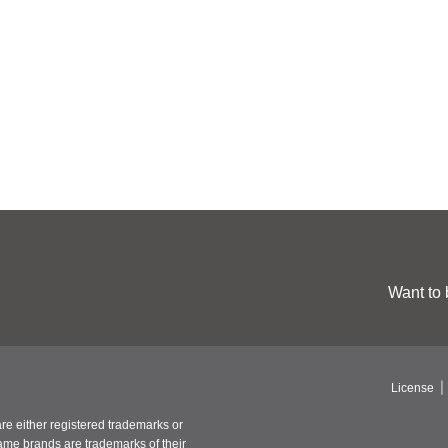
Want to 
License
re either registered trademarks or
ame brands are trademarks of their