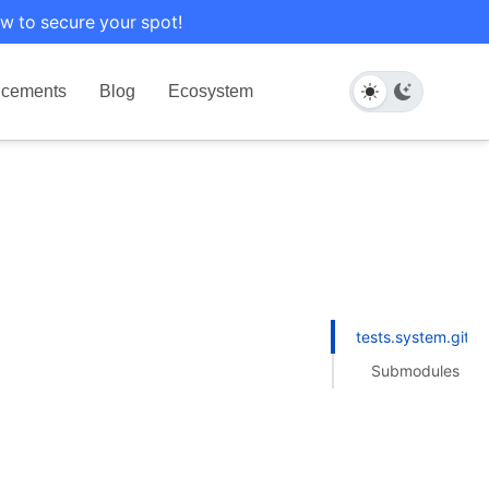
w to secure your spot!
cements
Blog
Ecosystem
tests.system.gith
Submodules