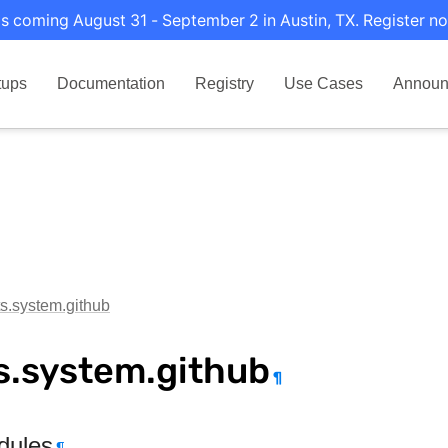
s coming August 31 - September 2 in Austin, TX. Register no
tups
Documentation
Registry
Use Cases
Announ
ts.system.github
s.system.github
¶
dules