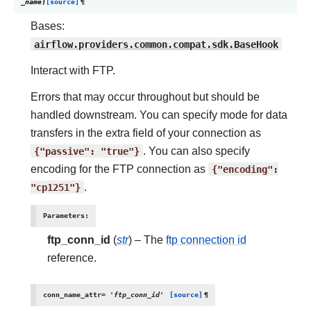
_name
)
[source]
¶
Bases:
airflow.providers.common.compat.sdk.BaseHook
Interact with FTP.
Errors that may occur throughout but should be
handled downstream. You can specify mode for data
transfers in the extra field of your connection as
{"passive":
"true"}
. You can also specify
encoding for the FTP connection as
{"encoding":
"cp1251"}
.
Parameters
:
ftp_conn_id
(
str
) – The
ftp connection id
reference.
conn_name_attr
=
'ftp_conn_id'
[source]
¶