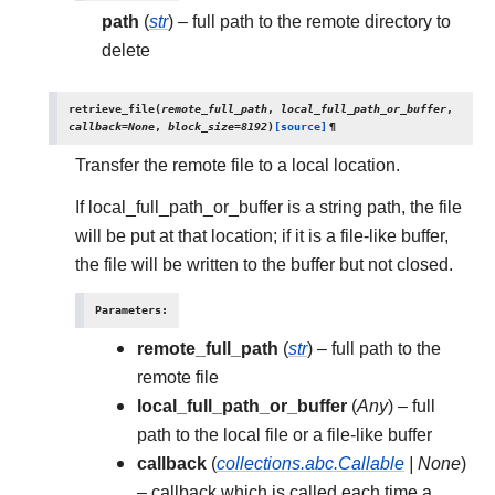
path
(
str
) – full path to the remote directory to
delete
retrieve_file
(
remote_full_path
,
local_full_path_or_buffer
,
callback
=
None
,
block_size
=
8192
)
[source]
¶
Transfer the remote file to a local location.
If local_full_path_or_buffer is a string path, the file
will be put at that location; if it is a file-like buffer,
the file will be written to the buffer but not closed.
Parameters
:
remote_full_path
(
str
) – full path to the
remote file
local_full_path_or_buffer
(
Any
) – full
path to the local file or a file-like buffer
callback
(
collections.abc.Callable
|
None
)
– callback which is called each time a