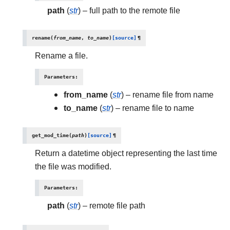
path
(
str
) – full path to the remote file
rename
(
from_name
,
to_name
)
[source]
¶
Rename a file.
Parameters
:
from_name
(
str
) – rename file from name
to_name
(
str
) – rename file to name
get_mod_time
(
path
)
[source]
¶
Return a datetime object representing the last time
the file was modified.
Parameters
:
path
(
str
) – remote file path