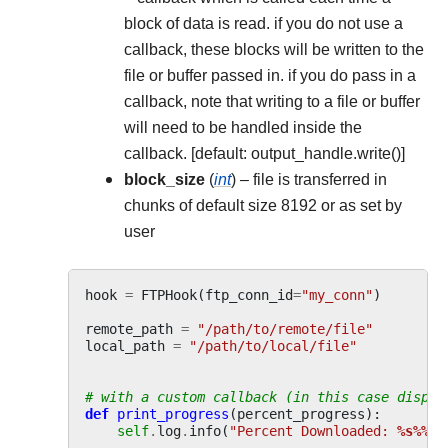
block of data is read. if you do not use a
callback, these blocks will be written to the
file or buffer passed in. if you do pass in a
callback, note that writing to a file or buffer
will need to be handled inside the
callback. [default: output_handle.write()]
block_size
(
int
) – file is transferred in
chunks of default size 8192 or as set by
user
hook
=
FTPHook
(
ftp_conn_id
=
"my_conn"
)
remote_path
=
"/path/to/remote/file"
local_path
=
"/path/to/local/file"
# with a custom callback (in this case displa
def
print_progress
(
percent_progress
):
self
.
log
.
info
(
"Percent Downloaded: 
%s%%
"