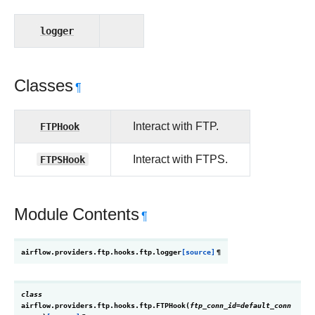
logger
Classes
¶
FTPHook
Interact with FTP.
FTPSHook
Interact with FTPS.
Module Contents
¶
airflow.providers.ftp.hooks.ftp.
logger
[source]
¶
class
airflow.providers.ftp.hooks.ftp.
FTPHook
(
ftp_conn_id
=
default_conn