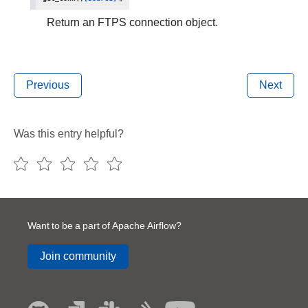
Return an FTPS connection object.
Previous
Next
Was this entry helpful?
Want to be a part of Apache Airflow?
Join community