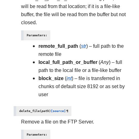
will be read from that location; if it is a file-like
buffer, the file will be read from the buffer but not
closed.
Parameters
:
remote_full_path
(
str
) – full path to the
remote file
local_full_path_or_buffer
(
Any
) – full
path to the local file or a file-like buffer
block_size
(
int
) – file is transferred in
chunks of default size 8192 or as set by
user
delete_file
(
path
)
[source]
¶
Remove a file on the FTP Server.
Parameters
: