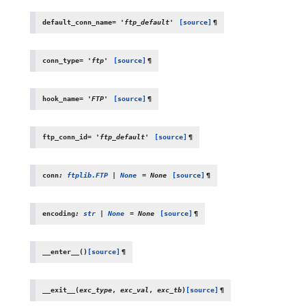
default_conn_name
=
'ftp_default'
[source]
¶
conn_type
=
'ftp'
[source]
¶
hook_name
=
'FTP'
[source]
¶
ftp_conn_id
=
'ftp_default'
[source]
¶
conn
:
ftplib.FTP
|
None
=
None
[source]
¶
encoding
:
str
|
None
=
None
[source]
¶
__enter__
(
)
[source]
¶
__exit__
(
exc_type
,
exc_val
,
exc_tb
)
[source]
¶