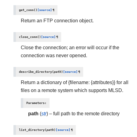
get_conn
(
)
[source]
¶
Return an FTP connection object.
close_conn
(
)
[source]
¶
Close the connection; an error will occur if the
connection was never opened.
describe_directory
(
path
)
[source]
¶
Return a dictionary of {filename: {attributes}} for all
files on a remote system which supports MLSD.
Parameters
:
path
(
str
) – full path to the remote directory
list_directory
(
path
)
[source]
¶