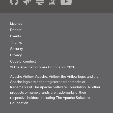
License
Donate
Events
Thanks
Security
Privacy
Code of conduct
© The Apache Software Foundation
2026
Apache Airflow, Apache, Airflow, the Airflow logo, and the
Apache logo are either registered trademarks or
trademarks of The Apache Software Foundation. All other
products or name brands are trademarks of their
respective holders, including The Apache Software
Foundation.