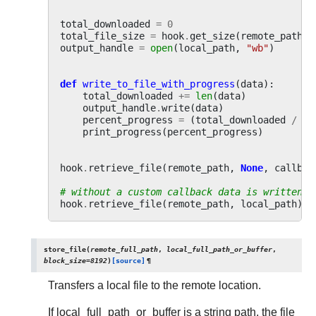
total_downloaded
=
0
total_file_size
=
hook
.
get_size
(
remote_path
)
output_handle
=
open
(
local_path
,
"wb"
)
def
write_to_file_with_progress
(
data
):
total_downloaded
+=
len
(
data
)
output_handle
.
write
(
data
)
percent_progress
=
(
total_downloaded
/
to
print_progress
(
percent_progress
)
hook
.
retrieve_file
(
remote_path
,
None
,
callbac
# without a custom callback data is written t
hook
.
retrieve_file
(
remote_path
,
local_path
)
store_file
(
remote_full_path
,
local_full_path_or_buffer
,
block_size
=
8192
)
[source]
¶
Transfers a local file to the remote location.
If local_full_path_or_buffer is a string path, the file