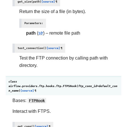
get_size
(
path
)
[source]
¶
Return the size of a file (in bytes).
Parameters
:
path
(
str
) – remote file path
test_connection
(
)
[source]
¶
Test the FTP connection by calling path with
directory.
class
airflow.providers.ftp.hooks.ftp.
FTPSHook
(
ftp_conn_id
=
default_con
n_name
)
[source]
¶
Bases:
FTPHook
Interact with FTPS.
get_conn
(
)
[source]
¶