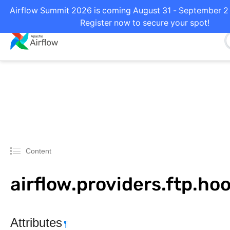
Airflow Summit 2026 is coming August 31 - September 2 i
Register now to secure your spot!
Content
airflow.providers.ftp.hoo
Attributes
¶