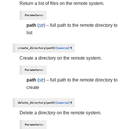
Return a list of files on the remote system.
Parameters
:
path
(
str
) – full path to the remote directory to
list
create_directory
(
path
)
[source]
¶
Create a directory on the remote system.
Parameters
:
path
(
str
) – full path to the remote directory to
create
delete_directory
(
path
)
[source]
¶
Delete a directory on the remote system.
Parameters
: