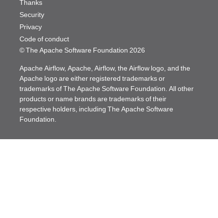
Thanks
Security
Privacy
Code of conduct
© The Apache Software Foundation
2026
Apache Airflow, Apache, Airflow, the Airflow logo, and the
Apache logo are either registered trademarks or
trademarks of The Apache Software Foundation. All other
products or name brands are trademarks of their
respective holders, including The Apache Software
Foundation.