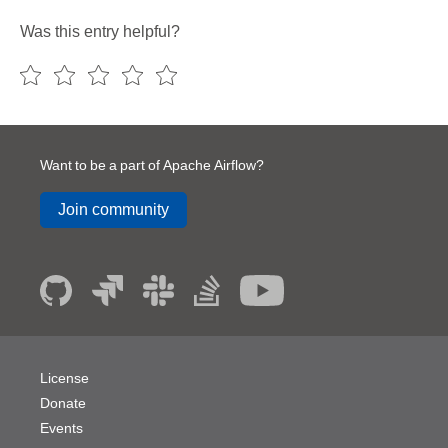
Was this entry helpful?
Want to be a part of Apache Airflow?
Join community
License
Donate
Events