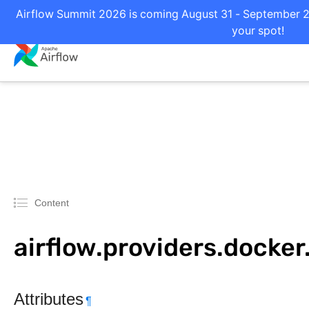
Airflow Summit 2026 is coming August 31 - September 2 i
your spot!
Content
airflow.providers.docke
Attributes
¶