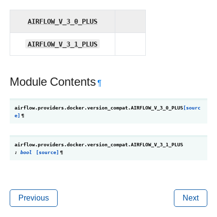
AIRFLOW_V_3_0_PLUS
AIRFLOW_V_3_1_PLUS
Module Contents
¶
airflow.providers.docker.version_compat.
AIRFLOW_V_3_0_PLUS
[sourc
e]
¶
airflow.providers.docker.version_compat.
AIRFLOW_V_3_1_PLUS
:
bool
[source]
¶
Previous
Next