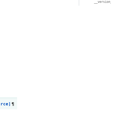
__version__
urce]
¶