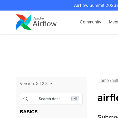
Airflow Summit 2026 i
Community
Mee
Home
air
Version:
3.12.3
airf
Search docs
⌘
K
BASICS
Submo