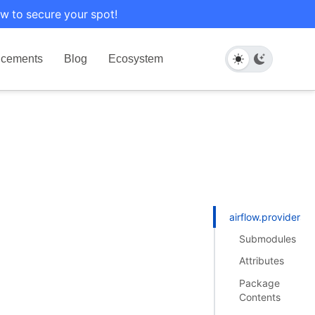
w to secure your spot!
cements
Blog
Ecosystem
airflow.providers.
Submodules
Attributes
Package
Contents