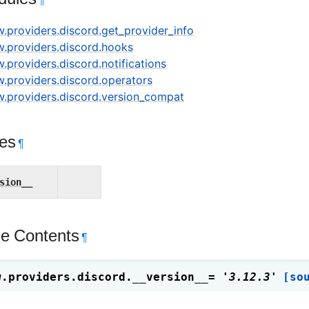
¶
w.providers.discord.get_provider_info
ow.providers.discord.hooks
w.providers.discord.notifications
w.providers.discord.operators
ow.providers.discord.version_compat
tes
¶
sion__
e Contents
¶
w.providers.discord.
__version__
=
'3.12.3'
[so