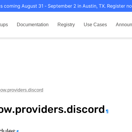
s coming August 31 - September 2 in Austin, TX. Register no
tups
Documentation
Registry
Use Cases
Announ
flow.providers.discord
low.providers.discord
¶
dules