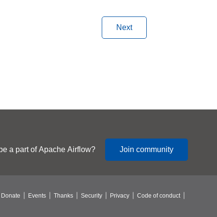
Next
be a part of Apache Airflow?
Join community
Donate
Events
Thanks
Security
Privacy
Code of conduct