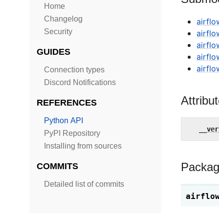
Home
Changelog
airflo
Security
airfl
airflo
GUIDES
airflo
airfl
Connection types
Discord Notifications
Attribu
REFERENCES
Python API
__ver
PyPI Repository
Installing from sources
Packag
COMMITS
Detailed list of commits
airflo