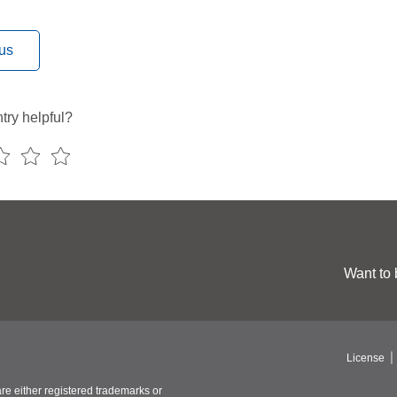
us
try helpful?
Want to 
License
re either registered trademarks or