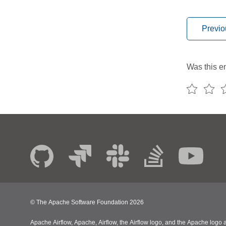
Previo
Was this en
© The Apache Software Foundation
2026
Apache Airflow, Apache, Airflow, the Airflow logo, and the Apache logo a