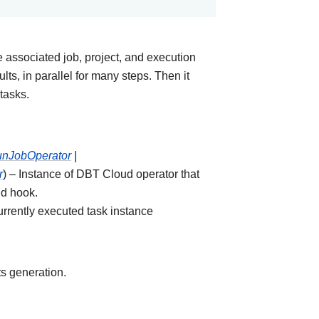
e associated job, project, and execution
ults, in parallel for many steps. Then it
tasks.
RunJobOperator
|
r
) – Instance of DBT Cloud operator that
ud hook.
urrently executed task instance
s generation.