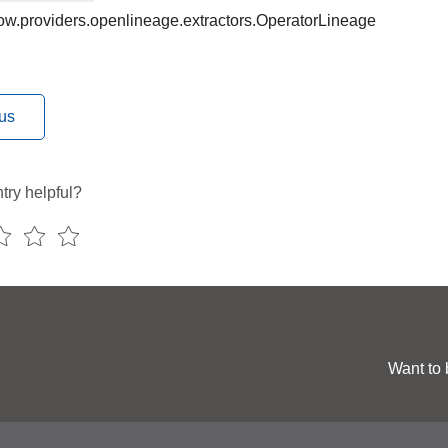
low.providers.openlineage.extractors.OperatorLineage
us
try helpful?
Want to 