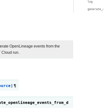
log
generate_ope
rate OpenLineage events from the
 Cloud run.
ource]
¶
ate_openlineage_events_from_d