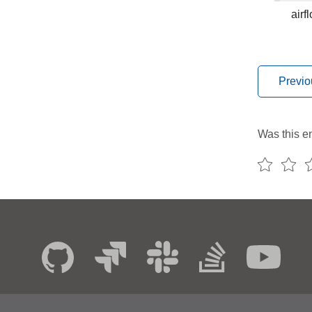
airf
Previo
Was this en