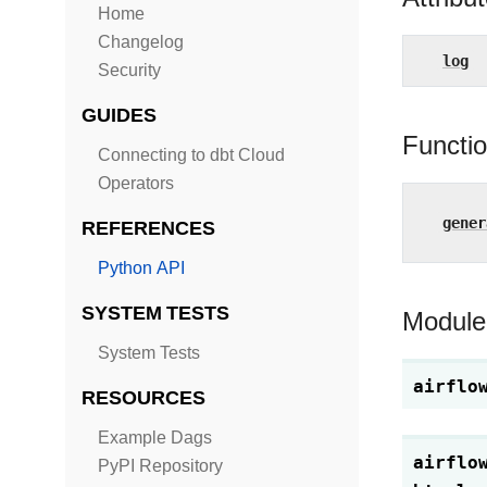
Home
Changelog
log
Security
GUIDES
Functi
Connecting to dbt Cloud
Operators
gener
REFERENCES
Python API
SYSTEM TESTS
Module
System Tests
airflo
RESOURCES
Example Dags
airflo
PyPI Repository