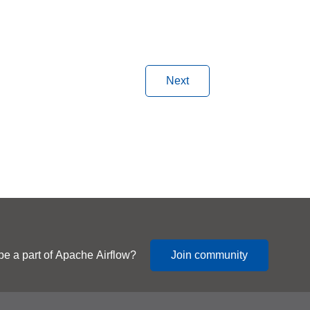
Next
be a part of Apache Airflow?
Join community