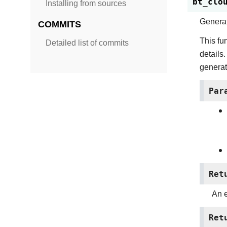
bt_clo
Installing from sources
Genera
COMMITS
This fu
Detailed list of commits
details.
generat
Par
Ret
An e
Ret