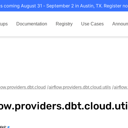
s coming August 31 - September 2 in Austin, TX. Register no
tups
Documentation
Registry
Use Cases
Announ
flow.providers.dbt.cloud
airflow.providers.dbt.cloud.utils
airflow
low.providers.dbt.cloud.ut
tes