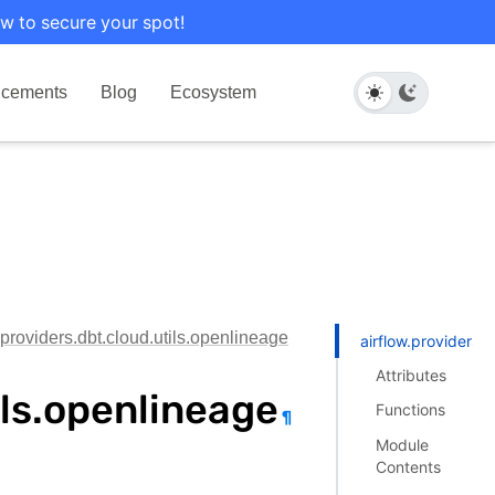
w to secure your spot!
cements
Blog
Ecosystem
.providers.dbt.cloud.utils.openlineage
airflow.providers.d
Attributes
ils.openlineage
Functions
¶
Module
Contents