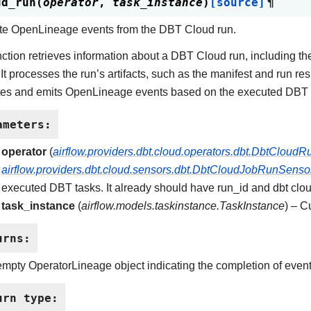
ud_run
(
operator
,
task_instance
)
[source]
¶
te OpenLineage events from the DBT Cloud run.
nction retrieves information about a DBT Cloud run, including th
 It processes the run’s artifacts, such as the manifest and run res
es and emits OpenLineage events based on the executed DBT 
ameters
:
operator
(
airflow.providers.dbt.cloud.operators.dbt.DbtCloud
airflow.providers.dbt.cloud.sensors.dbt.DbtCloudJobRunSenso
executed DBT tasks. It already should have run_id and dbt clo
task_instance
(
airflow.models.taskinstance.TaskInstance
) – C
urns
:
mpty OperatorLineage object indicating the completion of event
urn type
: