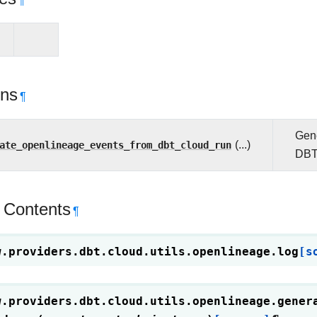
¶
ons
¶
Gene
ate_openlineage_events_from_dbt_cloud_run
(...)
DBT
 Contents
¶
w.providers.dbt.cloud.utils.openlineage.
log
[s
w.providers.dbt.cloud.utils.openlineage.
gener