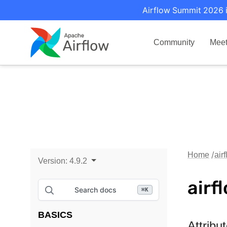
Airflow Summit 2026 i
Community
Mee
Home
air
Version:
4.9.2
airf
Search docs
⌘
K
BASICS
Attribu