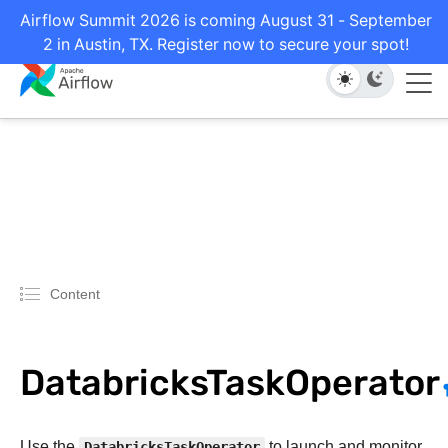
Airflow Summit 2026 is coming August 31 - September
2 in Austin, TX. Register now to secure your spot!
Content
DatabricksTaskOperator
Use the
DatabricksTaskOperator
to launch and monitor