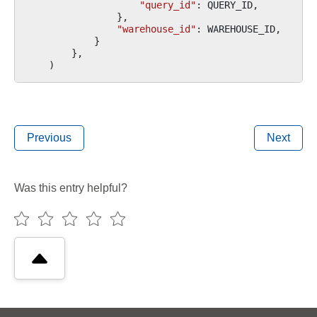
"query_id"
:
QUERY_ID
,
},
"warehouse_id"
:
WAREHOUSE_ID
,
}
},
)
Previous
Next
Was this entry helpful?