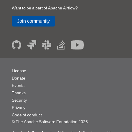
Want to be a part of Apache Airflow?
Join community
License
Donate
Events
Thanks
Security
Privacy
Code of conduct
© The Apache Software Foundation
2026