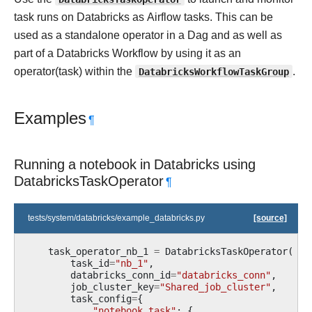
task runs on Databricks as Airflow tasks. This can be
used as a standalone operator in a Dag and as well as
part of a Databricks Workflow by using it as an
operator(task) within the
DatabricksWorkflowTaskGroup
.
Examples
¶
Running a notebook in Databricks using
DatabricksTaskOperator
¶
tests/system/databricks/example_databricks.py
[source]
task_operator_nb_1
=
DatabricksTaskOperator
(
task_id
=
"nb_1"
,
databricks_conn_id
=
"databricks_conn"
,
job_cluster_key
=
"Shared_job_cluster"
,
task_config
=
{
"notebook_task"
:
{