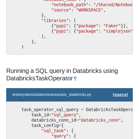
"notebook_path"
:
"/Shared/Notebook_
"source"
:
"WORKSPACE"
,
},
"libraries"
:
[
{
"pypi"
:
{
"package"
:
"Faker"
}},
{
"pypi"
:
{
"package"
:
"simplejson"
}}
],
},
)
Running a SQL query in Databricks using
DatabricksTaskOperator
¶
tests/system/databricks/example_databricks.py
[source]
task_operator_sql_query
=
DatabricksTaskOperato
task_id
=
"sql_query"
,
databricks_conn_id
=
"databricks_conn"
,
task_config
=
{
"sql_task"
:
{
"query"
:
{