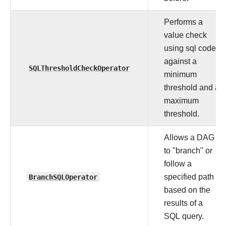
Performs a
value check
using sql code
against a
SQLThresholdCheckOperator
minimum
threshold and a
maximum
threshold.
Allows a DAG
to "branch" or
follow a
BranchSQLOperator
specified path
based on the
results of a
SQL query.