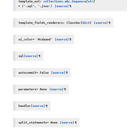
template_ext
:
collections.abc.Sequence
[
str
]
=
('.sql',
'.json')
[source]
¶
template_fields_renderers
:
ClassVar
[
dict
]
[source]
¶
ui_color
=
'#cdaaed'
[source]
¶
sql
[source]
¶
autocommit
=
False
[source]
¶
parameters
=
None
[source]
¶
handler
[source]
¶
split_statements
=
None
[source]
¶