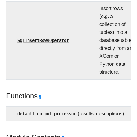
Insert rows
(e.g. a
collection of
tuples) into a
SQLInsertRowsOperator
database table
directly from an
XCom or
Python data
structure.
Functions
¶
default_output_processor
(results, descriptions)