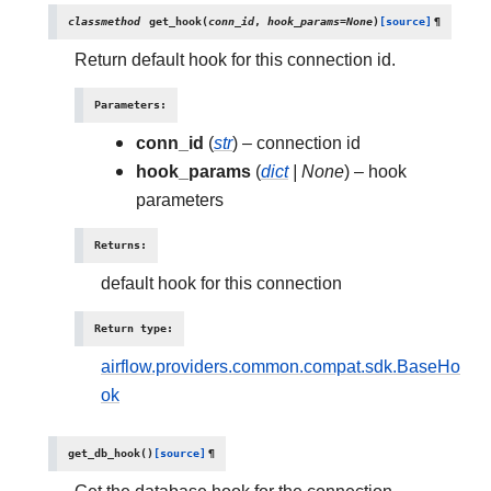
classmethod
get_hook
(
conn_id
,
hook_params
=
None
)
[source]
¶
Return default hook for this connection id.
Parameters
:
conn_id
(
str
) – connection id
hook_params
(
dict
|
None
) – hook
parameters
Returns
:
default hook for this connection
Return type
:
airflow.providers.common.compat.sdk.BaseHo
ok
get_db_hook
(
)
[source]
¶