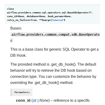
class
airflow.providers.common.sql.operators.sql.
BaseSQLOperator
(
*
,
conn_id
=
None
,
database
=
None
,
hook_params
=
None
,
retry_on_failure
=
True
,
**
kwargs
)
[source]
¶
Bases:
airflow.providers.common.compat.sdk.BaseOperato
r
This is a base class for generic SQL Operator to get a
DB Hook.
The provided method is .get_db_hook(). The default
behavior will try to retrieve the DB hook based on
connection type. You can customize the behavior by
overriding the .get_db_hook() method.
Parameters
:
conn_id
(
str
|
None
) – reference to a specific