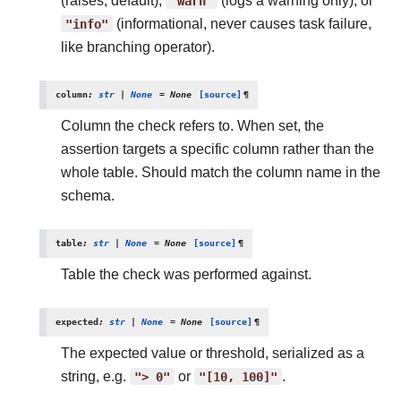
(raises, default),
"warn"
(logs a warning only), or
"info"
(informational, never causes task failure,
like branching operator).
column
:
str
|
None
=
None
[source]
¶
Column the check refers to. When set, the
assertion targets a specific column rather than the
whole table. Should match the column name in the
schema.
table
:
str
|
None
=
None
[source]
¶
Table the check was performed against.
expected
:
str
|
None
=
None
[source]
¶
The expected value or threshold, serialized as a
string, e.g.
">
0"
or
"[10,
100]"
.