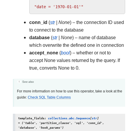
"date = '1970-01-01'"
conn_id
(
str
|
None
) – the connection ID used
to connect to the database
database
(
str
|
None
) – name of database
which overwrite the defined one in connection
accept_none
(
bool
) – whether or not to
accept None values returned by the query. If
true, converts None to 0.
See also
For more information on how to use this operator, take a look at the
guide:
Check SQL Table Columns
template_fields
:
collections.abc.Sequence
[
str
]
=
('table',
'partition_clause',
'sql',
'conn_id',
'database',
'hook_params')