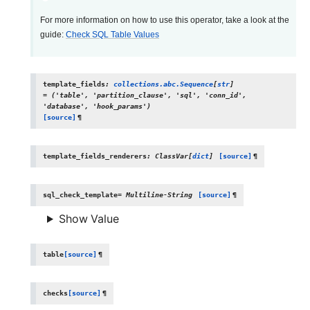
For more information on how to use this operator, take a look at the
guide:
Check SQL Table Values
template_fields
:
collections.abc.Sequence
[
str
]
=
('table',
'partition_clause',
'sql',
'conn_id',
'database',
'hook_params')
[source]
¶
template_fields_renderers
:
ClassVar
[
dict
]
[source]
¶
sql_check_template
=
Multiline-String
[source]
¶
Show Value
table
[source]
¶
checks
[source]
¶