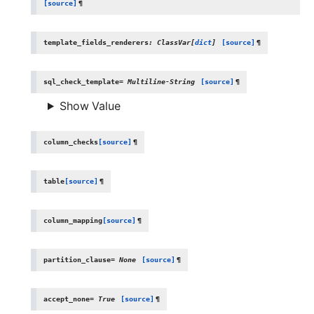
[source]
¶
template_fields_renderers
:
ClassVar
[
dict
]
[source]
¶
sql_check_template
=
Multiline-String
[source]
¶
Show Value
column_checks
[source]
¶
table
[source]
¶
column_mapping
[source]
¶
partition_clause
=
None
[source]
¶
accept_none
=
True
[source]
¶