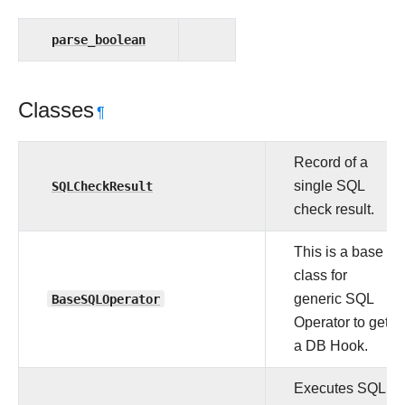
parse_boolean
Classes
¶
Record of a
SQLCheckResult
single SQL
check result.
This is a base
class for
BaseSQLOperator
generic SQL
Operator to get
a DB Hook.
Executes SQL