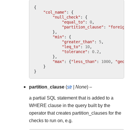
{
"col_name"
:
{
"null_check"
:
{
"equal_to"
:
0
,
"partition_clause"
:
"foreign_
},
"min"
:
{
"greater_than"
:
5
,
"leq_to"
:
10
,
"tolerance"
:
0.2
,
},
"max"
:
{
"less_than"
:
1000
,
"geq_t
}
}
partition_clause
(
str
|
None
) –
a partial SQL statement that is added to a
WHERE clause in the query built by the
operator that creates partition_clauses for the
checks to run on, e.g.