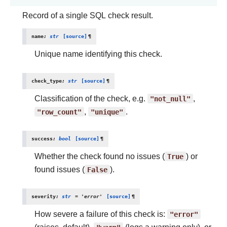
Record of a single SQL check result.
name
:
str
[source]
¶
Unique name identifying this check.
check_type
:
str
[source]
¶
Classification of the check, e.g.
"not_null"
,
"row_count"
,
"unique"
.
success
:
bool
[source]
¶
Whether the check found no issues (
True
) or
found issues (
False
).
severity
:
str
=
'error'
[source]
¶
How severe a failure of this check is:
"error"