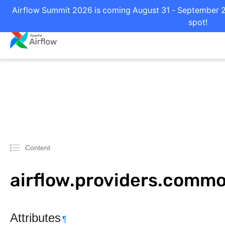
Airflow Summit 2026 is coming August 31 - September 2 i
spot!
Content
airflow.providers.commo
Attributes
¶