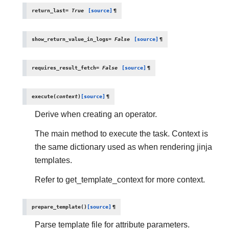
return_last
=
True
[source]
¶
show_return_value_in_logs
=
False
[source]
¶
requires_result_fetch
=
False
[source]
¶
execute
(
context
)
[source]
¶
Derive when creating an operator.
The main method to execute the task. Context is
the same dictionary used as when rendering jinja
templates.
Refer to get_template_context for more context.
prepare_template
(
)
[source]
¶
Parse template file for attribute parameters.