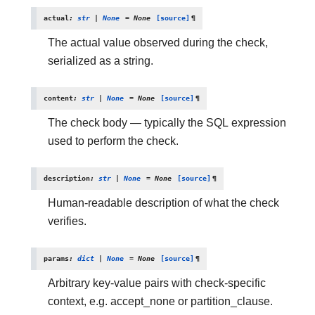
actual
:
str
|
None
=
None
[source]
¶
The actual value observed during the check,
serialized as a string.
content
:
str
|
None
=
None
[source]
¶
The check body — typically the SQL expression
used to perform the check.
description
:
str
|
None
=
None
[source]
¶
Human-readable description of what the check
verifies.
params
:
dict
|
None
=
None
[source]
¶
Arbitrary key-value pairs with check-specific
context, e.g. accept_none or partition_clause.