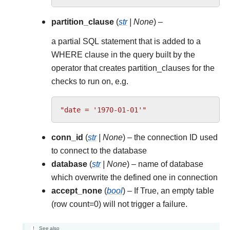
partition_clause
(
str
|
None
) –
a partial SQL statement that is added to a
WHERE clause in the query built by the
operator that creates partition_clauses for the
checks to run on, e.g.
"date = '1970-01-01'"
conn_id
(
str
|
None
) – the connection ID used
to connect to the database
database
(
str
|
None
) – name of database
which overwrite the defined one in connection
accept_none
(
bool
) – If True, an empty table
(row count=0) will not trigger a failure.
See also