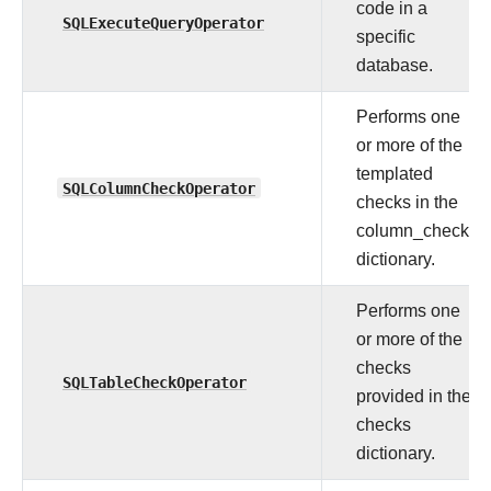
code in a
SQLExecuteQueryOperator
specific
database.
Performs one
or more of the
templated
SQLColumnCheckOperator
checks in the
column_checks
dictionary.
Performs one
or more of the
checks
SQLTableCheckOperator
provided in the
checks
dictionary.