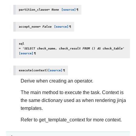
partition_clause
=
None
[source]
¶
accept_none
=
False
[source]
¶
sql
=
'SELECT
check_name,
check_result
FROM
()
AS
check_table'
[source]
¶
execute
(
context
)
[source]
¶
Derive when creating an operator.
The main method to execute the task. Context is
the same dictionary used as when rendering jinja
templates.
Refer to get_template_context for more context.