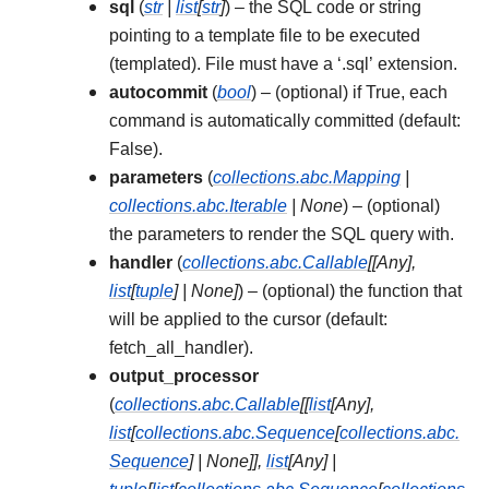
sql
(
str
|
list
[
str
]
) – the SQL code or string
pointing to a template file to be executed
(templated). File must have a ‘.sql’ extension.
autocommit
(
bool
) – (optional) if True, each
command is automatically committed (default:
False).
parameters
(
collections.abc.Mapping
|
collections.abc.Iterable
|
None
) – (optional)
the parameters to render the SQL query with.
handler
(
collections.abc.Callable
[
[
Any
]
,
list
[
tuple
]
|
None
]
) – (optional) the function that
will be applied to the cursor (default:
fetch_all_handler).
output_processor
(
collections.abc.Callable
[
[
list
[
Any
]
,
list
[
collections.abc.Sequence
[
collections.abc.
Sequence
]
|
None
]
]
,
list
[
Any
]
|