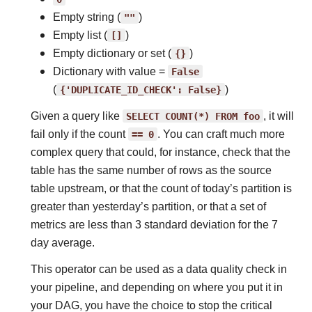
Empty string (
""
)
Empty list (
[]
)
Empty dictionary or set (
{}
)
Dictionary with value =
False
(
{'DUPLICATE_ID_CHECK':
False}
)
Given a query like
SELECT
COUNT(*)
FROM
foo
, it will
fail only if the count
==
0
. You can craft much more
complex query that could, for instance, check that the
table has the same number of rows as the source
table upstream, or that the count of today’s partition is
greater than yesterday’s partition, or that a set of
metrics are less than 3 standard deviation for the 7
day average.
This operator can be used as a data quality check in
your pipeline, and depending on where you put it in
your DAG, you have the choice to stop the critical