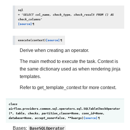
sql
=
'SELECT
col_name,
check_type,
check_result
FROM
()
AS
check_columns'
[source]
¶
execute
(
context
)
[source]
¶
Derive when creating an operator.
The main method to execute the task. Context is
the same dictionary used as when rendering jinja
templates.
Refer to get_template_context for more context.
class
airflow.providers.common.sql.operators.sql.
SQLTableCheckOperator
(
*
,
table
,
checks
,
partition_clause
=
None
,
conn_id
=
None
,
database
=
None
,
accept_none
=
False
,
**
kwargs
)
[source]
¶
Bases:
BaseSQLOperator