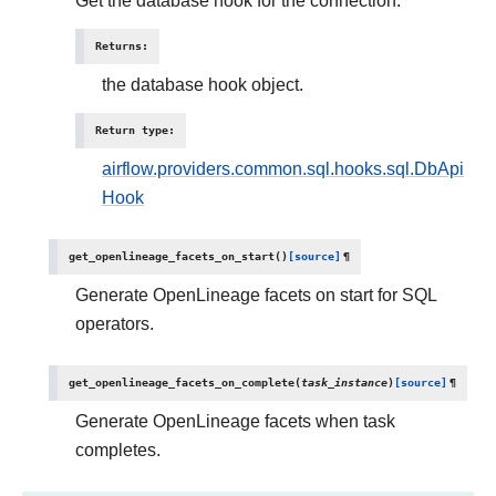
Get the database hook for the connection.
Returns
:
the database hook object.
Return type
:
airflow.providers.common.sql.hooks.sql.DbApi
Hook
get_openlineage_facets_on_start
(
)
[source]
¶
Generate OpenLineage facets on start for SQL
operators.
get_openlineage_facets_on_complete
(
task_instance
)
[source]
¶
Generate OpenLineage facets when task
completes.