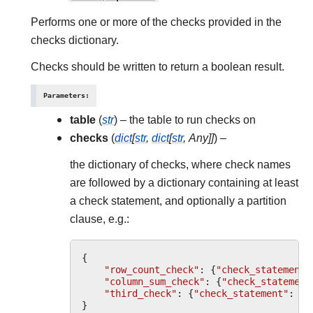
Performs one or more of the checks provided in the
checks dictionary.
Checks should be written to return a boolean result.
Parameters
:
table
(
str
) – the table to run checks on
checks
(
dict
[
str
,
dict
[
str
,
Any
]
]
) –
the dictionary of checks, where check names
are followed by a dictionary containing at least
a check statement, and optionally a partition
clause, e.g.:
{
"row_count_check"
:
{
"check_statement"
"column_sum_check"
:
{
"check_statement
"third_check"
:
{
"check_statement"
:
"M
}