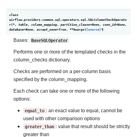
class
airflow.providers.common.sql.operators.sql.
SQLColumnCheckOperato
r
(
*
,
table
,
column_mapping
,
partition_clause
=
None
,
conn_id
=
None
,
database
=
None
,
accept_none
=
True
,
**
kwargs
)
[source]
¶
Bases:
BaseSQLOperator
Performs one or more of the templated checks in the
column_checks dictionary.
Checks are performed on a per-column basis
specified by the column_mapping.
Each check can take one or more of the following
options:
equal_to
: an exact value to equal, cannot be
used with other comparison options
greater_than
: value that result should be strictly
greater than