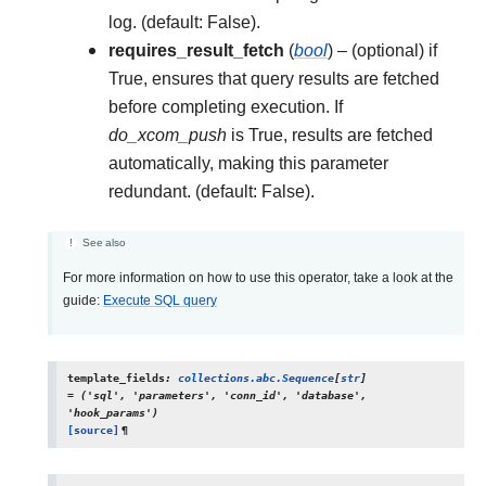
log. (default: False).
requires_result_fetch
(
bool
) – (optional) if
True, ensures that query results are fetched
before completing execution. If
do_xcom_push
is True, results are fetched
automatically, making this parameter
redundant. (default: False).
See also
For more information on how to use this operator, take a look at the
guide:
Execute SQL query
template_fields
:
collections.abc.Sequence
[
str
]
=
('sql',
'parameters',
'conn_id',
'database',
'hook_params')
[source]
¶