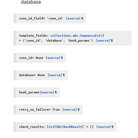
database
conn_id_field
=
'conn_id'
[source]
¶
template_fields
:
collections.abc.Sequence
[
str
]
=
('conn_id',
'database',
'hook_params')
[source]
¶
conn_id
=
None
[source]
¶
database
=
None
[source]
¶
hook_params
[source]
¶
retry_on_failure
=
True
[source]
¶
check_results
:
list
[
SQLCheckResult
]
=
[]
[source]
¶