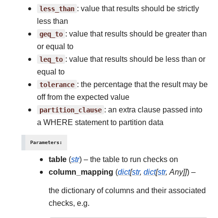
less_than
: value that results should be strictly
less than
geq_to
: value that results should be greater than
or equal to
leq_to
: value that results should be less than or
equal to
tolerance
: the percentage that the result may be
off from the expected value
partition_clause
: an extra clause passed into
a WHERE statement to partition data
Parameters
:
table
(
str
) – the table to run checks on
column_mapping
(
dict
[
str
,
dict
[
str
,
Any
]
]
) –
the dictionary of columns and their associated
checks, e.g.