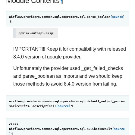
Module Contents
¶
airflow.providers.common.sql.operators.sql.
parse_boolean
[source]
¶
Sphinx-autoapi-skip
:
IMPORTANT!!! Keep it for compatibility with released
8.4.0 version of google provider.
Unfortunately the provider used _get_failed_checks
and parse_boolean as imports and we should keep
those methods to avoid 8.4.0 version from failing.
airflow.providers.common.sql.operators.sql.
default_output_proces
sor
(
results
,
descriptions
)
[source]
¶
class
airflow.providers.common.sql.operators.sql.
SQLCheckResult
[source
]
¶