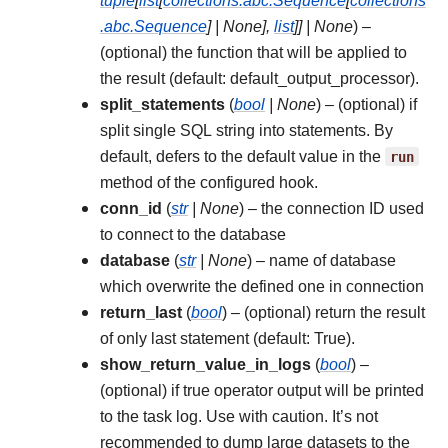
tuple
[
list
[
collections.abc.Sequence
[
collections
.abc.Sequence
]
|
None
]
,
list
]
]
|
None
) –
(optional) the function that will be applied to
the result (default: default_output_processor).
split_statements
(
bool
|
None
) – (optional) if
split single SQL string into statements. By
default, defers to the default value in the
run
method of the configured hook.
conn_id
(
str
|
None
) – the connection ID used
to connect to the database
database
(
str
|
None
) – name of database
which overwrite the defined one in connection
return_last
(
bool
) – (optional) return the result
of only last statement (default: True).
show_return_value_in_logs
(
bool
) –
(optional) if true operator output will be printed
to the task log. Use with caution. It’s not
recommended to dump large datasets to the