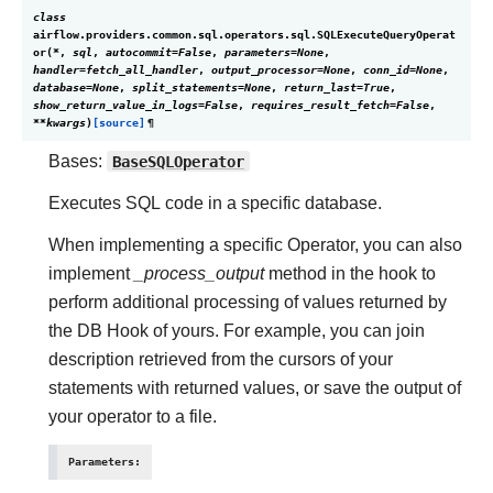
class
airflow.providers.common.sql.operators.sql.
SQLExecuteQueryOperat
or
(
*
,
sql
,
autocommit
=
False
,
parameters
=
None
,
handler
=
fetch_all_handler
,
output_processor
=
None
,
conn_id
=
None
,
database
=
None
,
split_statements
=
None
,
return_last
=
True
,
show_return_value_in_logs
=
False
,
requires_result_fetch
=
False
,
**
kwargs
)
[source]
¶
Bases:
BaseSQLOperator
Executes SQL code in a specific database.
When implementing a specific Operator, you can also
implement
_process_output
method in the hook to
perform additional processing of values returned by
the DB Hook of yours. For example, you can join
description retrieved from the cursors of your
statements with returned values, or save the output of
your operator to a file.
Parameters
: