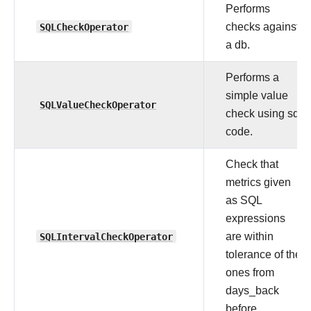
Performs
SQLCheckOperator
checks against
a db.
Performs a
simple value
SQLValueCheckOperator
check using sql
code.
Check that
metrics given
as SQL
expressions
SQLIntervalCheckOperator
are within
tolerance of the
ones from
days_back
before.