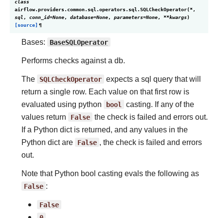
class
airflow.providers.common.sql.operators.sql.
SQLCheckOperator
(
*
,
sql
,
conn_id
=
None
,
database
=
None
,
parameters
=
None
,
**
kwargs
)
[source]
¶
Bases:
BaseSQLOperator
Performs checks against a db.
The
SQLCheckOperator
expects a sql query that will
return a single row. Each value on that first row is
evaluated using python
bool
casting. If any of the
values return
False
the check is failed and errors out.
If a Python dict is returned, and any values in the
Python dict are
False
, the check is failed and errors
out.
Note that Python bool casting evals the following as
False
:
False
0