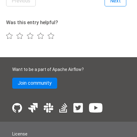
Previous
Next
Was this entry helpful?
Want to be a part of Apache Airflow?
Join community
License