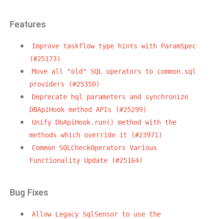
Features
Improve
taskflow
type
hints
with
ParamSpec
(#25173)
Move
all
"old"
SQL
operators
to
common.sql
providers
(#25350)
Deprecate
hql
parameters
and
synchronize
DBApiHook
method
APIs
(#25299)
Unify
DbApiHook.run()
method
with
the
methods
which
override
it
(#23971)
Common
SQLCheckOperators
Various
Functionality
Update
(#25164)
Bug Fixes
Allow
Legacy
SqlSensor
to
use
the