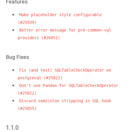
Features
Make
placeholder
style
configurable
(#25939)
Better
error
message
for
pre-common-sql
providers
(#26051)
Bug Fixes
Fix
(and
test)
SQLTableCheckOperator
on
postgresql
(#25821)
Don't
use
Pandas
for
SQLTableCheckOperator
(#25822)
Discard
semicolon
stripping
in
SQL
hook
(#25855)
1.1.0