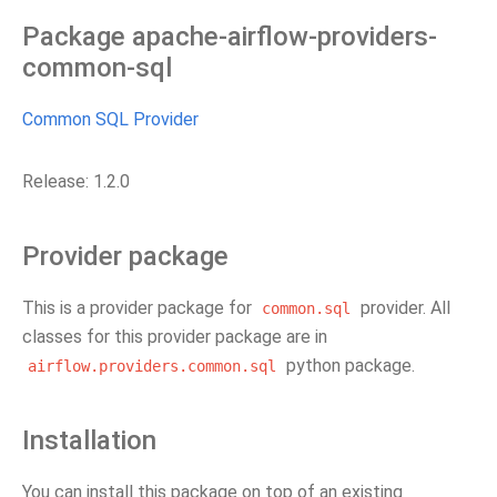
Package apache-airflow-providers-
common-sql
Common SQL Provider
Release: 1.2.0
Provider package
This is a provider package for
provider. All
common.sql
classes for this provider package are in
python package.
airflow.providers.common.sql
Installation
You can install this package on top of an existing