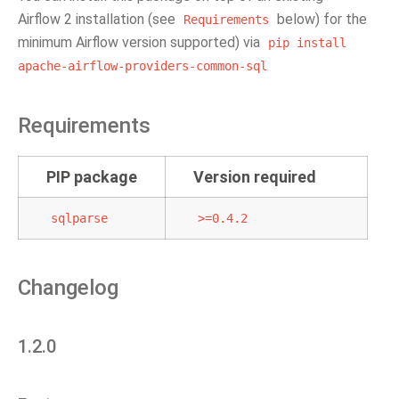
Airflow 2 installation (see
below) for the
Requirements
minimum Airflow version supported) via
pip
install
apache-airflow-providers-common-sql
Requirements
PIP package
Version required
sqlparse
>=0.4.2
Changelog
1.2.0