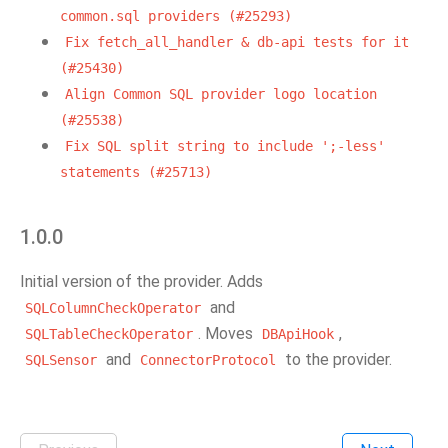
common.sql
providers
(#25293)
Fix
fetch_all_handler
&
db-api
tests
for
it
(#25430)
Align
Common
SQL
provider
logo
location
(#25538)
Fix
SQL
split
string
to
include
';-less'
statements
(#25713)
1.0.0
Initial version of the provider. Adds
and
SQLColumnCheckOperator
. Moves
,
SQLTableCheckOperator
DBApiHook
and
to the provider.
SQLSensor
ConnectorProtocol