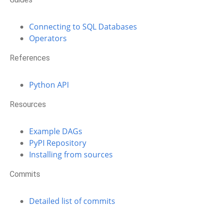
Connecting to SQL Databases
Operators
References
Python API
Resources
Example DAGs
PyPI Repository
Installing from sources
Commits
Detailed list of commits