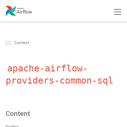
Content
apache-airflow-
providers-common-sql
Content
Guides