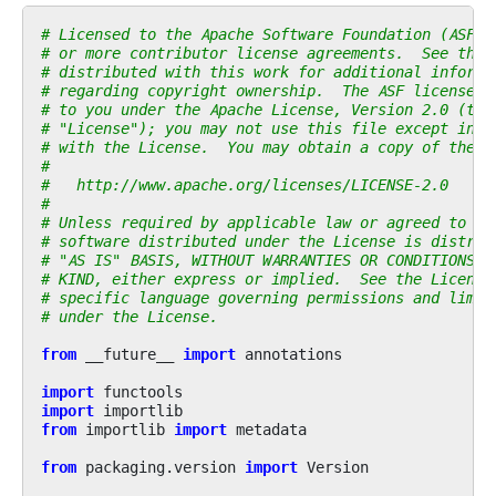
# Licensed to the Apache Software Foundation (ASF) 
# or more contributor license agreements.  See the 
# distributed with this work for additional informa
# regarding copyright ownership.  The ASF licenses 
# to you under the Apache License, Version 2.0 (the
# "License"); you may not use this file except in c
# with the License.  You may obtain a copy of the L
#
#   http://www.apache.org/licenses/LICENSE-2.0
#
# Unless required by applicable law or agreed to in
# software distributed under the License is distrib
# "AS IS" BASIS, WITHOUT WARRANTIES OR CONDITIONS O
# KIND, either express or implied.  See the License
# specific language governing permissions and limit
# under the License.
from
__future__
import
annotations
import
functools
import
importlib
from
importlib
import
metadata
from
packaging.version
import
Version