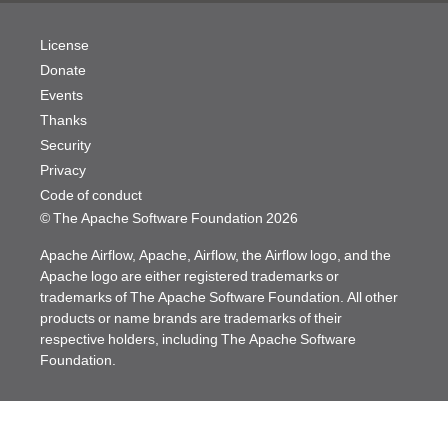
License
Donate
Events
Thanks
Security
Privacy
Code of conduct
© The Apache Software Foundation
2026
Apache Airflow, Apache, Airflow, the Airflow logo, and the
Apache logo are either registered trademarks or
trademarks of The Apache Software Foundation. All other
products or name brands are trademarks of their
respective holders, including The Apache Software
Foundation.