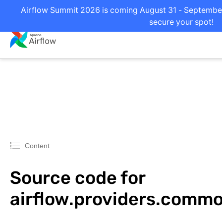
Airflow Summit 2026 is coming August 31 - September 
secure your spot!
Content
Source code for
airflow.providers.comm