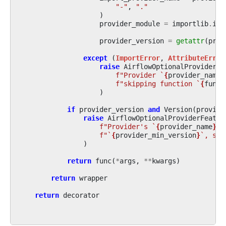
"-"
,
"."
)
provider_module
=
importlib
.
imp
provider_version
=
getattr
(
prov
except
(
ImportError
,
AttributeError
raise
AirflowOptionalProviderFe
f
"Provider `
{
provider_name
}
f
"skipping function `
{
func
.
)
if
provider_version
and
Version
(
provide
raise
AirflowOptionalProviderFeatur
f
"Provider's `
{
provider_name
}
` 
f
"`
{
provider_min_version
}
`, ski
)
return
func
(
*
args
,
**
kwargs
)
return
wrapper
return
decorator