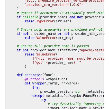
'e.g., @require_provider_version(provider_n
'provider_min_version="1.0.0")'
)
# Detect if decorator is mistakenly used withou
if
callable
(
provider_name
)
and
not
provider_min
raise
TypeError
(
err_msg
)
# Ensure both arguments are provided and not em
if
not
provider_name
or
not
provider_min_versio
raise
ValueError
(
err_msg
)
# Ensure full provider name is passed
if
not
provider_name
.
startswith
(
"apache-airflow
raise
ValueError
(
f
"Full `provider_name` must be provided
f
"got `
{
provider_name
}
`."
)
def
decorator
(
func
):
@functools
.
wraps
(
func
)
def
wrapper
(
*
args
,
**
kwargs
):
try
:
provider_version
:
str
=
metadata
.
ve
except
metadata
.
PackageNotFoundError
:
try
:
# Try dynamically importing the
import_provider_name
=
provider