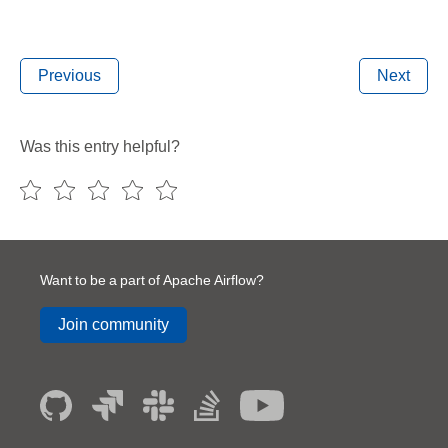
Previous
Next
Was this entry helpful?
Want to be a part of Apache Airflow?
Join community