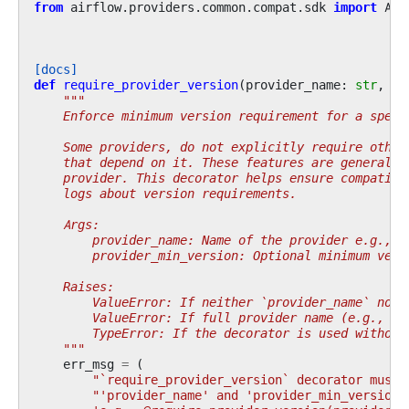
from
airflow.providers.common.compat.sdk
import
Air
[docs]
def
require_provider_version
(
provider_name
:
str
,
pr
"""
    Enforce minimum version requirement for a speci
    Some providers, do not explicitly require other
    that depend on it. These features are generally
    provider. This decorator helps ensure compatibi
    logs about version requirements.
    Args:
        provider_name: Name of the provider e.g., a
        provider_min_version: Optional minimum vers
    Raises:
        ValueError: If neither `provider_name` nor 
        ValueError: If full provider name (e.g., ap
        TypeError: If the decorator is used without
    """
err_msg
=
(
"`require_provider_version` decorator must 
"'provider_name' and 'provider_min_version'