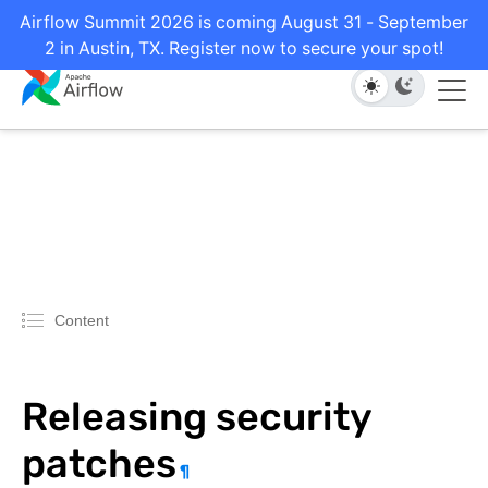
Airflow Summit 2026 is coming August 31 - September
2 in Austin, TX. Register now to secure your spot!
Content
Releasing security
patches
¶