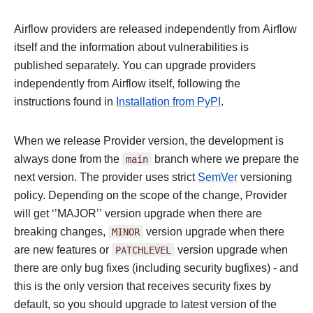
Airflow providers are released independently from Airflow
itself and the information about vulnerabilities is
published separately. You can upgrade providers
independently from Airflow itself, following the
instructions found in
Installation from PyPI
.
When we release Provider version, the development is
always done from the
main
branch where we prepare the
next version. The provider uses strict
SemVer
versioning
policy. Depending on the scope of the change, Provider
will get ‘’MAJOR’’ version upgrade when there are
breaking changes,
MINOR
version upgrade when there
are new features or
PATCHLEVEL
version upgrade when
there are only bug fixes (including security bugfixes) - and
this is the only version that receives security fixes by
default, so you should upgrade to latest version of the