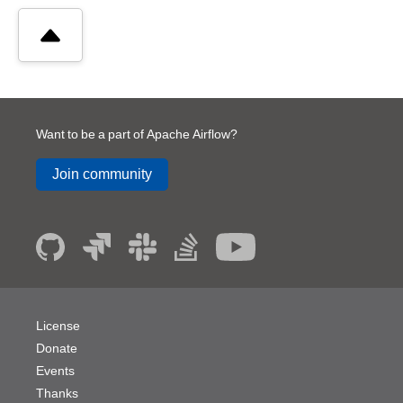
Want to be a part of Apache Airflow?
Join community
License
Donate
Events
Thanks