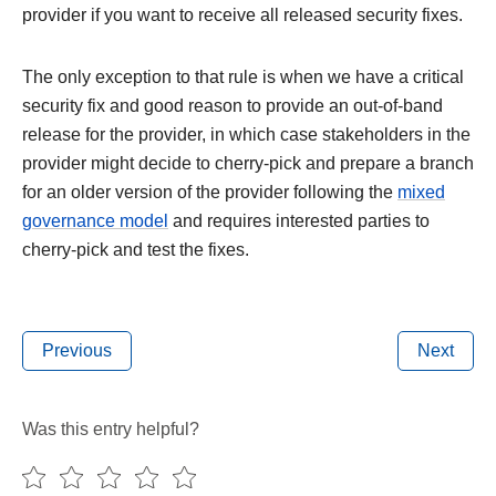
provider if you want to receive all released security fixes.
The only exception to that rule is when we have a critical
security fix and good reason to provide an out-of-band
release for the provider, in which case stakeholders in the
provider might decide to cherry-pick and prepare a branch
for an older version of the provider following the
mixed
governance model
and requires interested parties to
cherry-pick and test the fixes.
Previous
Next
Was this entry helpful?