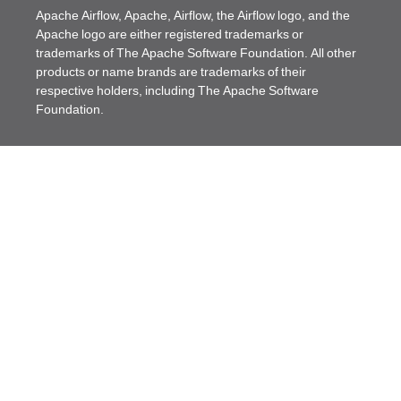
Apache Airflow, Apache, Airflow, the Airflow logo, and the
Apache logo are either registered trademarks or
trademarks of The Apache Software Foundation. All other
products or name brands are trademarks of their
respective holders, including The Apache Software
Foundation.