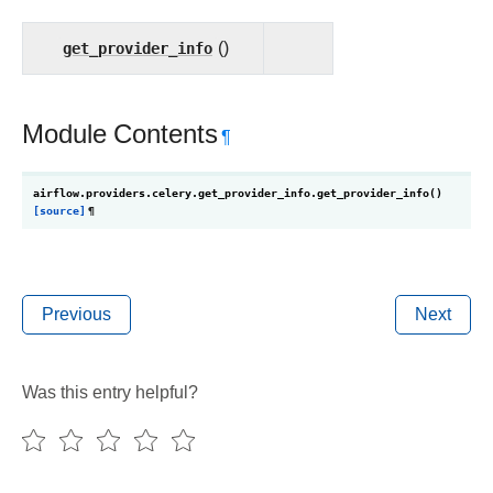
get_provider_info
()
Module Contents
¶
airflow.providers.celery.get_provider_info.
get_provider_info
(
)
[source]
¶
Previous
Next
Was this entry helpful?