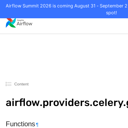
Airflow Summit 2026 is coming August 31 - September 2 i
spot!
Content
airflow.providers.celery
Functions
¶