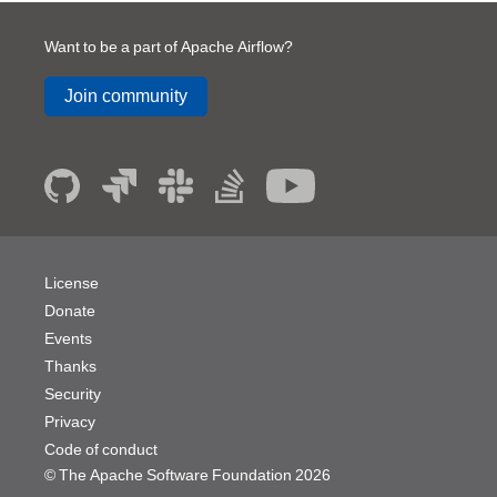
Want to be a part of Apache Airflow?
Join community
License
Donate
Events
Thanks
Security
Privacy
Code of conduct
© The Apache Software Foundation
2026