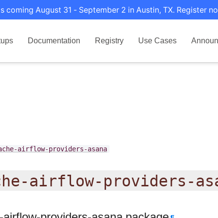
s coming August 31 - September 2 in Austin, TX. Register no
tups
Documentation
Registry
Use Cases
Announ
ache-airflow-providers-asana
che-airflow-providers-as
-airflow-providers-asana package