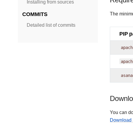
Requir
Installing from sources
COMMITS
The minimu
Detailed list of commits
PIP 
apach
apach
asana
Downloa
You can do
Download 