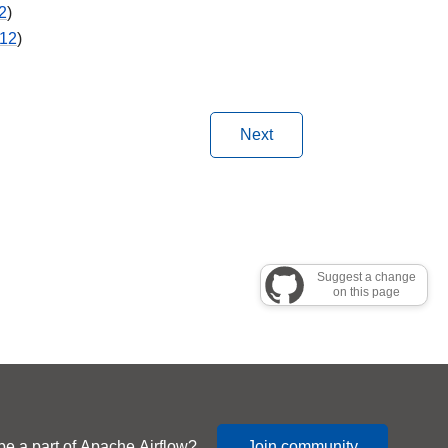
2
)
12
)
Next
Suggest a change
on this page
be a part of Apache Airflow?
Join community