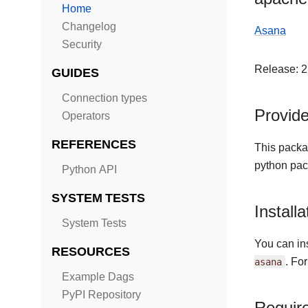
Home
Changelog
Asana
Security
Release: 2
GUIDES
Connection types
Provid
Operators
REFERENCES
This packa
python pac
Python API
SYSTEM TESTS
Installa
System Tests
You can ins
RESOURCES
asana
. Fo
Example Dags
PyPI Repository