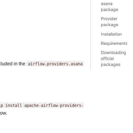
asana
package
Provider
package
Installation
Requirements
Downloading
official
cluded in the
airflow.providers.asana
packages
ip
install
apache-airflow-providers-
ow.