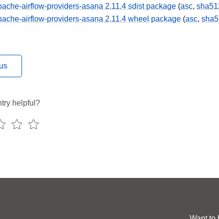
ache-airflow-providers-asana 2.11.4 sdist package
(
asc
,
sha51
ache-airflow-providers-asana 2.11.4 wheel package
(
asc
,
sha5
us
try helpful?
Want to 