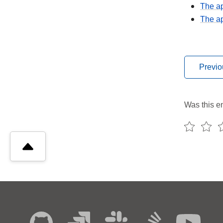
The ap
The ap
Previo
Was this en