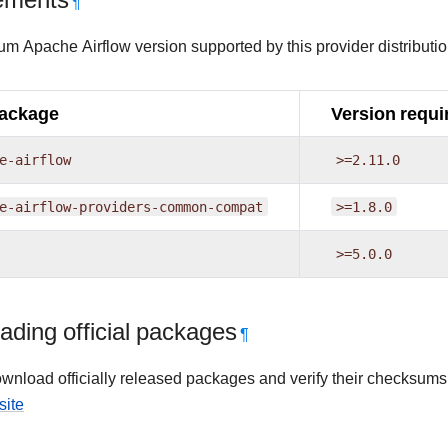
ements
¶
m Apache Airflow version supported by this provider distributio
package
Version requi
e-airflow
>=2.11.0
e-airflow-providers-common-compat
>=1.8.0
>=5.0.0
ding official packages
¶
wnload officially released packages and verify their checksums
site