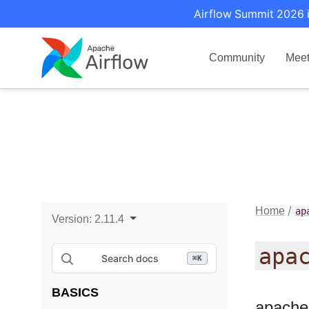
Airflow Summit 2026 i
Community
Mee
Home
ap
Version:
2.11.4
apa
Search docs
⌘
K
BASICS
apache