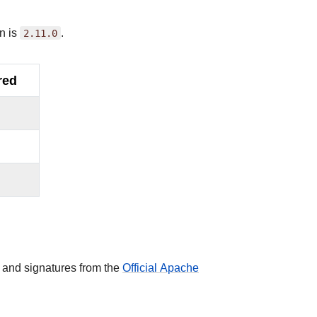
n is
2.11.0
.
red
 and signatures from the
Official Apache