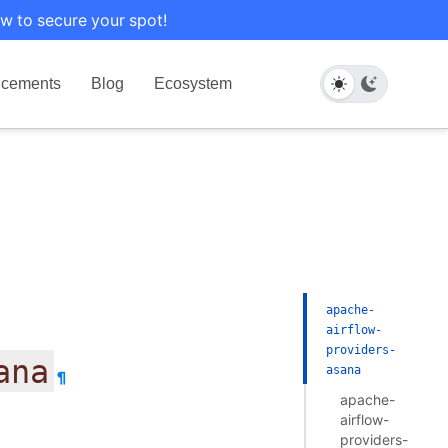
w to secure your spot!
cements
Blog
Ecosystem
apache-
airflow-
providers-
ana
asana
¶
apache-
airflow-
providers-