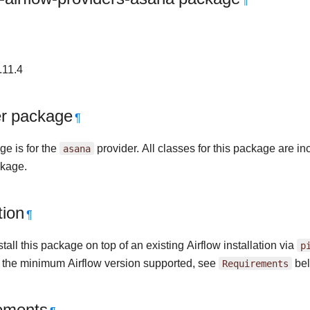
¶
.11.4
er package
¶
ge is for the
asana
provider. All classes for this package are in
kage.
tion
¶
tall this package on top of an existing Airflow installation via
p
r the minimum Airflow version supported, see
Requirements
bel