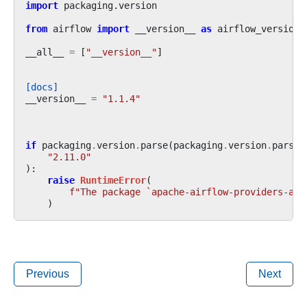
import
packaging.version
from
airflow
import
__version__
as
airflow_version
__all__
=
[
"__version__"
]
[docs]
__version__
=
"1.1.4"
if
packaging
.
version
.
parse
(
packaging
.
version
.
parse
(
"2.11.0"
):
raise
RuntimeError
(
f
"The package `apache-airflow-providers-apa
)
Previous
Next