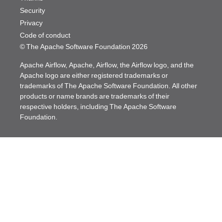
Security
Privacy
Code of conduct
© The Apache Software Foundation
2026
Apache Airflow, Apache, Airflow, the Airflow logo, and the
Apache logo are either registered trademarks or
trademarks of The Apache Software Foundation. All other
products or name brands are trademarks of their
respective holders, including The Apache Software
Foundation.