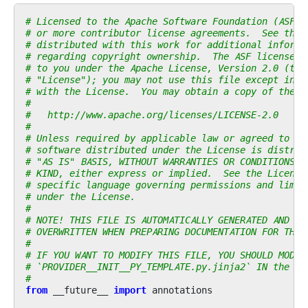
# Licensed to the Apache Software Foundation (ASF) 
# or more contributor license agreements.  See the 
# distributed with this work for additional informa
# regarding copyright ownership.  The ASF licenses 
# to you under the Apache License, Version 2.0 (the
# "License"); you may not use this file except in c
# with the License.  You may obtain a copy of the L
#
#   http://www.apache.org/licenses/LICENSE-2.0
#
# Unless required by applicable law or agreed to in
# software distributed under the License is distrib
# "AS IS" BASIS, WITHOUT WARRANTIES OR CONDITIONS O
# KIND, either express or implied.  See the License
# specific language governing permissions and limit
# under the License.
#
# NOTE! THIS FILE IS AUTOMATICALLY GENERATED AND WI
# OVERWRITTEN WHEN PREPARING DOCUMENTATION FOR THE 
#
# IF YOU WANT TO MODIFY THIS FILE, YOU SHOULD MODIF
# `PROVIDER__INIT__PY_TEMPLATE.py.jinja2` IN the `d
#
from
__future__
import
annotations