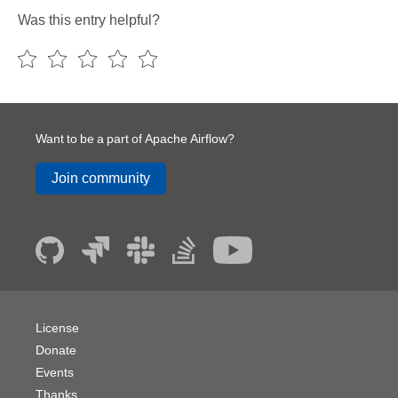
Was this entry helpful?
Want to be a part of Apache Airflow?
Join community
License
Donate
Events
Thanks