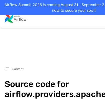
Airflow Summit 2026 is coming August 31 - September 2 i
now to secure your spot!
Content
Source code for
airflow.providers.apach