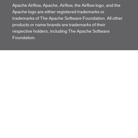
Apache Airflow, Apache, Airflow, the Airflow logo, and the
Apache logo are either registered trademarks or
trademarks of The Apache Software Foundation. All other
products or name brands are trademarks of their
respective holders, including The Apache Software
Foundation.