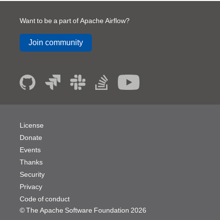
Want to be a part of Apache Airflow?
Join community
License
Donate
Events
Thanks
Security
Privacy
Code of conduct
© The Apache Software Foundation
2026