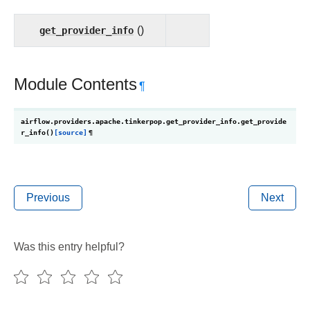
get_provider_info
()
Module Contents
¶
airflow.providers.apache.tinkerpop.get_provider_info.
get_provide
r_info
(
)
[source]
¶
Previous
Next
Was this entry helpful?