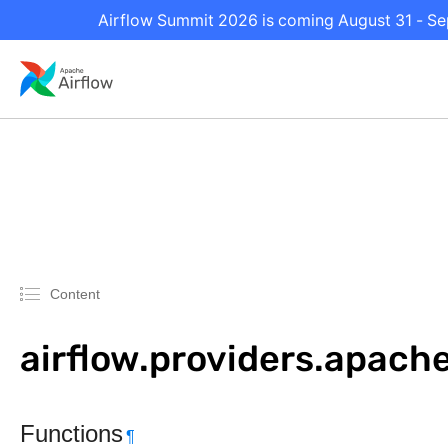
Airflow Summit 2026 is coming August 31 - Sep
Content
airflow.providers.apach
Functions
¶