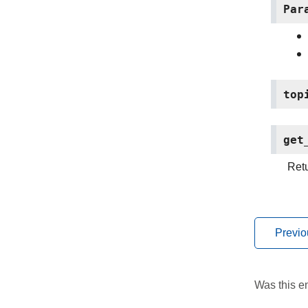
Par
top
get
Retu
Previo
Was this en