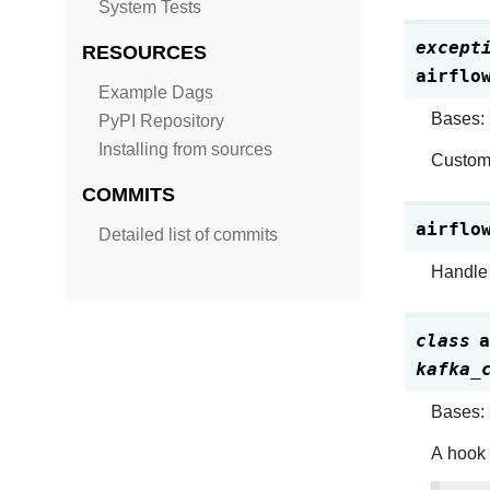
System Tests
except
RESOURCES
airflo
Example Dags
Bases:
PyPI Repository
Installing from sources
Custom 
COMMITS
airflo
Detailed list of commits
Handle 
class
a
kafka_
Bases:
A hook 