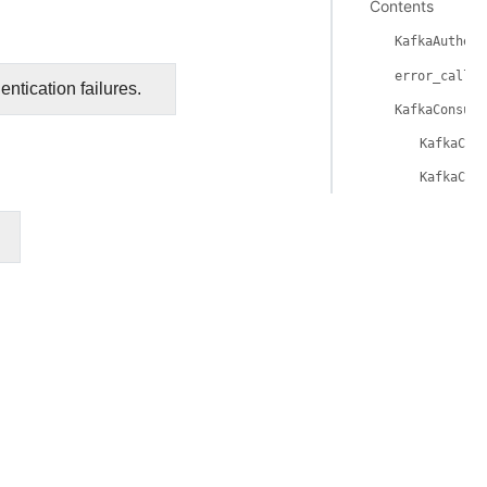
Contents
KafkaAuthent
error_callba
ntication failures.
KafkaConsume
KafkaCon
KafkaCon