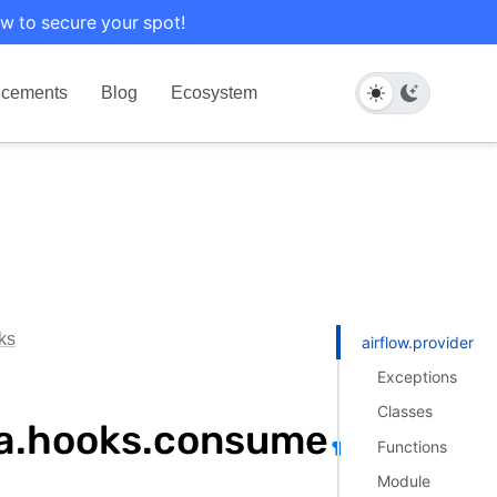
w to secure your spot!
cements
Blog
Ecosystem
ks
airflow.providers
Exceptions
Classes
ka.hooks.consume
Functions
¶
Module