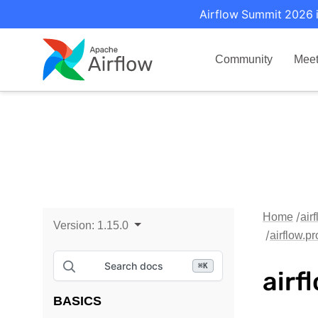
Airflow Summit 2026 i
Community
Mee
Home
air
Version:
1.15.0
airflow.p
Search docs
⌘
K
airf
BASICS