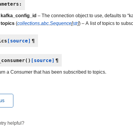
ameters
:
kafka_config_id
– The connection object to use, defaults to “k
topics
(
collections.abc.Sequence
[
str
]
) – A list of topics to subsc
ics
[source]
¶
_consumer
(
)
[source]
¶
rn a Consumer that has been subscribed to topics.
us
try helpful?