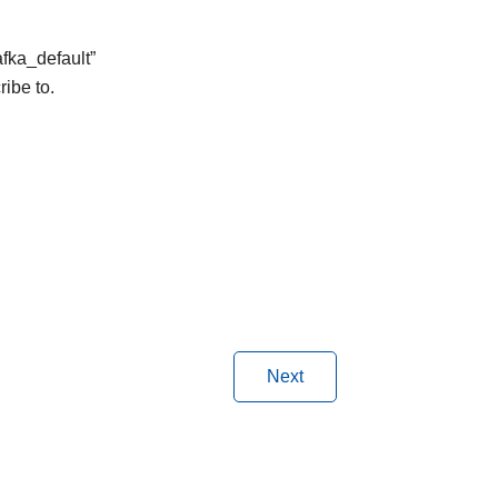
afka_default”
ribe to.
Next