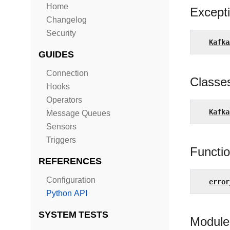
Home
Except
Changelog
Security
Kafka
GUIDES
Connection
Classe
Hooks
Operators
Kafka
Message Queues
Sensors
Triggers
Functi
REFERENCES
Configuration
error
Python API
SYSTEM TESTS
Module