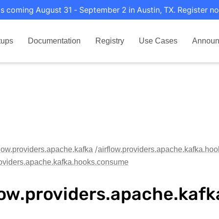
s coming August 31 - September 2 in Austin, TX. Register no
tups
Documentation
Registry
Use Cases
Announ
flow.providers.apache.kafka
airflow.providers.apache.kafka.hoo
roviders.apache.kafka.hooks.consume
low.providers.apache.kaf