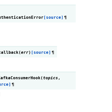
uthenticationError
[source]
¶
callback
(
err
)
[source]
¶
KafkaConsumerHook
(
topics
,
urce]
¶