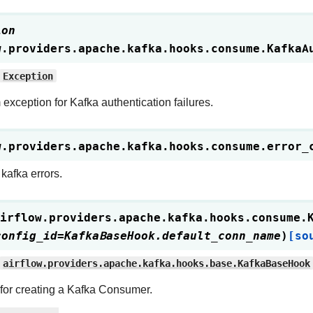
ion
w.providers.apache.kafka.hooks.consume.
KafkaA
Exception
exception for Kafka authentication failures.
w.providers.apache.kafka.hooks.consume.
error_
kafka errors.
irflow.providers.apache.kafka.hooks.consume.
config_id
=
KafkaBaseHook.default_conn_name
)
[so
airflow.providers.apache.kafka.hooks.base.KafkaBaseHook
for creating a Kafka Consumer.