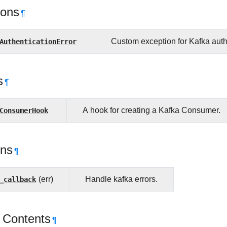
ions
¶
AuthenticationError
Custom exception for Kafka authe
s
¶
ConsumerHook
A hook for creating a Kafka Consumer.
ons
¶
_callback
(err)
Handle kafka errors.
 Contents
¶