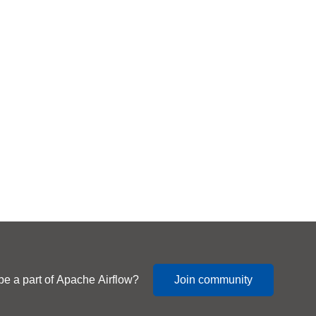
be a part of Apache Airflow?
Join community