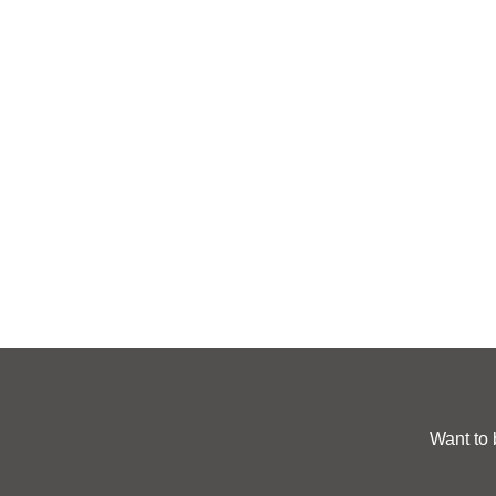
Want to 