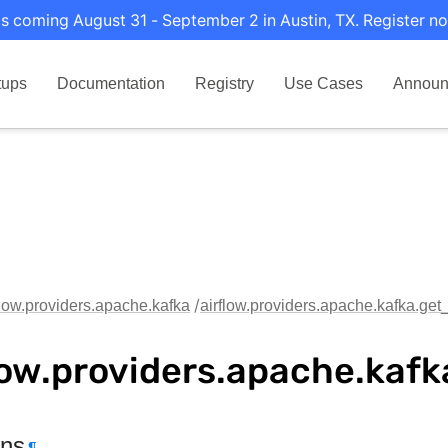
s coming August 31 - September 2 in Austin, TX. Register no
tups
Documentation
Registry
Use Cases
Announ
flow.providers.apache.kafka
airflow.providers.apache.kafka.get
low.providers.apache.kaf
ons