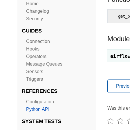
Home
Changelog
get_p
Security
GUIDES
Module
Connection
Hooks
airflo
Operators
Message Queues
Sensors
Triggers
Previo
REFERENCES
Configuration
Was this en
Python API
SYSTEM TESTS