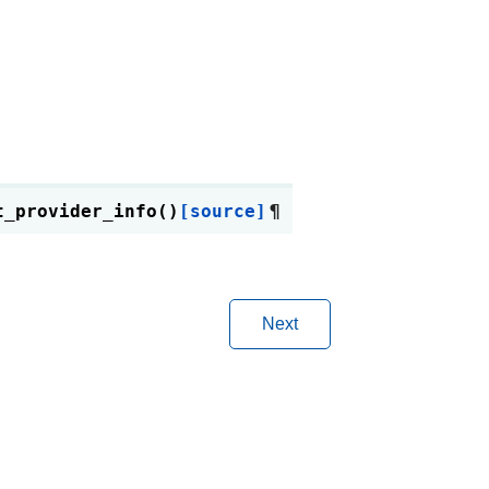
t_provider_info
(
)
[source]
¶
Next