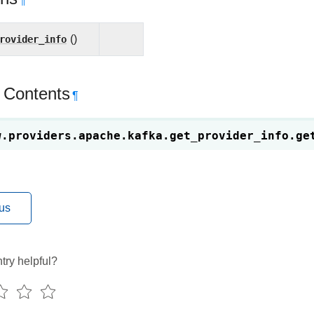
¶
rovider_info
()
 Contents
¶
w.providers.apache.kafka.get_provider_info.
ge
us
try helpful?