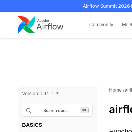
Airflow Summit 2026 i
Community
Mee
Home
air
Version:
1.15.1
airf
Search docs
⌘
K
BASICS
Functi