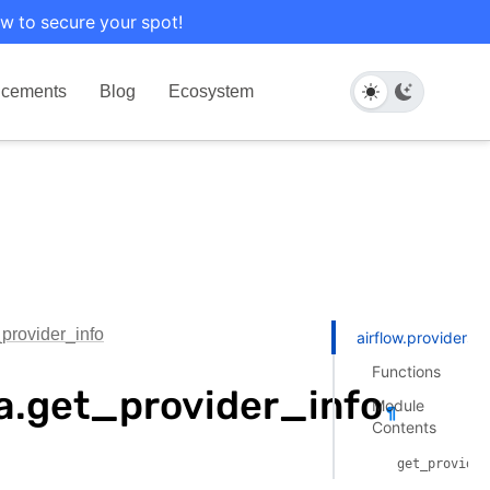
w to secure your spot!
cements
Blog
Ecosystem
_provider_info
airflow.providers.
Functions
ka.get_provider_info
Module
¶
Contents
get_provider