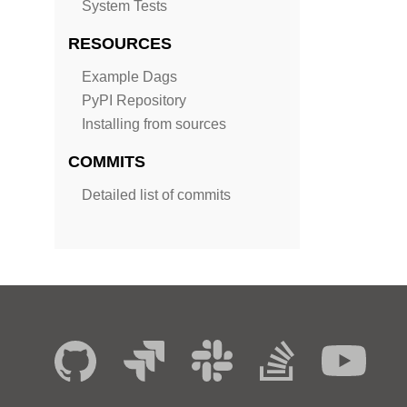
System Tests
RESOURCES
Example Dags
PyPI Repository
Installing from sources
COMMITS
Detailed list of commits