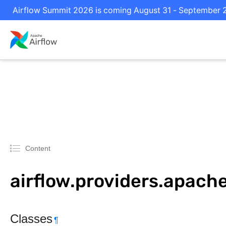
Airflow Summit 2026 is coming August 31 - September 2 i
Content
airflow.providers.apach
Classes
¶