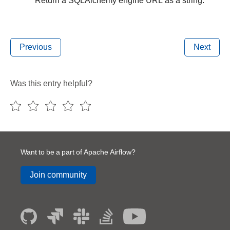
Return a SQLAlchemy engine URL as a string.
Previous
Next
Was this entry helpful?
Want to be a part of Apache Airflow?
Join community