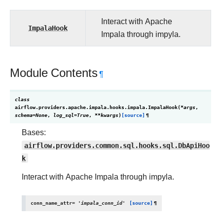
Interact with Apache
ImpalaHook
Impala through impyla.
Module Contents
¶
class
airflow.providers.apache.impala.hooks.impala.
ImpalaHook
(
*
args
,
schema
=
None
,
log_sql
=
True
,
**
kwargs
)
[source]
¶
Bases:
airflow.providers.common.sql.hooks.sql.DbApiHoo
k
Interact with Apache Impala through impyla.
conn_name_attr
=
'impala_conn_id'
[source]
¶