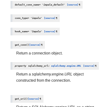
default_conn_name
=
'impala_default'
[source]
¶
conn_type
=
'impala'
[source]
¶
hook_name
=
'Impala'
[source]
¶
get_conn
(
)
[source]
¶
Return a connection object.
property
sqlalchemy_url
:
sqlalchemy.engine.URL
[source]
¶
Return a
sqlalchemy.engine.URL
object
constructed from the connection.
get_uri
(
)
[source]
¶