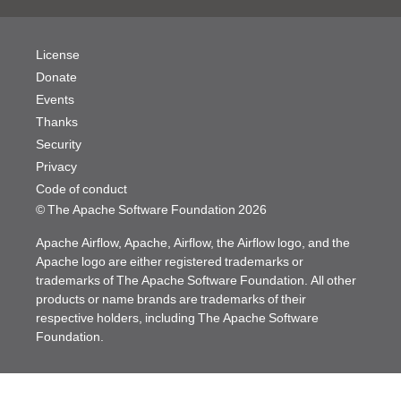
License
Donate
Events
Thanks
Security
Privacy
Code of conduct
© The Apache Software Foundation
2026
Apache Airflow, Apache, Airflow, the Airflow logo, and the
Apache logo are either registered trademarks or
trademarks of The Apache Software Foundation. All other
products or name brands are trademarks of their
respective holders, including The Apache Software
Foundation.