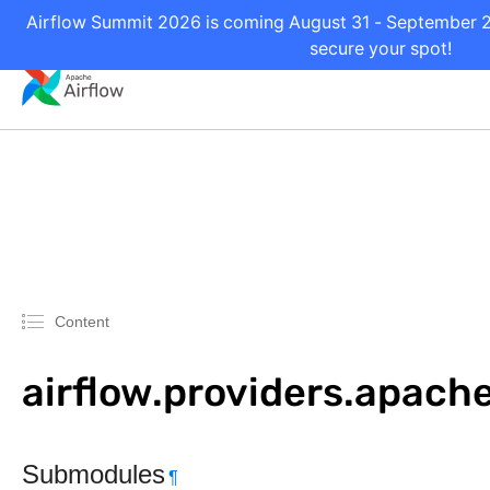
Airflow Summit 2026 is coming August 31 - September 2 
secure your spot!
Content
airflow.providers.apache
Submodules
¶