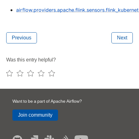
airflow.providers.apache.flink.sensors.flink_kuberne
Previous
Next
Was this entry helpful?
Want to be a part of Apache Airflow?
Join community