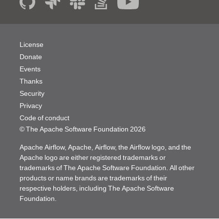
License
Donate
Events
Thanks
Security
Privacy
Code of conduct
© The Apache Software Foundation
2026
Apache Airflow, Apache, Airflow, the Airflow logo, and the
Apache logo are either registered trademarks or
trademarks of The Apache Software Foundation. All other
products or name brands are trademarks of their
respective holders, including The Apache Software
Foundation.