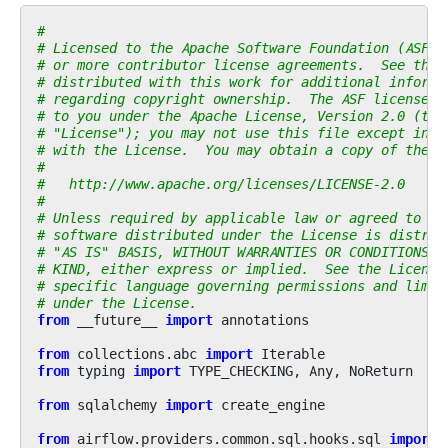
#
# Licensed to the Apache Software Foundation (ASF) 
# or more contributor license agreements.  See the 
# distributed with this work for additional informa
# regarding copyright ownership.  The ASF licenses 
# to you under the Apache License, Version 2.0 (the
# "License"); you may not use this file except in c
# with the License.  You may obtain a copy of the L
#
#   http://www.apache.org/licenses/LICENSE-2.0
#
# Unless required by applicable law or agreed to in
# software distributed under the License is distrib
# "AS IS" BASIS, WITHOUT WARRANTIES OR CONDITIONS O
# KIND, either express or implied.  See the License
# specific language governing permissions and limit
# under the License.
from
__future__
import
annotations
from
collections.abc
import
Iterable
from
typing
import
TYPE_CHECKING
,
Any
,
NoReturn
from
sqlalchemy
import
create_engine
from
airflow.providers.common.sql.hooks.sql
import