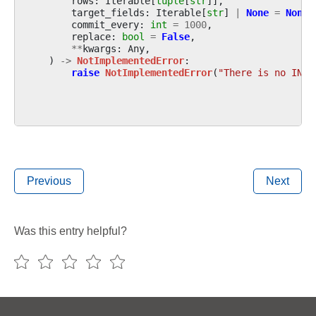
rows
:
Iterable
[
tuple
[
str
]],
target_fields
:
Iterable
[
str
]
|
None
=
None
,
commit_every
:
int
=
1000
,
replace
:
bool
=
False
,
**
kwargs
:
Any
,
)
->
NotImplementedError
:
raise
NotImplementedError
(
"There is no INSE
Previous
Next
Was this entry helpful?