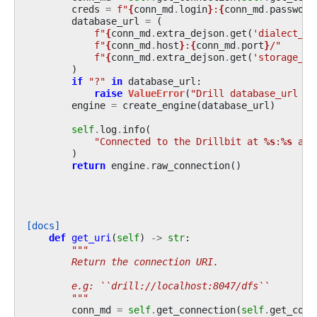
creds
=
f
"
{
conn_md
.
login
}
:
{
conn_md
.
password
database_url
=
(
f
"
{
conn_md
.
extra_dejson
.
get
(
'dialect_dr
f
"
{
conn_md
.
host
}
:
{
conn_md
.
port
}
/"
f
"
{
conn_md
.
extra_dejson
.
get
(
'storage_pl
)
if
"?"
in
database_url
:
raise
ValueError
(
"Drill database_url sh
engine
=
create_engine
(
database_url
)
self
.
log
.
info
(
"Connected to the Drillbit at 
%s
:
%s
 as 
)
return
engine
.
raw_connection
()
[docs]
def
get_uri
(
self
)
->
str
:
"""
        Return the connection URI.
        e.g: ``drill://localhost:8047/dfs``
        """
conn_md
=
self
.
get_connection
(
self
.
get_conn