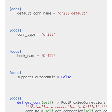
[docs]
default_conn_name
=
"drill_default"
[docs]
conn_type
=
"drill"
[docs]
hook_name
=
"Drill"
[docs]
supports_autocommit
=
False
[docs]
def
get_conn
(
self
)
->
PoolProxiedConnection
:
"""Establish a connection to Drillbit."""
conn_md
=
self
.
get_connection
(
self
.
get_conn