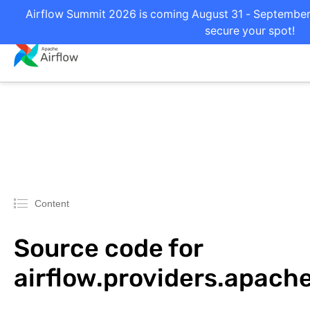
Airflow Summit 2026 is coming August 31 - September 2
secure your spot!
Content
Source code for
airflow.providers.apache.