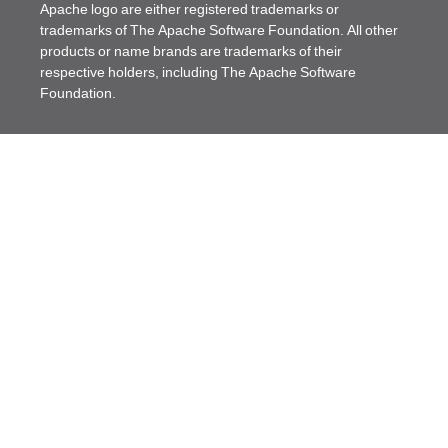
Apache logo are either registered trademarks or
trademarks of The Apache Software Foundation. All other
products or name brands are trademarks of their
respective holders, including The Apache Software
Foundation.