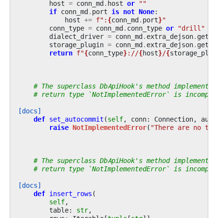
host
=
conn_md
.
host
or
""
if
conn_md
.
port
is
not
None
:
host
+=
f
":
{
conn_md
.
port
}
"
conn_type
=
conn_md
.
conn_type
or
"drill"
dialect_driver
=
conn_md
.
extra_dejson
.
get
(
"
storage_plugin
=
conn_md
.
extra_dejson
.
get
(
"
return
f
"
{
conn_type
}
://
{
host
}
/
{
storage_plug
# The superclass DbApiHook's method implementat
# return type `NotImplementedError` is incompat
[docs]
def
set_autocommit
(
self
,
conn
:
Connection
,
auto
raise
NotImplementedError
(
"There are no tra
# The superclass DbApiHook's method implementat
# return type `NotImplementedError` is incompat
[docs]
def
insert_rows
(
self
,
table
:
str
,