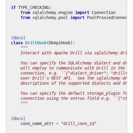
if
TYPE_CHECKING
:
from
sqlalchemy.engine
import
Connection
from
sqlalchemy.pool
import
PoolProxiedConnecti
[docs]
class
DrillHook
(
DbApiHook
):
"""
    Interact with Apache Drill via sqlalchemy-drill
    You can specify the SQLAlchemy dialect and driv
    will employ to communicate with Drill in the ex
    connection, e.g. ``{"dialect_driver": "drill+sa
    over Drill's REST API.  See the sqlalchemy-dril
    descriptions of the supported dialects and driv
    You can specify the default storage_plugin for 
    connection using the extras field e.g. ``{"stor
    """
[docs]
conn_name_attr
=
"drill_conn_id"