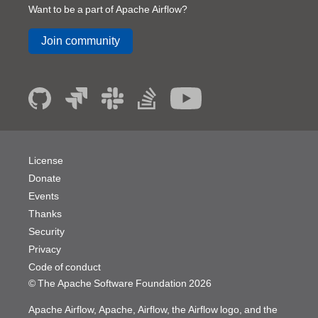
Want to be a part of Apache Airflow?
Join community
License
Donate
Events
Thanks
Security
Privacy
Code of conduct
© The Apache Software Foundation
2026
Apache Airflow, Apache, Airflow, the Airflow logo, and the