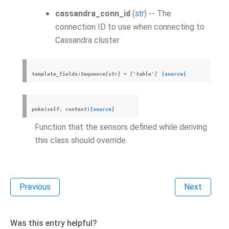
cassandra_conn_id
(
str
) -- The
connection ID to use when connecting to
Cassandra cluster
template_fields
:Sequence[str]
=
['table']
[source]
poke
(
self
,
context
)
[source]
Function that the sensors defined while deriving
this class should override.
Previous
Next
Was this entry helpful?