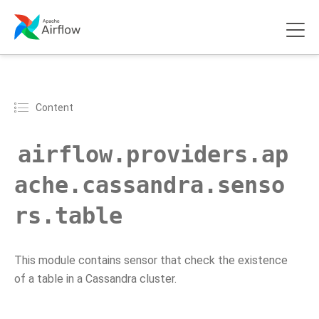
Content
airflow.providers.ap
ache.cassandra.senso
rs.table
This module contains sensor that check the existence
of a table in a Cassandra cluster.