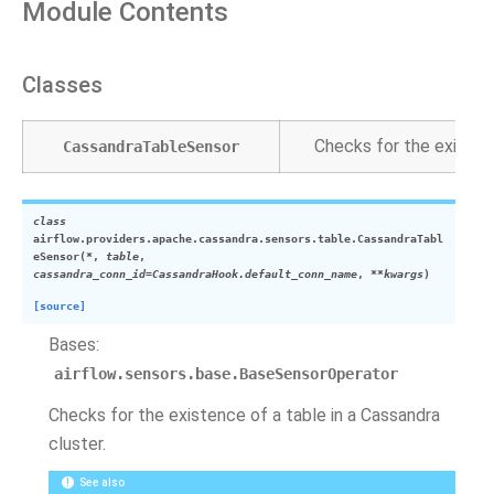
Module Contents
Classes
Checks for the existenc
CassandraTableSensor
class
airflow.providers.apache.cassandra.sensors.table.
CassandraTabl
eSensor
(
*
,
table
,
cassandra_conn_id
=
CassandraHook.default_conn_name
,
**
kwargs
)
[source]
Bases:
airflow.sensors.base.BaseSensorOperator
Checks for the existence of a table in a Cassandra
cluster.
See also