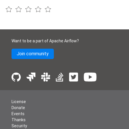
Want to be a part of Apache Airflow?
Join community
License
Donate
Events
Thanks
Security