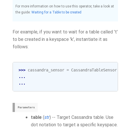
For more information on how to use this operator, take a look at
the guide:
Waiting for a Table to be created
For example, if you want to wait for a table called 't'
to be created in a keyspace 'k', instantiate it as
follows:
>>> 
cassandra_sensor
=
CassandraTableSensor
(
tab
... 
cas
... 
tas
Parameters
table
(
str
) -- Target Cassandra table. Use
dot notation to target a specific keyspace.