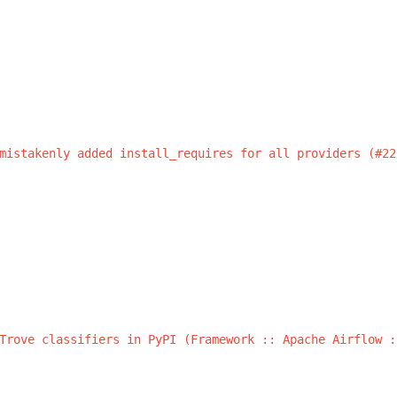
s
mistakenly
added
install_requires
for
all
providers
(#22
Trove
classifiers
in
PyPI
(Framework
::
Apache
Airflow
: