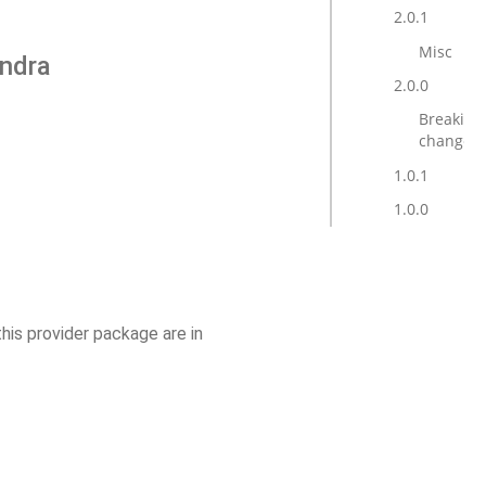
2.0.1
Misc
andra
2.0.0
Breaking
changes
1.0.1
1.0.0
this provider package are in