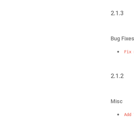
2.1.3
Bug Fixe
Fix
2.1.2
Misc
Add