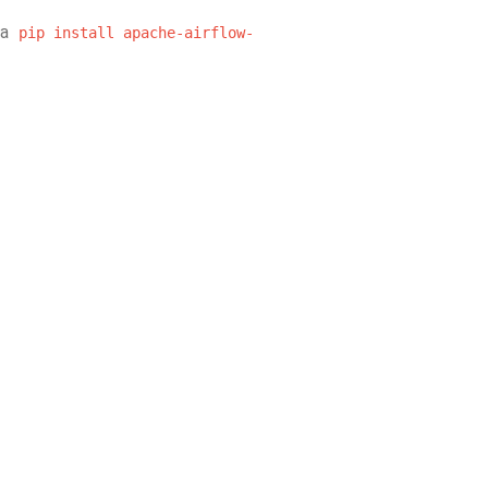
ia
pip
install
apache-airflow-