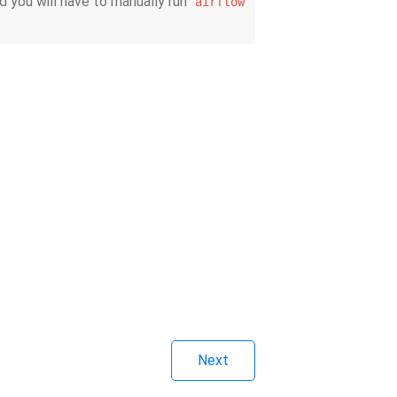
d you will have to manually run
airflow
Next