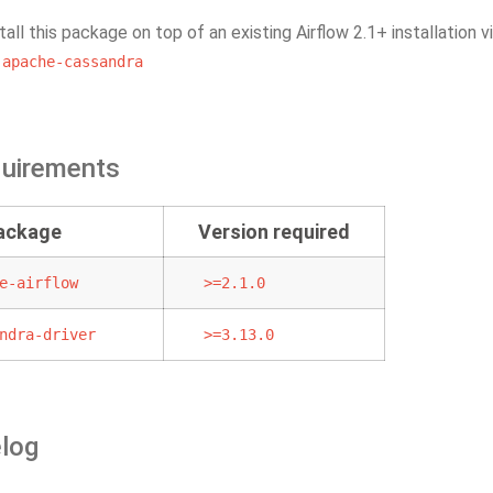
tall this package on top of an existing Airflow 2.1+ installation v
-apache-cassandra
quirements
package
Version required
e-airflow
>=2.1.0
ndra-driver
>=3.13.0
log