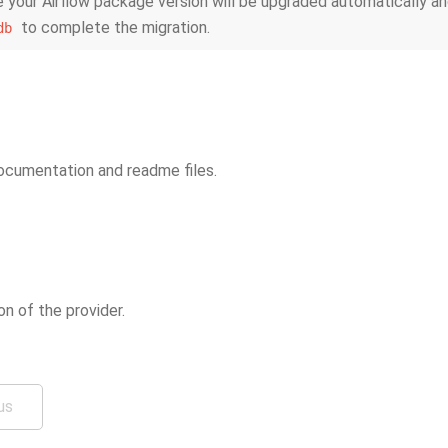
 your Airflow package version will be upgraded automatically an
to complete the migration.
db
cumentation and readme files.
ion of the provider.
us