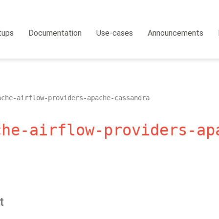
tups
Documentation
Use-cases
Announcements
ache-airflow-providers-apache-cassandra
che-airflow-providers-ap
t