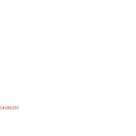
(#18620)