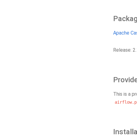
Packag
Apache Ca
Release: 2.
Provid
This is a p
airflow.p
Install