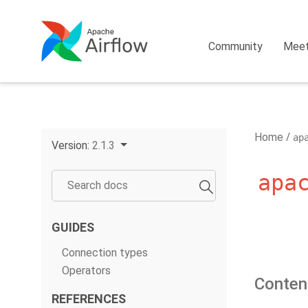
Community
Mee
Home
ap
Version:
2.1.3
apa
GUIDES
Connection types
Operators
Conten
REFERENCES