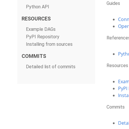
Guides
Python API
RESOURCES
Conn
Oper
Example DAGs
PyPI Repository
Reference
Installing from sources
Pyth
COMMITS
Resources
Detailed list of commits
Exam
PyPI
Insta
Commits
Detai