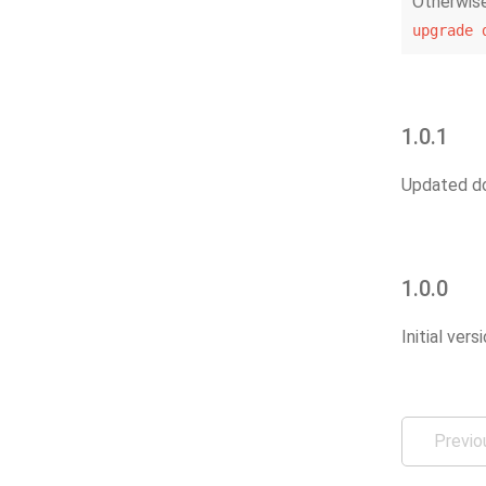
Otherwise
upgrade
1.0.1
Updated do
1.0.0
Initial vers
Previo