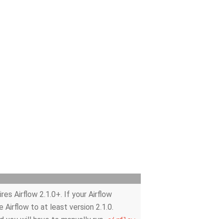
es Airflow 2.1.0+. If your Airflow
e Airflow to at least version 2.1.0.