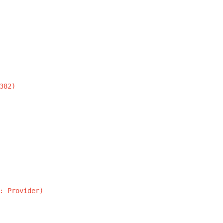
382)
:
Provider)