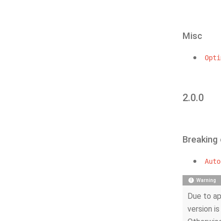
Misc
Opti
2.0.0
Breaking
Auto
Warning
Due to ap
version is