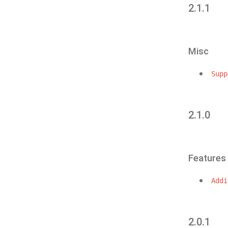
2.1.1
Misc
Supp
2.1.0
Features
Addi
2.0.1