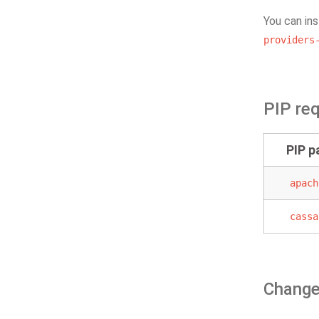
You can ins
providers
PIP re
PIP 
apach
cassa
Change