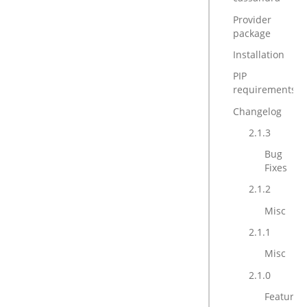
Provider
package
Installation
PIP
requirements
Changelog
2.1.3
Bug
Fixes
2.1.2
Misc
2.1.1
Misc
2.1.0
Features