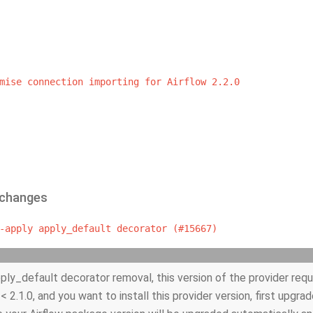
mise
connection
importing
for
Airflow
2.2.0
 changes
-apply
apply_default
decorator
(#15667)
ply_default decorator removal, this version of the provider requir
 < 2.1.0, and you want to install this provider version, first upgrad