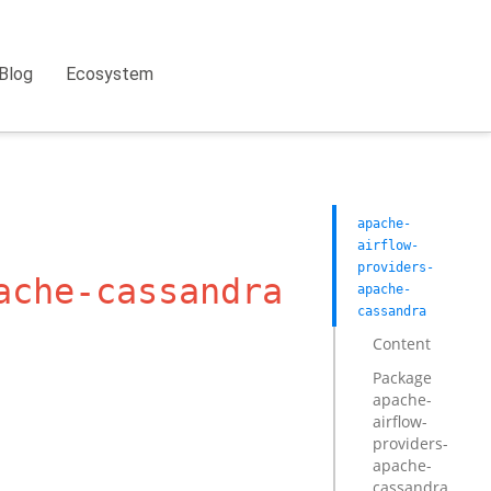
Blog
Ecosystem
apache-
airflow-
providers-
ache-cassandra
apache-
cassandra
Content
Package
apache-
airflow-
providers-
apache-
cassandra