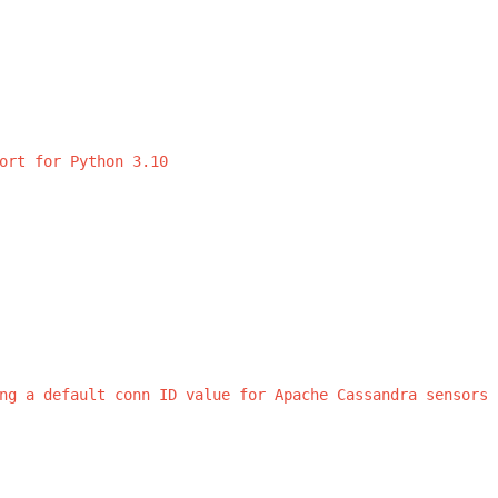
ort
for
Python
3.10
ng
a
default
conn
ID
value
for
Apache
Cassandra
sensors