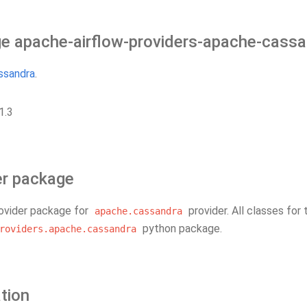
e apache-airflow-providers-apache-cass
ssandra
.
1.3
er package
rovider package for
provider. All classes for 
apache.cassandra
python package.
roviders.apache.cassandra
ation