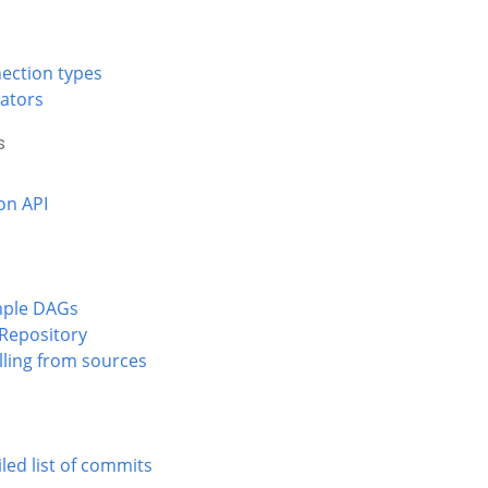
ection types
ators
s
on API
ple DAGs
 Repository
lling from sources
led list of commits