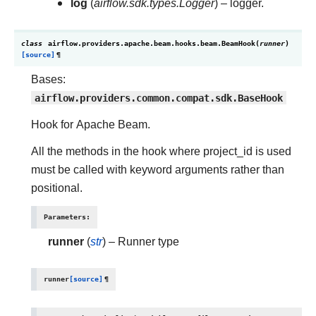
log
(
airflow.sdk.types.Logger
) – logger.
class
airflow.providers.apache.beam.hooks.beam.
BeamHook
(
runner
)
[source]
¶
Bases:
airflow.providers.common.compat.sdk.BaseHook
Hook for Apache Beam.
All the methods in the hook where project_id is used
must be called with keyword arguments rather than
positional.
Parameters
:
runner
(
str
) – Runner type
runner
[source]
¶