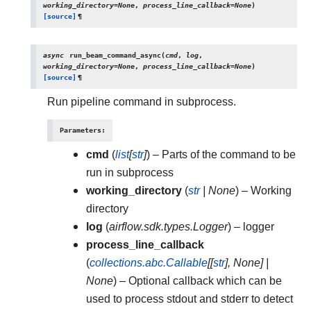
working_directory
=
None
,
process_line_callback
=
None
)
[source]
¶
async
run_beam_command_async
(
cmd
,
log
,
working_directory
=
None
,
process_line_callback
=
None
)
[source]
¶
Run pipeline command in subprocess.
Parameters
:
cmd
(
list
[
str
]
) – Parts of the command to be
run in subprocess
working_directory
(
str
|
None
) – Working
directory
log
(
airflow.sdk.types.Logger
) – logger
process_line_callback
(
collections.abc.Callable
[
[
str
]
,
None
]
|
None
) – Optional callback which can be
used to process stdout and stderr to detect