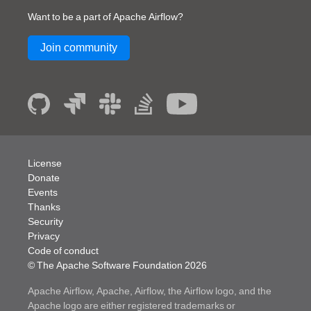
Want to be a part of Apache Airflow?
Join community
License
Donate
Events
Thanks
Security
Privacy
Code of conduct
© The Apache Software Foundation
2026
Apache Airflow, Apache, Airflow, the Airflow logo, and the
Apache logo are either registered trademarks or