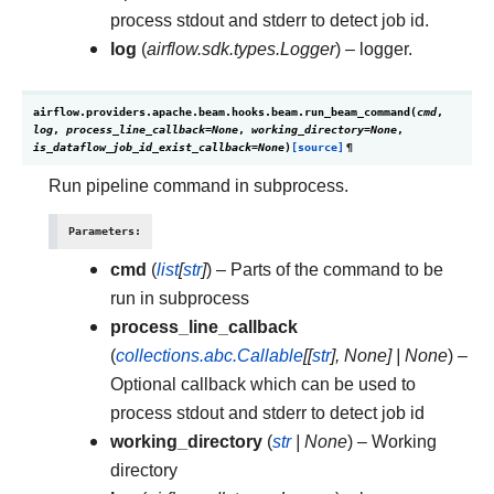
process stdout and stderr to detect job id.
log
(
airflow.sdk.types.Logger
) – logger.
airflow.providers.apache.beam.hooks.beam.
run_beam_command
(
cmd
,
log
,
process_line_callback
=
None
,
working_directory
=
None
,
is_dataflow_job_id_exist_callback
=
None
)
[source]
¶
Run pipeline command in subprocess.
Parameters
:
cmd
(
list
[
str
]
) – Parts of the command to be
run in subprocess
process_line_callback
(
collections.abc.Callable
[
[
str
]
,
None
]
|
None
) –
Optional callback which can be used to
process stdout and stderr to detect job id
working_directory
(
str
|
None
) – Working
directory