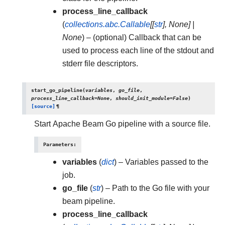
process_line_callback
(
collections.abc.Callable
[
[
str
]
,
None
]
|
None
) – (optional) Callback that can be
used to process each line of the stdout and
stderr file descriptors.
start_go_pipeline
(
variables
,
go_file
,
process_line_callback
=
None
,
should_init_module
=
False
)
[source]
¶
Start Apache Beam Go pipeline with a source file.
Parameters
:
variables
(
dict
) – Variables passed to the
job.
go_file
(
str
) – Path to the Go file with your
beam pipeline.
process_line_callback