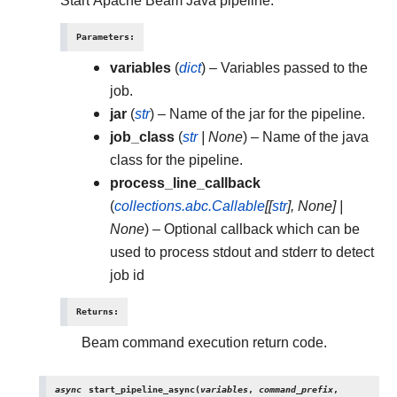
Start Apache Beam Java pipeline.
Parameters
:
variables
(
dict
) – Variables passed to the
job.
jar
(
str
) – Name of the jar for the pipeline.
job_class
(
str
|
None
) – Name of the java
class for the pipeline.
process_line_callback
(
collections.abc.Callable
[
[
str
]
,
None
]
|
None
) – Optional callback which can be
used to process stdout and stderr to detect
job id
Returns
:
Beam command execution return code.
async
start_pipeline_async
(
variables
,
command_prefix
,