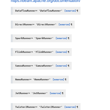
https://beam.apache.org/documentation/
DataflowRunner
=
'DataflowRunner'
[source]
¶
DirectRunner
=
'DirectRunner'
[source]
¶
SparkRunner
=
'SparkRunner'
[source]
¶
FlinkRunner
=
'FlinkRunner'
[source]
¶
SamzaRunner
=
'SamzaRunner'
[source]
¶
NemoRunner
=
'NemoRunner'
[source]
¶
JetRunner
=
'JetRunner'
[source]
¶
Twister2Runner
=
'Twister2Runner'
[source]
¶