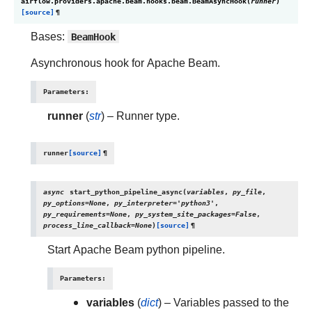
airflow.providers.apache.beam.hooks.beam.
BeamAsyncHook
(
runner
)
[source]
¶
Bases:
BeamHook
Asynchronous hook for Apache Beam.
Parameters
:
runner
(
str
) – Runner type.
runner
[source]
¶
async
start_python_pipeline_async
(
variables
,
py_file
,
py_options
=
None
,
py_interpreter
=
'python3'
,
py_requirements
=
None
,
py_system_site_packages
=
False
,
process_line_callback
=
None
)
[source]
¶
Start Apache Beam python pipeline.
Parameters
:
variables
(
dict
) – Variables passed to the