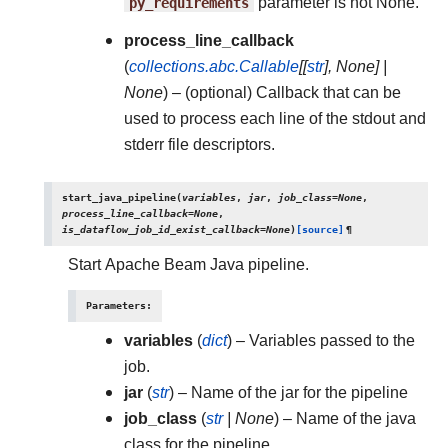
py_requirements
parameter is not None.
process_line_callback
(
collections.abc.Callable
[
[
str
]
,
None
]
|
None
) – (optional) Callback that can be
used to process each line of the stdout and
stderr file descriptors.
start_java_pipeline
(
variables
,
jar
,
job_class
=
None
,
process_line_callback
=
None
,
is_dataflow_job_id_exist_callback
=
None
)
[source]
¶
Start Apache Beam Java pipeline.
Parameters
:
variables
(
dict
) – Variables passed to the
job.
jar
(
str
) – Name of the jar for the pipeline
job_class
(
str
|
None
) – Name of the java
class for the pipeline.