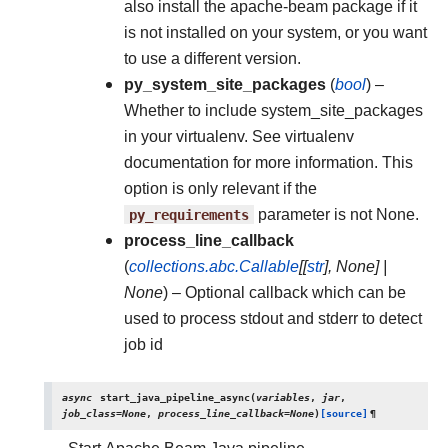
also install the apache-beam package if it
is not installed on your system, or you want
to use a different version.
py_system_site_packages
(
bool
) –
Whether to include system_site_packages
in your virtualenv. See virtualenv
documentation for more information. This
option is only relevant if the
py_requirements
parameter is not None.
process_line_callback
(
collections.abc.Callable
[
[
str
]
,
None
]
|
None
) – Optional callback which can be
used to process stdout and stderr to detect
job id
async
start_java_pipeline_async
(
variables
,
jar
,
job_class
=
None
,
process_line_callback
=
None
)
[source]
¶