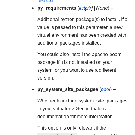
M-1251
py_requirements
(
list
[
str
]
|
None
) –
Additional python package(s) to install. If a
value is passed to this parameter, a new
virtual environment has been created with
additional packages installed.
You could also install the apache-beam
package if it is not installed on your
system, or you want to use a different
version.
py_system_site_packages
(
bool
) –
Whether to include system_site_packages
in your virtualenv. See virtualenv
documentation for more information.
This option is only relevant if the