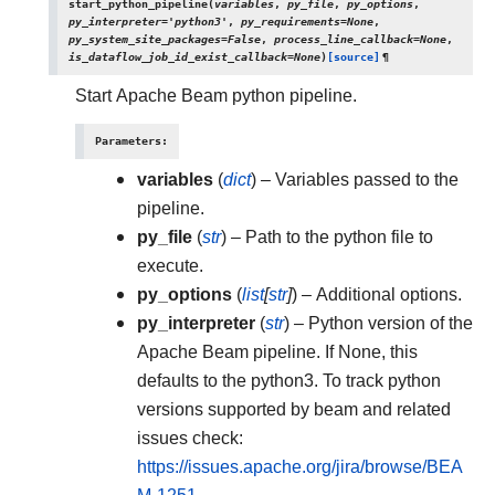
start_python_pipeline
(
variables
,
py_file
,
py_options
,
py_interpreter
=
'python3'
,
py_requirements
=
None
,
py_system_site_packages
=
False
,
process_line_callback
=
None
,
is_dataflow_job_id_exist_callback
=
None
)
[source]
¶
Start Apache Beam python pipeline.
Parameters
:
variables
(
dict
) – Variables passed to the
pipeline.
py_file
(
str
) – Path to the python file to
execute.
py_options
(
list
[
str
]
) – Additional options.
py_interpreter
(
str
) – Python version of the
Apache Beam pipeline. If None, this
defaults to the python3. To track python
versions supported by beam and related
issues check:
https://issues.apache.org/jira/browse/BEA