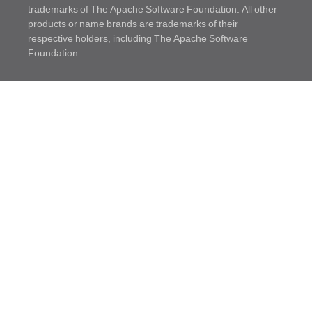
trademarks of The Apache Software Foundation. All other
products or name brands are trademarks of their
respective holders, including The Apache Software
Foundation.