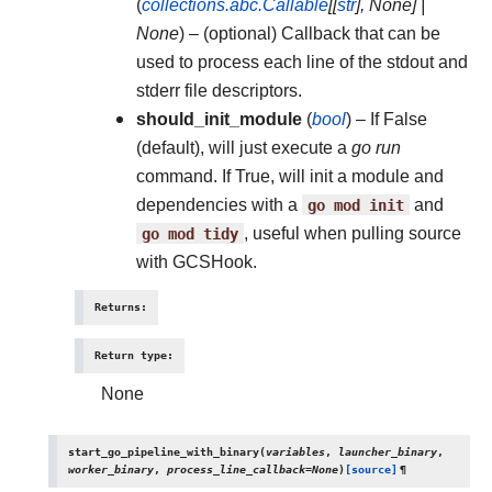
(
collections.abc.Callable
[
[
str
]
,
None
]
|
None
) – (optional) Callback that can be
used to process each line of the stdout and
stderr file descriptors.
should_init_module
(
bool
) – If False
(default), will just execute a
go run
command. If True, will init a module and
dependencies with a
go
mod
init
and
go
mod
tidy
, useful when pulling source
with GCSHook.
Returns
:
Return type
:
None
start_go_pipeline_with_binary
(
variables
,
launcher_binary
,
worker_binary
,
process_line_callback
=
None
)
[source]
¶