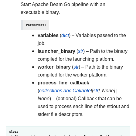
Start Apache Beam Go pipeline with an
executable binary.
Parameters
:
variables
(
dict
) – Variables passed to the
job.
launcher_binary
(
str
) – Path to the binary
compiled for the launching platform.
worker_binary
(
str
) – Path to the binary
compiled for the worker platform.
process_line_callback
(
collections.abc.Callable
[
[
str
]
,
None
]
|
None
) – (optional) Callback that can be
used to process each line of the stdout and
stderr file descriptors.
class