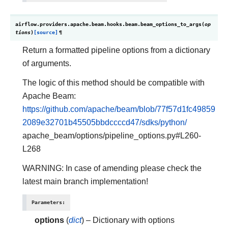
airflow.providers.apache.beam.hooks.beam.
beam_options_to_args
(
op
tions
)
[source]
¶
Return a formatted pipeline options from a dictionary
of arguments.
The logic of this method should be compatible with
Apache Beam:
https://github.com/apache/beam/blob/77f57d1fc49859
2089e32701b45505bbdccccd47/sdks/python/
apache_beam/options/pipeline_options.py#L260-
L268
WARNING: In case of amending please check the
latest main branch implementation!
Parameters
:
options
(
dict
) – Dictionary with options