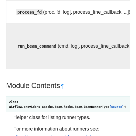
process_fd
(proc, fd, log[, process_line_callback, ...])
run_beam_command
(cmd, log[, process_line_callback, ...
Module Contents
¶
class
airflow.providers.apache.beam.hooks.beam.
BeamRunnerType
[source]
¶
Helper class for listing runner types.
For more information about runners see: