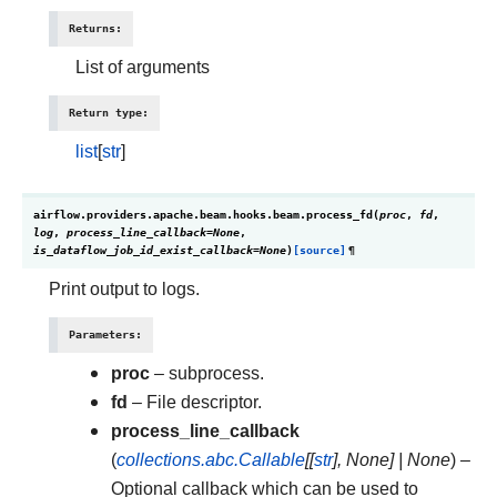
Returns
:
List of arguments
Return type
:
list
[
str
]
airflow.providers.apache.beam.hooks.beam.
process_fd
(
proc
,
fd
,
log
,
process_line_callback
=
None
,
is_dataflow_job_id_exist_callback
=
None
)
[source]
¶
Print output to logs.
Parameters
:
proc
– subprocess.
fd
– File descriptor.
process_line_callback
(
collections.abc.Callable
[
[
str
]
,
None
]
|
None
) –
Optional callback which can be used to