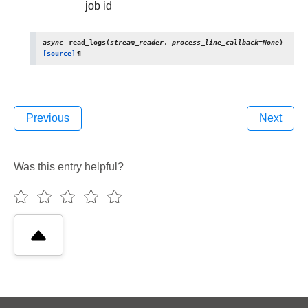
job id
async
read_logs
(
stream_reader
,
process_line_callback
=
None
)
[source]
¶
Previous
Next
Was this entry helpful?