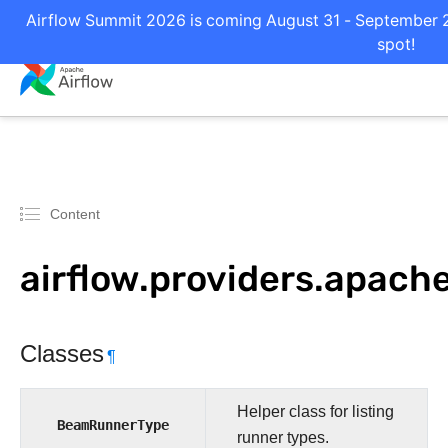
Airflow Summit 2026 is coming August 31 - September 2 
spot!
Content
airflow.providers.apac
Classes
¶
Helper class for listing
BeamRunnerType
runner types.