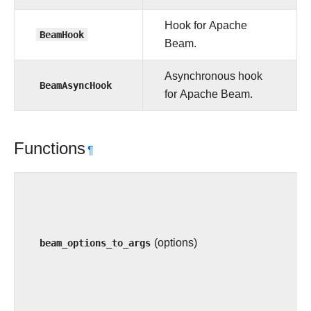
Hook for Apache
BeamHook
Beam.
Asynchronous hook
BeamAsyncHook
for Apache Beam.
Functions
¶
beam_options_to_args
(options)