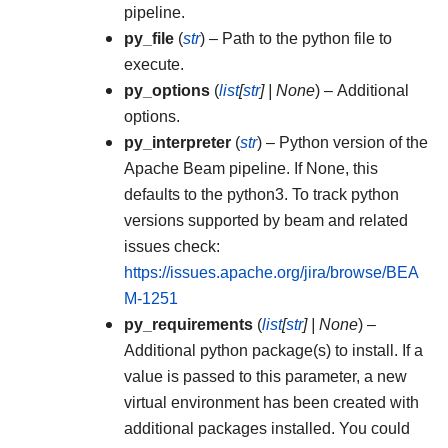
pipeline.
py_file
(
str
) – Path to the python file to
execute.
py_options
(
list
[
str
]
|
None
) – Additional
options.
py_interpreter
(
str
) – Python version of the
Apache Beam pipeline. If None, this
defaults to the python3. To track python
versions supported by beam and related
issues check:
https://issues.apache.org/jira/browse/BEA
M-1251
py_requirements
(
list
[
str
]
|
None
) –
Additional python package(s) to install. If a
value is passed to this parameter, a new
virtual environment has been created with
additional packages installed. You could