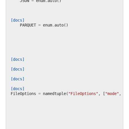
JSON
=
enum
.
auto
()
[docs]
PARQUET
=
enum
.
auto
()
[docs]
[docs]
[docs]
[docs]
FileOptions
=
namedtuple
(
"FileOptions"
,
[
"mode"
,
"s