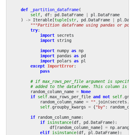
def
_partition_dataframe
(
self
,
df
:
pd
.
DataFrame
|
pl
.
DataFrame
)
->
Iterable
[
tuple
[
str
,
pd
.
DataFrame
|
pl
.
Data
"""Partition dataframe using pandas or pola
try
:
import
secrets
import
string
import
numpy
as
np
import
pandas
as
pd
import
polars
as
pl
except
ImportError
:
pass
# if max_rows_per_file argument is specifie
# added to the dataframe. This column is us
random_column_name
=
None
if
self
.
max_rows_per_file
and
not
self
.
grou
random_column_name
=
""
.
join
(
secrets
.
ch
self
.
groupby_kwargs
=
{
"by"
:
random_col
if
random_column_name
:
if
isinstance
(
df
,
pd
.
DataFrame
):
df
[
random_column_name
]
=
np
.
arange
(
elif
isinstance
(
df
,
pl
.
DataFrame
):