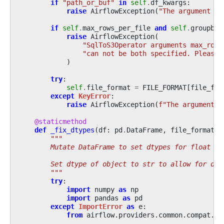
if
"path_or_buf"
in
self
.
df_kwargs
:
raise
AirflowException
(
"The argument pa
if
self
.
max_rows_per_file
and
self
.
groupby_
raise
AirflowException
(
"SqlToS3Operator arguments max_rows
"can not be both specified. Please 
)
try
:
self
.
file_format
=
FILE_FORMAT
[
file_for
except
KeyError
:
raise
AirflowException
(
f
"The argument f
@staticmethod
def
_fix_dtypes
(
df
:
pd
.
DataFrame
,
file_format
:
"""
        Mutate DataFrame to set dtypes for float co
        Set dtype of object to str to allow for dow
        """
try
:
import
numpy
as
np
import
pandas
as
pd
except
ImportError
as
e
:
from
airflow.providers.common.compat.sd