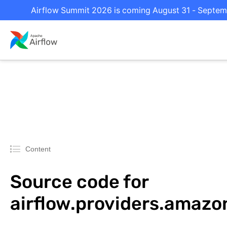
Airflow Summit 2026 is coming August 31 - Septembe
Content
Source code for
airflow.providers.amazo