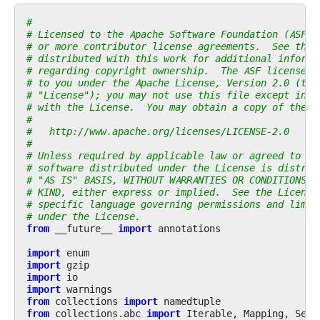
#
# Licensed to the Apache Software Foundation (ASF) 
# or more contributor license agreements.  See the 
# distributed with this work for additional informa
# regarding copyright ownership.  The ASF licenses 
# to you under the Apache License, Version 2.0 (the
# "License"); you may not use this file except in c
# with the License.  You may obtain a copy of the L
#
#   http://www.apache.org/licenses/LICENSE-2.0
#
# Unless required by applicable law or agreed to in
# software distributed under the License is distrib
# "AS IS" BASIS, WITHOUT WARRANTIES OR CONDITIONS O
# KIND, either express or implied.  See the License
# specific language governing permissions and limit
# under the License.
from
__future__
import
annotations
import
enum
import
gzip
import
io
import
warnings
from
collections
import
namedtuple
from
collections.abc
import
Iterable
,
Mapping
,
Sequ