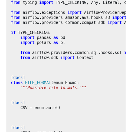
from
typing
import
TYPE_CHECKING
,
Any
,
Literal
,
cas
from
airflow.exceptions
import
AirflowProviderDepre
from
airflow.providers.amazon.aws.hooks.s3
import
S
from
airflow.providers.common.compat.sdk
import
Air
if
TYPE_CHECKING
:
import
pandas
as
pd
import
polars
as
pl
from
airflow.providers.common.sql.hooks.sql
imp
from
airflow.sdk
import
Context
[docs]
class
FILE_FORMAT
(
enum
.
Enum
):
"""Possible file formats."""
[docs]
CSV
=
enum
.
auto
()
[docs]