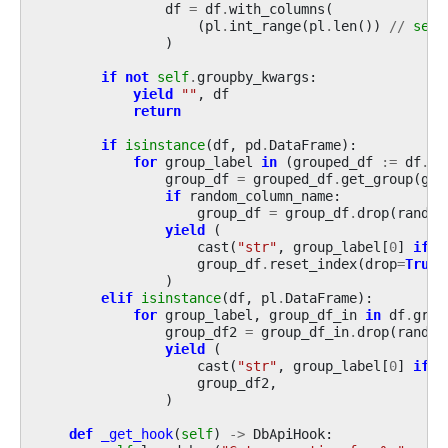
df
=
df
.
with_columns
(
(
pl
.
int_range
(
pl
.
len
())
//
self
)
if
not
self
.
groupby_kwargs
:
yield
""
,
df
return
if
isinstance
(
df
,
pd
.
DataFrame
):
for
group_label
in
(
grouped_df
:=
df
.
gr
group_df
=
grouped_df
.
get_group
(
gro
if
random_column_name
:
group_df
=
group_df
.
drop
(
random
yield
(
cast
(
"str"
,
group_label
[
0
]
if
i
group_df
.
reset_index
(
drop
=
True
)
)
elif
isinstance
(
df
,
pl
.
DataFrame
):
for
group_label
,
group_df_in
in
df
.
grou
group_df2
=
group_df_in
.
drop
(
random
yield
(
cast
(
"str"
,
group_label
[
0
]
if
i
group_df2
,
)
def
_get_hook
(
self
)
->
DbApiHook
: