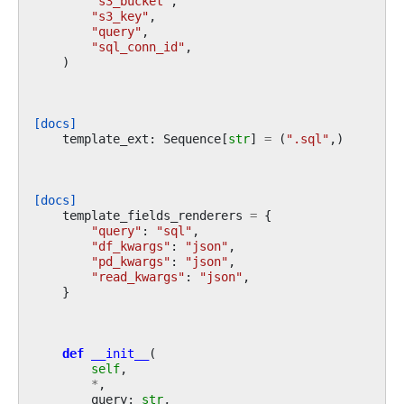
"s3_bucket"
,
"s3_key"
,
"query"
,
"sql_conn_id"
,
)
[docs]
template_ext
:
Sequence
[
str
]
=
(
".sql"
,)
[docs]
template_fields_renderers
=
{
"query"
:
"sql"
,
"df_kwargs"
:
"json"
,
"pd_kwargs"
:
"json"
,
"read_kwargs"
:
"json"
,
}
def
__init__
(
self
,
*
,
query
:
str
,