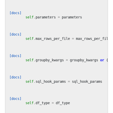
[docs]
self
.
parameters
=
parameters
[docs]
self
.
max_rows_per_file
=
max_rows_per_file
[docs]
self
.
groupby_kwargs
=
groupby_kwargs
or
{}
[docs]
self
.
sql_hook_params
=
sql_hook_params
[docs]
self
.
df_type
=
df_type