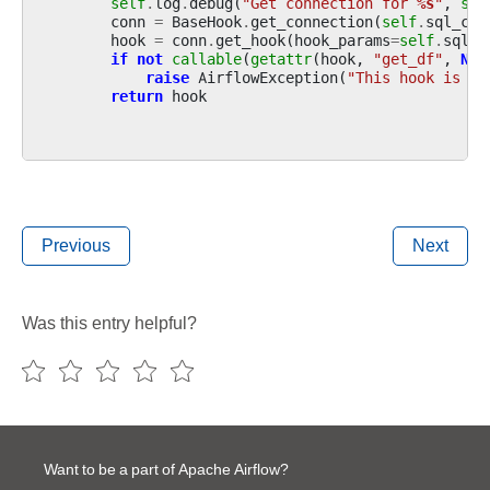
self
.
log
.
debug
(
"Get connection for 
%s
"
,
sel
conn
=
BaseHook
.
get_connection
(
self
.
sql_con
hook
=
conn
.
get_hook
(
hook_params
=
self
.
sql_h
if
not
callable
(
getattr
(
hook
,
"get_df"
,
Non
raise
AirflowException
(
"This hook is no
return
hook
Previous
Next
Was this entry helpful?
Want to be a part of Apache Airflow?