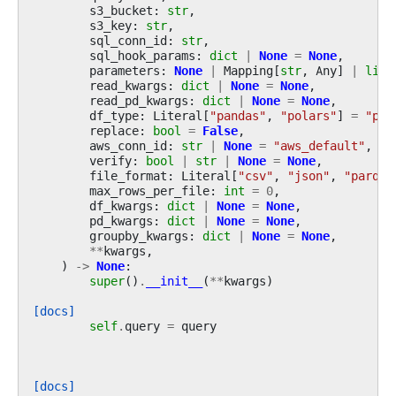
s3_bucket
:
str
,
s3_key
:
str
,
sql_conn_id
:
str
,
sql_hook_params
:
dict
|
None
=
None
,
parameters
:
None
|
Mapping
[
str
,
Any
]
|
list
read_kwargs
:
dict
|
None
=
None
,
read_pd_kwargs
:
dict
|
None
=
None
,
df_type
:
Literal
[
"pandas"
,
"polars"
]
=
"pan
replace
:
bool
=
False
,
aws_conn_id
:
str
|
None
=
"aws_default"
,
verify
:
bool
|
str
|
None
=
None
,
file_format
:
Literal
[
"csv"
,
"json"
,
"parque
max_rows_per_file
:
int
=
0
,
df_kwargs
:
dict
|
None
=
None
,
pd_kwargs
:
dict
|
None
=
None
,
groupby_kwargs
:
dict
|
None
=
None
,
**
kwargs
,
)
->
None
:
super
()
.
__init__
(
**
kwargs
)
[docs]
self
.
query
=
query
[docs]