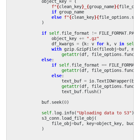
object_key
=
(
f
"
{
clean_key
}
_
{
group_name
}{
file_opt
if
group_name
else
f
"
{
clean_key
}{
file_options
.
suf
)
if
self
.
file_format
!=
FILE_FORMAT
.
PARQ
object_key
+=
".gz"
df_kwargs
=
{
k
:
v
for
k
,
v
in
self
.
with
gzip
.
GzipFile
(
fileobj
=
buf
,
mod
getattr
(
df
,
file_options
.
functi
else
:
if
self
.
file_format
==
FILE_FORMAT
.
getattr
(
df
,
file_options
.
functi
else
:
text_buf
=
io
.
TextIOWrapper
(
buf
getattr
(
df
,
file_options
.
functi
text_buf
.
flush
()
buf
.
seek
(
0
)
self
.
log
.
info
(
"Uploading data to S3"
)
s3_conn
.
load_file_obj
(
file_obj
=
buf
,
key
=
object_key
,
bucke
)