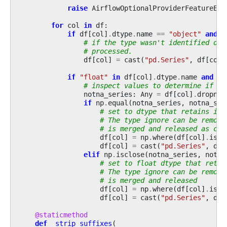
raise
AirflowOptionalProviderFeatureExc
for
col
in
df
:
if
df
[
col
]
.
dtype
.
name
==
"object"
and
f
# if the type wasn't identified or 
# processed.
df
[
col
]
=
cast
(
"pd.Series"
,
df
[
col
]
if
"float"
in
df
[
col
]
.
dtype
.
name
and
df
# inspect values to determine if dt
notna_series
:
Any
=
df
[
col
]
.
dropna
(
if
np
.
equal
(
notna_series
,
notna_ser
# set to dtype that retains int
# The type ignore can be remove
# is merged and released as cur
df
[
col
]
=
np
.
where
(
df
[
col
]
.
isnu
df
[
col
]
=
cast
(
"pd.Series"
,
df
[
elif
np
.
isclose
(
notna_series
,
notna
# set to float dtype that retai
# The type ignore can be remove
# is merged and released
df
[
col
]
=
np
.
where
(
df
[
col
]
.
isnu
df
[
col
]
=
cast
(
"pd.Series"
,
df
[
@staticmethod
def
_strip_suffixes
(