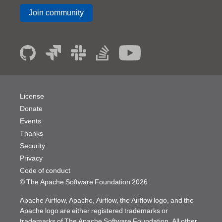
Join community
License
Donate
Events
Thanks
Security
Privacy
Code of conduct
© The Apache Software Foundation
2026
Apache Airflow, Apache, Airflow, the Airflow logo, and the
Apache logo are either registered trademarks or
trademarks of The Apache Software Foundation. All other