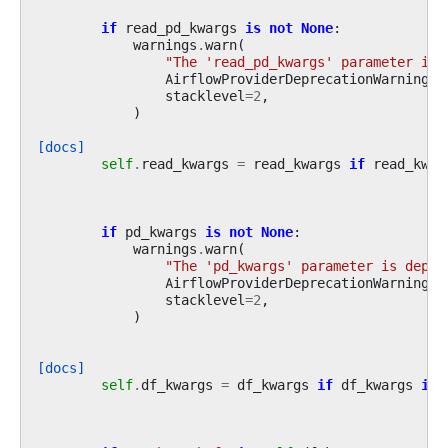
if
read_pd_kwargs
is
not
None
:
warnings
.
warn
(
"The 'read_pd_kwargs' parameter is 
AirflowProviderDeprecationWarning
,
stacklevel
=
2
,
)
[docs]
self
.
read_kwargs
=
read_kwargs
if
read_kwar
if
pd_kwargs
is
not
None
:
warnings
.
warn
(
"The 'pd_kwargs' parameter is depre
AirflowProviderDeprecationWarning
,
stacklevel
=
2
,
)
[docs]
self
.
df_kwargs
=
df_kwargs
if
df_kwargs
is