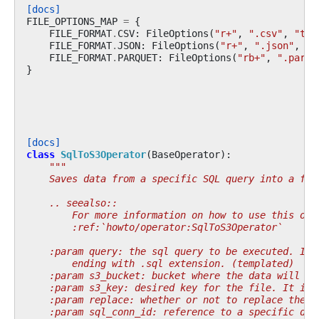
[docs]
FILE_OPTIONS_MAP
=
{
FILE_FORMAT
.
CSV
:
FileOptions
(
"r+"
,
".csv"
,
"to_
FILE_FORMAT
.
JSON
:
FileOptions
(
"r+"
,
".json"
,
"t
FILE_FORMAT
.
PARQUET
:
FileOptions
(
"rb+"
,
".parqu
}
[docs]
class
SqlToS3Operator
(
BaseOperator
):
"""
    Saves data from a specific SQL query into a fil
    .. seealso::
        For more information on how to use this ope
        :ref:`howto/operator:SqlToS3Operator`
    :param query: the sql query to be executed. If 
        ending with .sql extension. (templated)
    :param s3_bucket: bucket where the data will be
    :param s3_key: desired key for the file. It inc
    :param replace: whether or not to replace the f
    :param sql_conn_id: reference to a specific dat