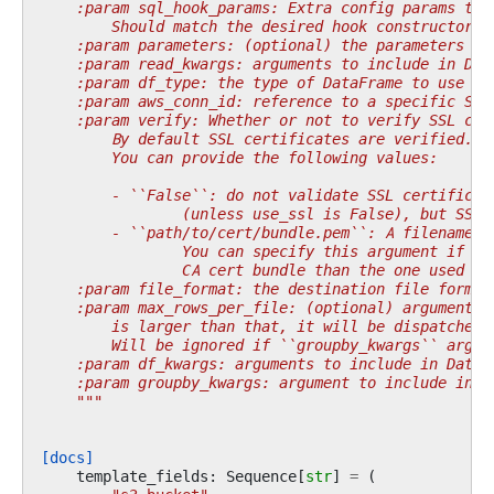
    :param sql_hook_params: Extra config params to 
        Should match the desired hook constructor p
    :param parameters: (optional) the parameters to
    :param read_kwargs: arguments to include in Dat
    :param df_type: the type of DataFrame to use ('
    :param aws_conn_id: reference to a specific S3 
    :param verify: Whether or not to verify SSL cer
        By default SSL certificates are verified.
        You can provide the following values:
        - ``False``: do not validate SSL certificat
                (unless use_ssl is False), but SSL 
        - ``path/to/cert/bundle.pem``: A filename o
                You can specify this argument if yo
                CA cert bundle than the one used by
    :param file_format: the destination file format
    :param max_rows_per_file: (optional) argument t
        is larger than that, it will be dispatched 
        Will be ignored if ``groupby_kwargs`` argum
    :param df_kwargs: arguments to include in DataF
    :param groupby_kwargs: argument to include in D
    """
[docs]
template_fields
:
Sequence
[
str
]
=
(