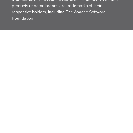
products or name brands are trademarks of their
respective holders, including The Apache Software
Foundation.