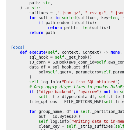
path
:
str
,
)
->
str
:
suffixes
=
[
".json.gz"
,
".csv.gz"
,
".json"
,
for
suffix
in
sorted
(
suffixes
,
key
=
len
,
rev
if
path
.
endswith
(
suffix
):
return
path
[:
-
len
(
suffix
)]
return
path
[docs]
def
execute
(
self
,
context
:
Context
)
->
None
:
sql_hook
=
self
.
_get_hook
()
s3_conn
=
S3Hook
(
aws_conn_id
=
self
.
aws_conn_
data_df
=
sql_hook
.
get_df
(
sql
=
self
.
query
,
parameters
=
self
.
paramet
)
self
.
log
.
info
(
"Data from SQL obtained"
)
# Only apply dtype fixes to pandas DataFram
if
(
"dtype_backend"
,
"pyarrow"
)
not
in
self
self
.
_fix_dtypes
(
data_df
,
self
.
file_for
file_options
=
FILE_OPTIONS_MAP
[
self
.
file_f
for
group_name
,
df
in
self
.
_partition_dataf
buf
=
io
.
BytesIO
()
self
.
log
.
info
(
"Writing data to in-memor
clean_key
=
self
.
_strip_suffixes
(
self
.
s