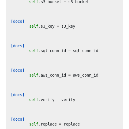
self
.
s3_bucket
=
s3_bucket
[docs]
self
.
s3_key
=
s3_key
[docs]
self
.
sql_conn_id
=
sql_conn_id
[docs]
self
.
aws_conn_id
=
aws_conn_id
[docs]
self
.
verify
=
verify
[docs]
self
.
replace
=
replace