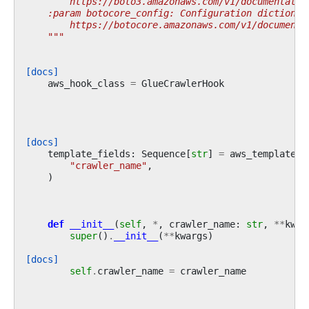
        https://boto3.amazonaws.com/v1/documentatio
    :param botocore_config: Configuration dictionar
        https://botocore.amazonaws.com/v1/documenta
    """
[docs]
aws_hook_class
=
GlueCrawlerHook
[docs]
template_fields
:
Sequence
[
str
]
=
aws_template_f
"crawler_name"
,
)
def
__init__
(
self
,
*
,
crawler_name
:
str
,
**
kwar
super
()
.
__init__
(
**
kwargs
)
[docs]
self
.
crawler_name
=
crawler_name