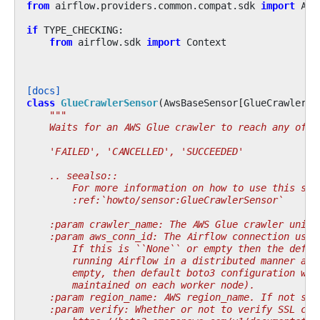
from
airflow.providers.common.compat.sdk
import
Air
if
TYPE_CHECKING
:
from
airflow.sdk
import
Context
[docs]
class
GlueCrawlerSensor
(
AwsBaseSensor
[
GlueCrawlerHo
"""
    Waits for an AWS Glue crawler to reach any of t
    'FAILED', 'CANCELLED', 'SUCCEEDED'
    .. seealso::
        For more information on how to use this sen
        :ref:`howto/sensor:GlueCrawlerSensor`
    :param crawler_name: The AWS Glue crawler uniqu
    :param aws_conn_id: The Airflow connection used
        If this is ``None`` or empty then the defau
        running Airflow in a distributed manner and
        empty, then default boto3 configuration wou
        maintained on each worker node).
    :param region_name: AWS region_name. If not spe
    :param verify: Whether or not to verify SSL cer