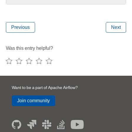
Previous
Next
Was this entry helpful?
Want to be a part of Apache Airflow?
Join community