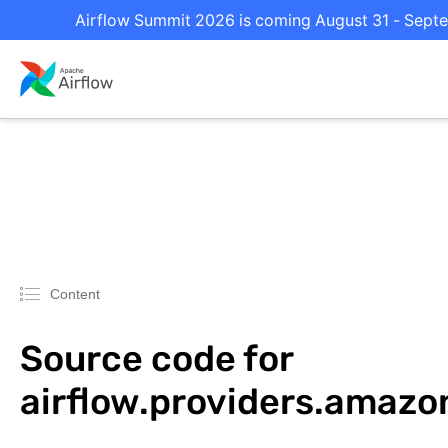
Airflow Summit 2026 is coming August 31 - Septem
Content
Source code for
airflow.providers.amazo