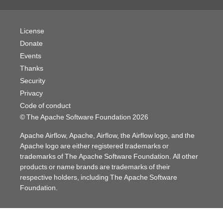
License
Donate
Events
Thanks
Security
Privacy
Code of conduct
© The Apache Software Foundation
2026
Apache Airflow, Apache, Airflow, the Airflow logo, and the
Apache logo are either registered trademarks or
trademarks of The Apache Software Foundation. All other
products or name brands are trademarks of their
respective holders, including The Apache Software
Foundation.