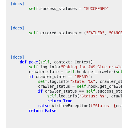
[docs]
self
.
success_statuses
=
"SUCCEEDED"
[docs]
self
.
errored_statuses
=
(
"FAILED"
,
"CANCELL
[docs]
def
poke
(
self
,
context
:
Context
):
self
.
log
.
info
(
"Poking for AWS Glue crawler:
crawler_state
=
self
.
hook
.
get_crawler
(
self
.
if
crawler_state
==
"READY"
:
self
.
log
.
info
(
"State: 
%s
"
,
crawler_stat
crawler_status
=
self
.
hook
.
get_crawler
(
if
crawler_status
==
self
.
success_statu
self
.
log
.
info
(
"Status: 
%s
"
,
crawler
return
True
raise
AirflowException
(
f
"Status: 
{
crawl
return
False