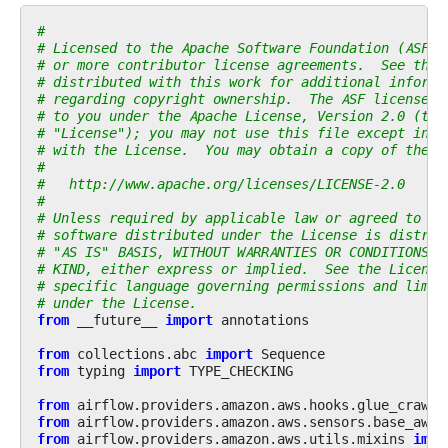
#
# Licensed to the Apache Software Foundation (ASF) 
# or more contributor license agreements.  See the 
# distributed with this work for additional informa
# regarding copyright ownership.  The ASF licenses 
# to you under the Apache License, Version 2.0 (the
# "License"); you may not use this file except in c
# with the License.  You may obtain a copy of the L
#
#   http://www.apache.org/licenses/LICENSE-2.0
#
# Unless required by applicable law or agreed to in
# software distributed under the License is distrib
# "AS IS" BASIS, WITHOUT WARRANTIES OR CONDITIONS O
# KIND, either express or implied.  See the License
# specific language governing permissions and limit
# under the License.
from
__future__
import
annotations
from
collections.abc
import
Sequence
from
typing
import
TYPE_CHECKING
from
airflow.providers.amazon.aws.hooks.glue_crawle
from
airflow.providers.amazon.aws.sensors.base_aws
from
airflow.providers.amazon.aws.utils.mixins
impo