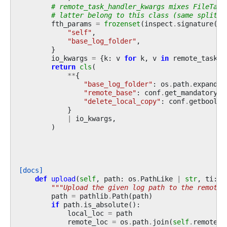
# remote_task_handler_kwargs mixes FileTask
# latter belong to this class (same split a
fth_params
=
frozenset
(
inspect
.
signature
(
Fi
"self"
,
"base_log_folder"
,
}
io_kwargs
=
{
k
:
v
for
k
,
v
in
remote_task_h
return
cls
(
**
{
"base_log_folder"
:
os
.
path
.
expandus
"remote_base"
:
conf
.
get_mandatory_v
"delete_local_copy"
:
conf
.
getboolea
}
|
io_kwargs
,
)
[docs]
def
upload
(
self
,
path
:
os
.
PathLike
|
str
,
ti
:
R
"""Upload the given log path to the remote 
path
=
pathlib
.
Path
(
path
)
if
path
.
is_absolute
():
local_loc
=
path
remote_loc
=
os
.
path
.
join
(
self
.
remote_b