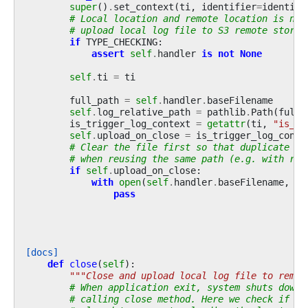
super
()
.
set_context
(
ti
,
identifier
=
identifi
# Local location and remote location is nee
# upload local log file to S3 remote storag
if
TYPE_CHECKING
:
assert
self
.
handler
is
not
None
self
.
ti
=
ti
full_path
=
self
.
handler
.
baseFilename
self
.
log_relative_path
=
pathlib
.
Path
(
full_
is_trigger_log_context
=
getattr
(
ti
,
"is_tr
self
.
upload_on_close
=
is_trigger_log_conte
# Clear the file first so that duplicate da
# when reusing the same path (e.g. with res
if
self
.
upload_on_close
:
with
open
(
self
.
handler
.
baseFilename
,
"w
pass
[docs]
def
close
(
self
):
"""Close and upload local log file to remot
# When application exit, system shuts down 
# calling close method. Here we check if lo