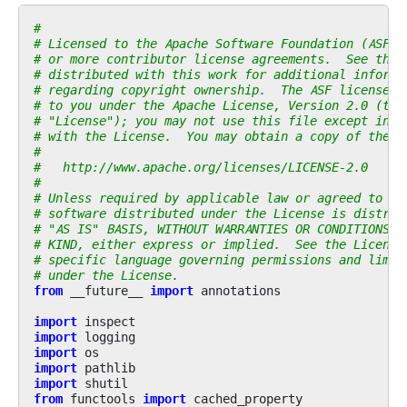
#
# Licensed to the Apache Software Foundation (ASF) 
# or more contributor license agreements.  See the 
# distributed with this work for additional informa
# regarding copyright ownership.  The ASF licenses 
# to you under the Apache License, Version 2.0 (the
# "License"); you may not use this file except in c
# with the License.  You may obtain a copy of the L
#
#   http://www.apache.org/licenses/LICENSE-2.0
#
# Unless required by applicable law or agreed to in
# software distributed under the License is distrib
# "AS IS" BASIS, WITHOUT WARRANTIES OR CONDITIONS O
# KIND, either express or implied.  See the License
# specific language governing permissions and limit
# under the License.
from
__future__
import
annotations
import
inspect
import
logging
import
os
import
pathlib
import
shutil
from
functools
import
cached_property