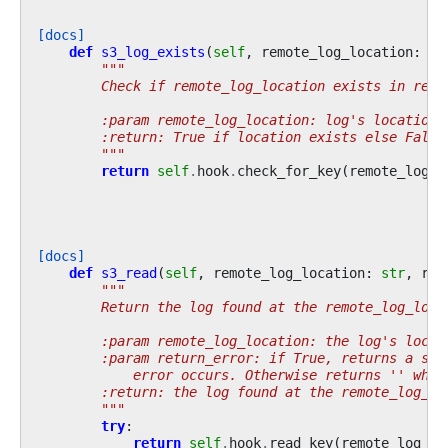
[docs]
def
s3_log_exists
(
self
,
remote_log_location
:
st
"""
        Check if remote_log_location exists in remo
        :param remote_log_location: log's location 
        :return: True if location exists else False
        """
return
self
.
hook
.
check_for_key
(
remote_log_l
[docs]
def
s3_read
(
self
,
remote_log_location
:
str
,
ret
"""
        Return the log found at the remote_log_loca
        :param remote_log_location: the log's locat
        :param return_error: if True, returns a str
            error occurs. Otherwise returns '' when
        :return: the log found at the remote_log_lo
        """
try
:
return
self
.
hook
.
read_key
(
remote_log_lo