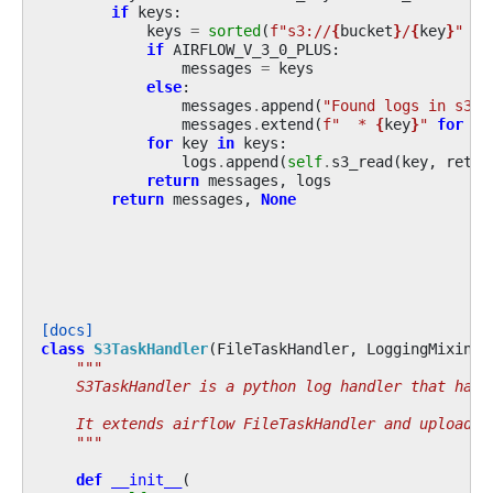
if
keys
:
keys
=
sorted
(
f
"s3://
{
bucket
}
/
{
key
}
"
fo
if
AIRFLOW_V_3_0_PLUS
:
messages
=
keys
else
:
messages
.
append
(
"Found logs in s3:"
messages
.
extend
(
f
"  * 
{
key
}
"
for
ke
for
key
in
keys
:
logs
.
append
(
self
.
s3_read
(
key
,
retur
return
messages
,
logs
return
messages
,
None
[docs]
class
S3TaskHandler
(
FileTaskHandler
,
LoggingMixin
):
"""
    S3TaskHandler is a python log handler that hand
    It extends airflow FileTaskHandler and uploads 
    """
def
__init__
(