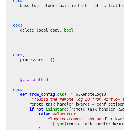
[docs]
base_log_folder
:
pathlib
.
Path
=
attrs
.
field
(
con
[docs]
delete_local_copy
:
bool
[docs]
processors
=
()
@classmethod
[docs]
def
from_config
(
cls
)
->
S3RemoteLogIO
:
"""Build the remote log IO from Airflow log
remote_task_handler_kwargs
=
conf
.
getjson
(
"
if
not
isinstance
(
remote_task_handler_kwarg
raise
ValueError
(
"logging/remote_task_handler_kwargs
f
"
{
type
(
remote_task_handler_kwargs
)
)