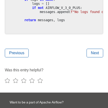
logs
=
[]
if
not
AIRFLOW_V_3_0_PLUS
:
messages
.
append
(
f
"No logs found on 
return
messages
,
logs
Previous
Next
Was this entry helpful?
Want to be a part of Apache Airflow?