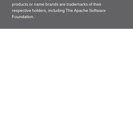
products or name brands are trademarks of their
respective holders, including The Apache Software
Foundation.