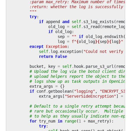
        :param max_retry: Maximum number of times t
        :return: whether the log is successfully wr
        """
try
:
if
append
and
self
.
s3_log_exists
(
remote
old_log
=
self
.
s3_read
(
remote_log_l
if
old_log
:
sep
=
""
if
old_log
.
endswith
(
"
\
log
=
f
"
{
old_log
}{
sep
}{
log
}
"
except
Exception
:
self
.
log
.
exception
(
"Could not verify pr
return
False
bucket
,
key
=
self
.
hook
.
parse_s3_url
(
remote
# Upload the log via the boto3 client direc
# upload helpers report the object to the h
# logs show up as task outputs in OpenLinea
extra_args
=
{}
if
conf
.
getboolean
(
"logging"
,
"ENCRYPT_S3_L
extra_args
[
"ServerSideEncryption"
]
=
"A
# Default to a single retry attempt because
# rare but occasionally occur.  Multiple re
# to help as they usually indicate non-ephe
for
try_num
in
range
(
1
+
max_retry
):
try
:
self
.
hook
.
get_conn
()
.
put_object
(