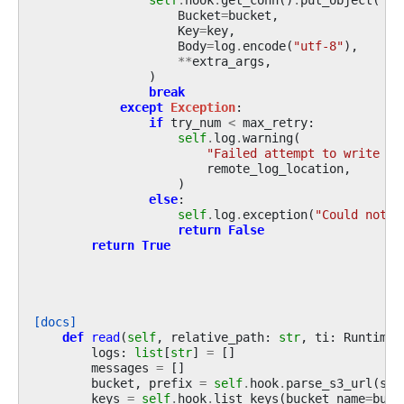
Bucket
=
bucket
,
Key
=
key
,
Body
=
log
.
encode
(
"utf-8"
),
**
extra_args
,
)
break
except
Exception
:
if
try_num
<
max_retry
:
self
.
log
.
warning
(
"Failed attempt to write lo
remote_log_location
,
)
else
:
self
.
log
.
exception
(
"Could not w
return
False
return
True
[docs]
def
read
(
self
,
relative_path
:
str
,
ti
:
RuntimeT
logs
:
list
[
str
]
=
[]
messages
=
[]
bucket
,
prefix
=
self
.
hook
.
parse_s3_url
(
s3u
keys
=
self
.
hook
.
list_keys
(
bucket_name
=
buck