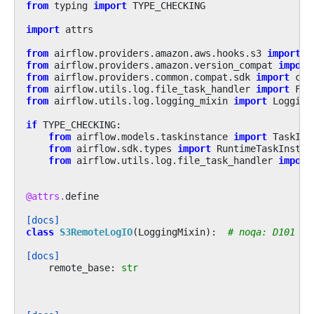
from
typing
import
TYPE_CHECKING
import
attrs
from
airflow.providers.amazon.aws.hooks.s3
import
S
from
airflow.providers.amazon.version_compat
import
from
airflow.providers.common.compat.sdk
import
con
from
airflow.utils.log.file_task_handler
import
Fil
from
airflow.utils.log.logging_mixin
import
Logging
if
TYPE_CHECKING
:
from
airflow.models.taskinstance
import
TaskIns
from
airflow.sdk.types
import
RuntimeTaskInstan
from
airflow.utils.log.file_task_handler
import
@attrs
.
define
[docs]
class
S3RemoteLogIO
(
LoggingMixin
):
# noqa: D101
[docs]
remote_base
:
str