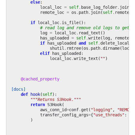
else
:
local_loc
=
self
.
base_log_folder
.
joinpa
remote_loc
=
os
.
path
.
join
(
self
.
remote_b
if
local_loc
.
is_file
():
# read log and remove old logs to get j
log
=
local_loc
.
read_text
()
has_uploaded
=
self
.
write
(
log
,
remote_l
if
has_uploaded
and
self
.
delete_local_c
shutil
.
rmtree
(
os
.
path
.
dirname
(
local
elif
has_uploaded
:
local_loc
.
write_text
(
""
)
@cached_property
[docs]
def
hook
(
self
):
"""Returns S3Hook."""
return
S3Hook
(
aws_conn_id
=
conf
.
get
(
"logging"
,
"REMOTE
transfer_config_args
=
{
"use_threads"
:
Fa
)