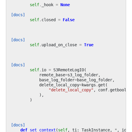
self
.
_hook
=
None
[docs]
self
.
closed
=
False
[docs]
self
.
upload_on_close
=
True
[docs]
self
.
io
=
S3RemoteLogIO
(
remote_base
=
s3_log_folder
,
base_log_folder
=
base_log_folder
,
delete_local_copy
=
kwargs
.
get
(
"delete_local_copy"
,
conf
.
getboolea
),
)
[docs]
def
set_context
(
self
,
ti
:
TaskInstance
,
*
,
iden