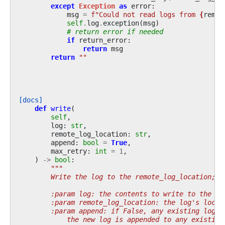
except
Exception
as
error
:
msg
=
f
"Could not read logs from 
{
remot
self
.
log
.
exception
(
msg
)
# return error if needed
if
return_error
:
return
msg
return
""
[docs]
def
write
(
self
,
log
:
str
,
remote_log_location
:
str
,
append
:
bool
=
True
,
max_retry
:
int
=
1
,
)
->
bool
:
"""
        Write the log to the remote_log_location; r
        :param log: the contents to write to the re
        :param remote_log_location: the log's locat
        :param append: if False, any existing log f
            the new log is appended to any existing