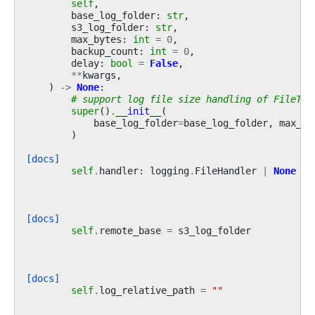
self
,
base_log_folder
:
str
,
s3_log_folder
:
str
,
max_bytes
:
int
=
0
,
backup_count
:
int
=
0
,
delay
:
bool
=
False
,
**
kwargs
,
)
->
None
:
# support log file size handling of FileTas
super
()
.
__init__
(
base_log_folder
=
base_log_folder
,
max_by
)
[docs]
self
.
handler
:
logging
.
FileHandler
|
None
=
[docs]
self
.
remote_base
=
s3_log_folder
[docs]
self
.
log_relative_path
=
""