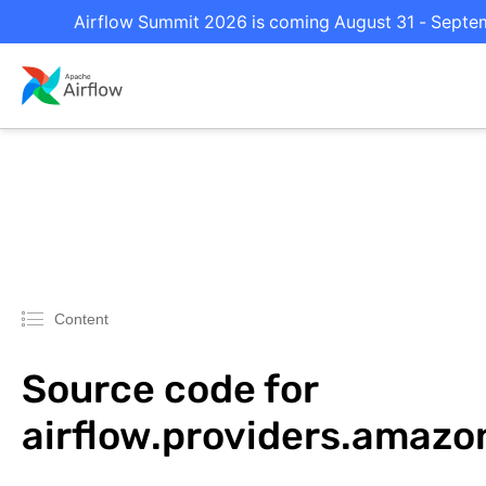
Airflow Summit 2026 is coming August 31 - Septemb
Content
Source code for
airflow.providers.amaz