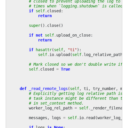
# closed to prevent uploading the log to re
# times when `logging.shutdown` is called.
if
self
.
closed
:
return
super
()
.
close
()
if
not
self
.
upload_on_close
:
return
if
hasattr
(
self
,
"ti"
):
self
.
io
.
upload
(
self
.
log_relative_path
,
# Mark closed so we don't double write if c
self
.
closed
=
True
def
_read_remote_logs
(
self
,
ti
,
try_number
,
met
# Explicitly getting log relative path is n
# task instance might be different than tas
# in set_context method.
worker_log_rel_path
=
self
.
_render_filename
messages
,
logs
=
self
.
io
.
read
(
worker_log_re
if
logs
is
None
: