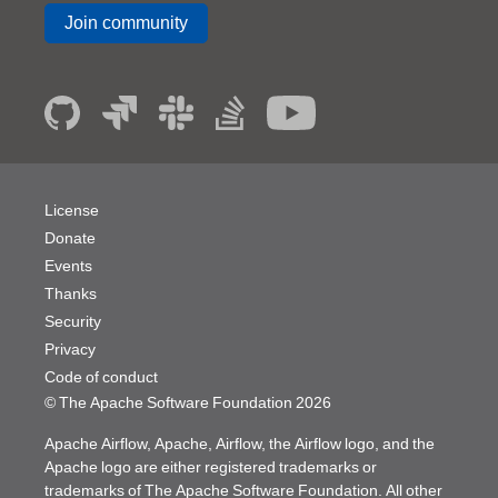
Join community
License
Donate
Events
Thanks
Security
Privacy
Code of conduct
© The Apache Software Foundation
2026
Apache Airflow, Apache, Airflow, the Airflow logo, and the
Apache logo are either registered trademarks or
trademarks of The Apache Software Foundation. All other