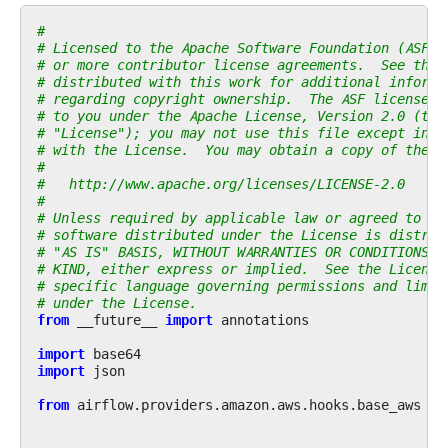
#
# Licensed to the Apache Software Foundation (ASF) 
# or more contributor license agreements.  See the 
# distributed with this work for additional informa
# regarding copyright ownership.  The ASF licenses 
# to you under the Apache License, Version 2.0 (the
# "License"); you may not use this file except in c
# with the License.  You may obtain a copy of the L
#
#   http://www.apache.org/licenses/LICENSE-2.0
#
# Unless required by applicable law or agreed to in
# software distributed under the License is distrib
# "AS IS" BASIS, WITHOUT WARRANTIES OR CONDITIONS O
# KIND, either express or implied.  See the License
# specific language governing permissions and limit
# under the License.
from
__future__
import
annotations
import
base64
import
json
from
airflow.providers.amazon.aws.hooks.base_aws
im