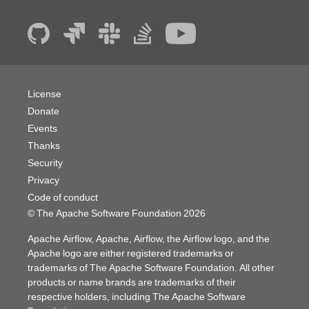
License
Donate
Events
Thanks
Security
Privacy
Code of conduct
© The Apache Software Foundation
2026
Apache Airflow, Apache, Airflow, the Airflow logo, and the
Apache logo are either registered trademarks or
trademarks of The Apache Software Foundation. All other
products or name brands are trademarks of their
respective holders, including The Apache Software