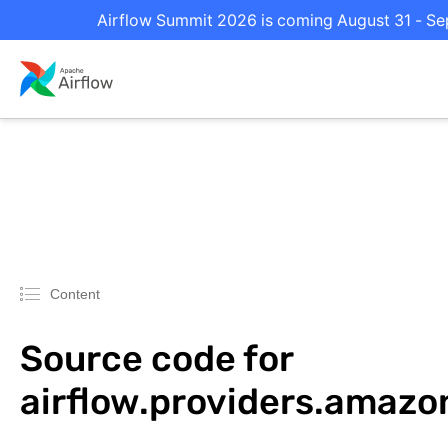
Airflow Summit 2026 is coming August 31 - Sep
Content
Source code for
airflow.providers.amaz