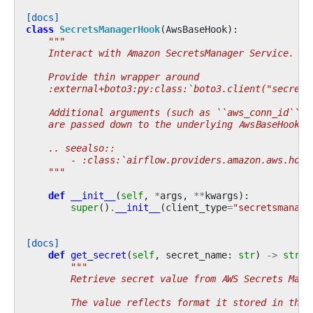
[docs]
class
SecretsManagerHook
(
AwsBaseHook
):
"""
    Interact with Amazon SecretsManager Service.
    Provide thin wrapper around
    :external+boto3:py:class:`boto3.client("secrets
    Additional arguments (such as ``aws_conn_id``) 
    are passed down to the underlying AwsBaseHook.
    .. seealso::
        - :class:`airflow.providers.amazon.aws.hook
    """
def
__init__
(
self
,
*
args
,
**
kwargs
):
super
()
.
__init__
(
client_type
=
"secretsmanage
[docs]
def
get_secret
(
self
,
secret_name
:
str
)
->
str
|
"""
        Retrieve secret value from AWS Secrets Mana
        The value reflects format it stored in the 