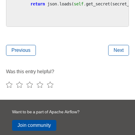
return
json
.
loads
(
self
.
get_secret
(
secret_na
Previous
Next
Was this entry helpful?
Want to be a part of Apache Airflow?
Join community