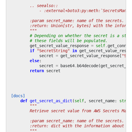
        .. seealso::
            - :external+boto3:py:meth:`SecretsManag
        :param secret_name: name of the secrets.
        :return: Union[str, bytes] with the informa
        """
# Depending on whether the secret is a stri
# these fields will be populated.
get_secret_value_response
=
self
.
get_conn
()
if
"SecretString"
in
get_secret_value_respo
secret
=
get_secret_value_response
[
"Sec
else
:
secret
=
base64
.
b64decode
(
get_secret_va
return
secret
[docs]
def
get_secret_as_dict
(
self
,
secret_name
:
str
)
"""
        Retrieve secret value from AWS Secrets Mana
        :param secret_name: name of the secrets.
        :return: dict with the information about th
        """