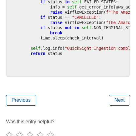
if
status
in
self
.
FAILED_STATES
:
info
=
self
.
get_error_info
(
aws_acco
raise
AirflowException
(
f
"The Amazon
if
status
==
"CANCELLED"
:
raise
AirflowException
(
"The Amazon 
if
status
not
in
self
.
NON_TERMINAL_STAT
break
time
.
sleep
(
check_interval
)
self
.
log
.
info
(
"QuickSight Ingestion complet
return
status
Previous
Next
Was this entry helpful?