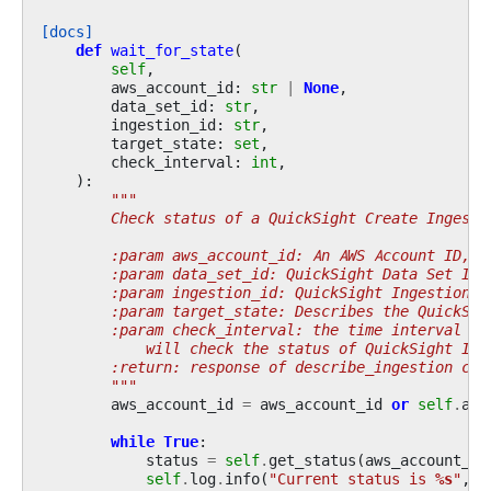
[docs]
def
wait_for_state
(
self
,
aws_account_id
:
str
|
None
,
data_set_id
:
str
,
ingestion_id
:
str
,
target_state
:
set
,
check_interval
:
int
,
):
"""
        Check status of a QuickSight Create Ingesti
        :param aws_account_id: An AWS Account ID, i
        :param data_set_id: QuickSight Data Set ID
        :param ingestion_id: QuickSight Ingestion I
        :param target_state: Describes the QuickSig
        :param check_interval: the time interval in
            will check the status of QuickSight Ing
        :return: response of describe_ingestion cal
        """
aws_account_id
=
aws_account_id
or
self
.
acc
while
True
:
status
=
self
.
get_status
(
aws_account_id
self
.
log
.
info
(
"Current status is 
%s
"
,
s