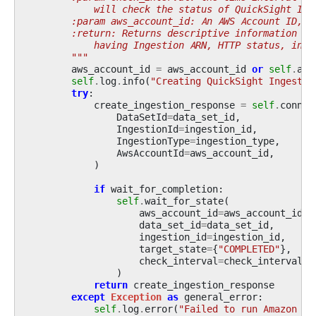
            will check the status of QuickSight Ing
        :param aws_account_id: An AWS Account ID, i
        :return: Returns descriptive information ab
            having Ingestion ARN, HTTP status, inge
        """
aws_account_id
=
aws_account_id
or
self
.
acc
self
.
log
.
info
(
"Creating QuickSight Ingestio
try
:
create_ingestion_response
=
self
.
conn
.
c
DataSetId
=
data_set_id
,
IngestionId
=
ingestion_id
,
IngestionType
=
ingestion_type
,
AwsAccountId
=
aws_account_id
,
)
if
wait_for_completion
:
self
.
wait_for_state
(
aws_account_id
=
aws_account_id
,
data_set_id
=
data_set_id
,
ingestion_id
=
ingestion_id
,
target_state
=
{
"COMPLETED"
},
check_interval
=
check_interval
,
)
return
create_ingestion_response
except
Exception
as
general_error
:
self
.
log
.
error
(
"Failed to run Amazon Qu