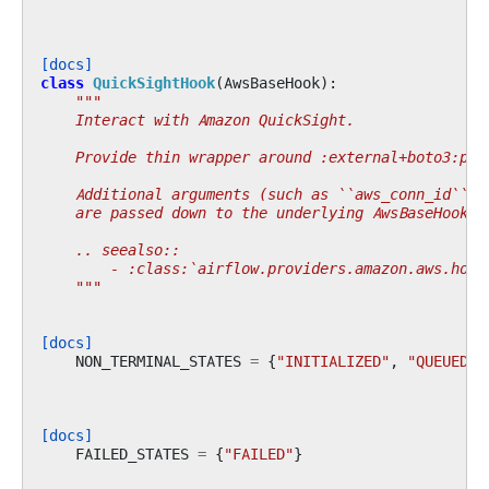
[docs]
class
QuickSightHook
(
AwsBaseHook
):
"""
    Interact with Amazon QuickSight.
    Provide thin wrapper around :external+boto3:py:
    Additional arguments (such as ``aws_conn_id``) 
    are passed down to the underlying AwsBaseHook.
    .. seealso::
        - :class:`airflow.providers.amazon.aws.hook
    """
[docs]
NON_TERMINAL_STATES
=
{
"INITIALIZED"
,
"QUEUED"
,
[docs]
FAILED_STATES
=
{
"FAILED"
}