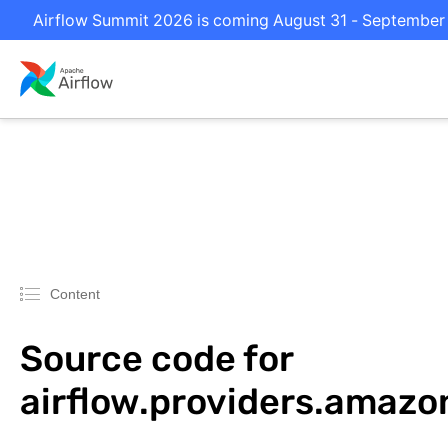
Airflow Summit 2026 is coming August 31 - September 2 
Content
Source code for
airflow.providers.amazo