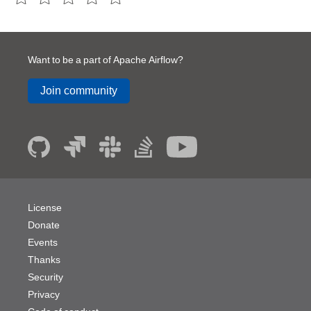
Want to be a part of Apache Airflow?
Join community
License
Donate
Events
Thanks
Security
Privacy