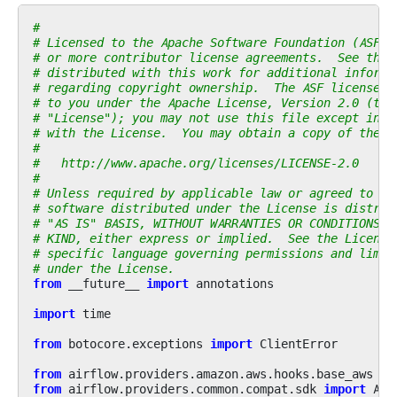
#
# Licensed to the Apache Software Foundation (ASF) 
# or more contributor license agreements.  See the 
# distributed with this work for additional informa
# regarding copyright ownership.  The ASF licenses 
# to you under the Apache License, Version 2.0 (the
# "License"); you may not use this file except in c
# with the License.  You may obtain a copy of the L
#
#   http://www.apache.org/licenses/LICENSE-2.0
#
# Unless required by applicable law or agreed to in
# software distributed under the License is distrib
# "AS IS" BASIS, WITHOUT WARRANTIES OR CONDITIONS O
# KIND, either express or implied.  See the License
# specific language governing permissions and limit
# under the License.
from
__future__
import
annotations
import
time
from
botocore.exceptions
import
ClientError
from
airflow.providers.amazon.aws.hooks.base_aws
im
from
airflow.providers.common.compat.sdk
import
Air