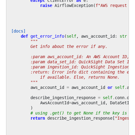
except
ClientError
as
e
:
raise
AirflowException
(
f
"AWS request fa
[docs]
def
get_error_info
(
self
,
aws_account_id
:
str
|
"""
        Get info about the error if any.
        :param aws_account_id: An AWS Account ID, i
        :param data_set_id: QuickSight Data Set ID
        :param ingestion_id: QuickSight Ingestion I
        :return: Error info dict containing the err
            if available. Else, returns None.
        """
aws_account_id
=
aws_account_id
or
self
.
acc
describe_ingestion_response
=
self
.
conn
.
des
AwsAccountId
=
aws_account_id
,
DataSetId
=
)
# using .get() to get None if the key is no
return
describe_ingestion_response
[
"Ingesti