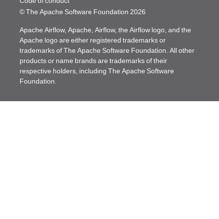
Code of conduct
© The Apache Software Foundation
2026
Apache Airflow, Apache, Airflow, the Airflow logo, and the
Apache logo are either registered trademarks or
trademarks of The Apache Software Foundation. All other
products or name brands are trademarks of their
respective holders, including The Apache Software
Foundation.