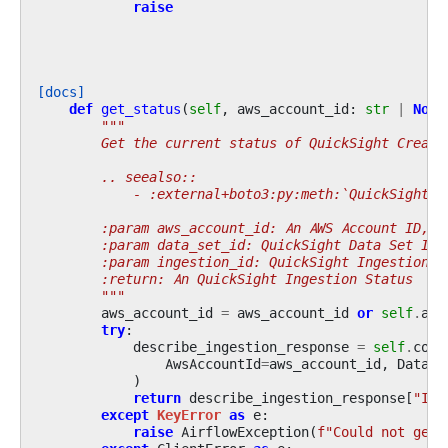
raise
[docs]
def
get_status
(
self
,
aws_account_id
:
str
|
None
"""
        Get the current status of QuickSight Create
        .. seealso::
            - :external+boto3:py:meth:`QuickSight.C
        :param aws_account_id: An AWS Account ID, i
        :param data_set_id: QuickSight Data Set ID
        :param ingestion_id: QuickSight Ingestion I
        :return: An QuickSight Ingestion Status
        """
aws_account_id
=
aws_account_id
or
self
.
acc
try
:
describe_ingestion_response
=
self
.
conn
AwsAccountId
=
aws_account_id
,
DataSe
)
return
describe_ingestion_response
[
"Ing
except
KeyError
as
e
:
raise
AirflowException
(
f
"Could not get 