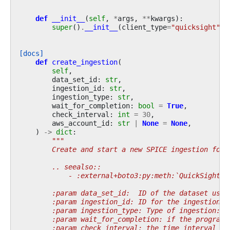
def
__init__
(
self
,
*
args
,
**
kwargs
):
super
()
.
__init__
(
client_type
=
"quicksight"
,
[docs]
def
create_ingestion
(
self
,
data_set_id
:
str
,
ingestion_id
:
str
,
ingestion_type
:
str
,
wait_for_completion
:
bool
=
True
,
check_interval
:
int
=
30
,
aws_account_id
:
str
|
None
=
None
,
)
->
dict
:
"""
        Create and start a new SPICE ingestion for 
        .. seealso::
            - :external+boto3:py:meth:`QuickSight.C
        :param data_set_id:  ID of the dataset used
        :param ingestion_id: ID for the ingestion.
        :param ingestion_type: Type of ingestion: "
        :param wait_for_completion: if the program 
        :param check_interval: the time interval in