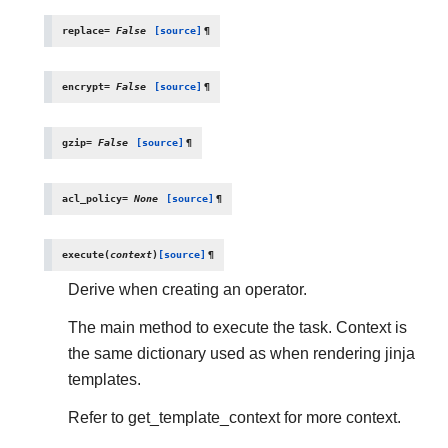
replace
=
False
[source]
¶
encrypt
=
False
[source]
¶
gzip
=
False
[source]
¶
acl_policy
=
None
[source]
¶
execute
(
context
)
[source]
¶
Derive when creating an operator.
The main method to execute the task. Context is
the same dictionary used as when rendering jinja
templates.
Refer to get_template_context for more context.