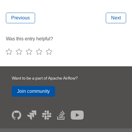
Previous
Next
Was this entry helpful?
Want to be a part of Apache Airflow?
Join community