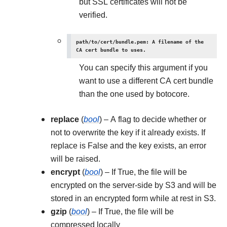
but SSL certificates will not be
verified.
path/to/cert/bundle.pem: A filename of the
CA cert bundle to uses.
You can specify this argument if you
want to use a different CA cert bundle
than the one used by botocore.
replace
(
bool
) – A flag to decide whether or
not to overwrite the key if it already exists. If
replace is False and the key exists, an error
will be raised.
encrypt
(
bool
) – If True, the file will be
encrypted on the server-side by S3 and will be
stored in an encrypted form while at rest in S3.
gzip
(
bool
) – If True, the file will be
compressed locally