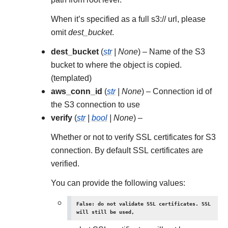
When it’s specified as a full s3:// url, please
omit
dest_bucket
.
dest_bucket
(
str
|
None
) – Name of the S3
bucket to where the object is copied.
(templated)
aws_conn_id
(
str
|
None
) – Connection id of
the S3 connection to use
verify
(
str
|
bool
|
None
) –
Whether or not to verify SSL certificates for S3
connection. By default SSL certificates are
verified.
You can provide the following values:
False: do not validate SSL certificates. SSL
will still be used,