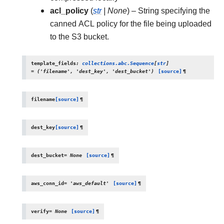
acl_policy
(
str
|
None
) – String specifying the
canned ACL policy for the file being uploaded
to the S3 bucket.
template_fields
:
collections.abc.Sequence
[
str
]
=
('filename',
'dest_key',
'dest_bucket')
[source]
¶
filename
[source]
¶
dest_key
[source]
¶
dest_bucket
=
None
[source]
¶
aws_conn_id
=
'aws_default'
[source]
¶
verify
=
None
[source]
¶