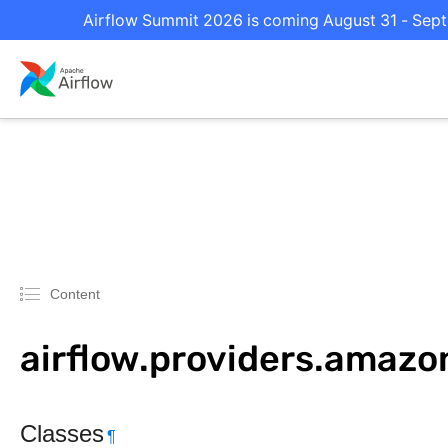
Airflow Summit 2026 is coming August 31 - Septe
Content
airflow.providers.amazo
Classes
¶