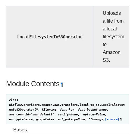
Uploads
a file from
a local
LocalFilesystemToS3Operator
filesystem
to
Amazon
S3.
Module Contents
¶
class
airflow.providers.amazon.aws.transfers.local_to_s3.
LocalFilesyst
emToS3Operator
(
*
,
filename
,
dest_key
,
dest_bucket
=
None
,
aws_conn_id
=
'aws_default'
,
verify
=
None
,
replace
=
False
,
encrypt
=
False
,
gzip
=
False
,
acl_policy
=
None
,
**
kwargs
)
[source]
¶
Bases: