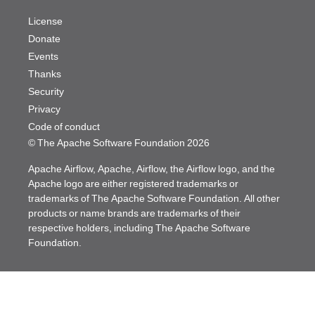
License
Donate
Events
Thanks
Security
Privacy
Code of conduct
© The Apache Software Foundation
2026
Apache Airflow, Apache, Airflow, the Airflow logo, and the
Apache logo are either registered trademarks or
trademarks of The Apache Software Foundation. All other
products or name brands are trademarks of their
respective holders, including The Apache Software
Foundation.