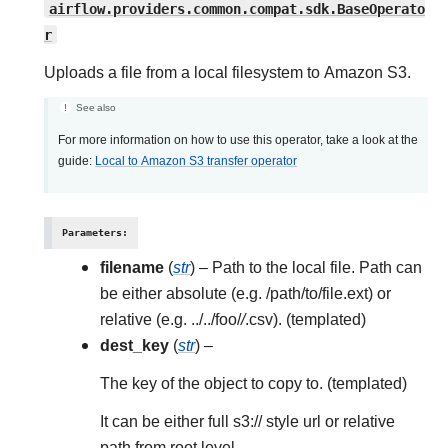
airflow.providers.common.compat.sdk.BaseOperato
r
Uploads a file from a local filesystem to Amazon S3.
See also
For more information on how to use this operator, take a look at the
guide:
Local to Amazon S3 transfer operator
Parameters
:
filename
(
str
) – Path to the local file. Path can
be either absolute (e.g. /path/to/file.ext) or
relative (e.g. ../../foo/
/
.csv). (templated)
dest_key
(
str
) –
The key of the object to copy to. (templated)
It can be either full s3:// style url or relative
path from root level.