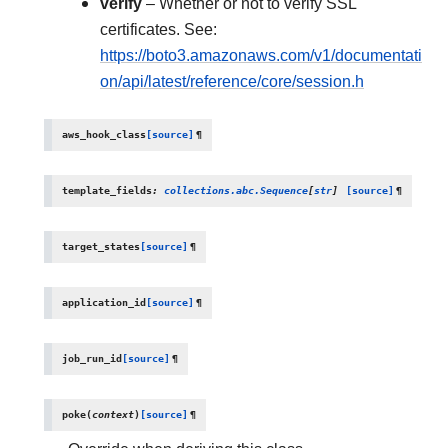
verify
– Whether or not to verify SSL
certificates. See:
https://boto3.amazonaws.com/v1/documentati
on/api/latest/reference/core/session.h
aws_hook_class
[source]
¶
template_fields
:
collections.abc.Sequence
[
str
]
[source]
¶
target_states
[source]
¶
application_id
[source]
¶
job_run_id
[source]
¶
poke
(
context
)
[source]
¶