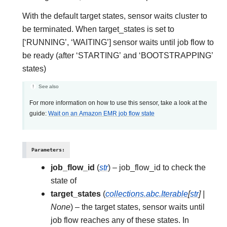
With the default target states, sensor waits cluster to
be terminated. When target_states is set to
[‘RUNNING’, ‘WAITING’] sensor waits until job flow to
be ready (after ‘STARTING’ and ‘BOOTSTRAPPING’
states)
See also
For more information on how to use this sensor, take a look at the
guide:
Wait on an Amazon EMR job flow state
Parameters
:
job_flow_id
(
str
) – job_flow_id to check the
state of
target_states
(
collections.abc.Iterable
[
str
]
|
None
) – the target states, sensor waits until
job flow reaches any of these states. In