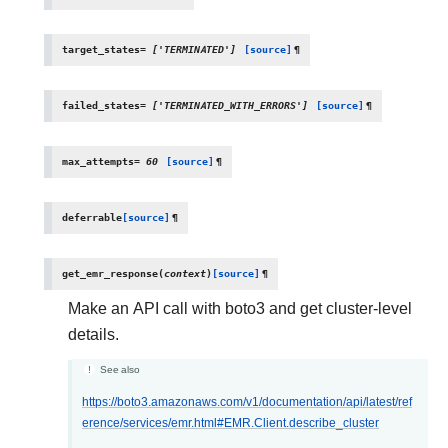
target_states
=
['TERMINATED']
[source]
¶
failed_states
=
['TERMINATED_WITH_ERRORS']
[source]
¶
max_attempts
=
60
[source]
¶
deferrable
[source]
¶
get_emr_response
(
context
)
[source]
¶
Make an API call with boto3 and get cluster-level
details.
See also
https://boto3.amazonaws.com/v1/documentation/api/latest/ref
erence/services/emr.html#EMR.Client.describe_cluster