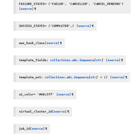
FAILURE_STATES
=
('FAILED',
'CANCELLED',
'CANCEL_PENDING')
[source]
¶
SUCCESS_STATES
=
('COMPLETED',)
[source]
¶
aws_hook_class
[source]
¶
template_fields
:
collections.abc.Sequence
[
str
]
[source]
¶
template_ext
:
collections.abc.Sequence
[
str
]
=
()
[source]
¶
ui_color
=
'#66c3ff'
[source]
¶
virtual_cluster_id
[source]
¶
job_id
[source]
¶