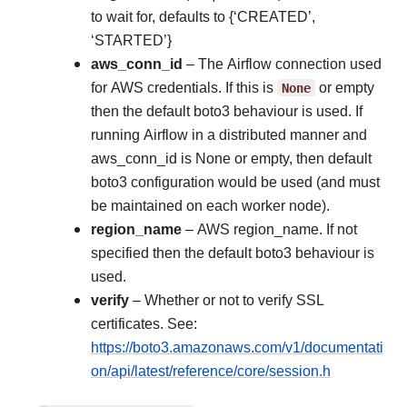
to wait for, defaults to {‘CREATED’,
‘STARTED’}
aws_conn_id
– The Airflow connection used
for AWS credentials. If this is
None
or empty
then the default boto3 behaviour is used. If
running Airflow in a distributed manner and
aws_conn_id is None or empty, then default
boto3 configuration would be used (and must
be maintained on each worker node).
region_name
– AWS region_name. If not
specified then the default boto3 behaviour is
used.
verify
– Whether or not to verify SSL
certificates. See:
https://boto3.amazonaws.com/v1/documentati
on/api/latest/reference/core/session.h