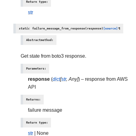
Return type
:
str
static
failure_message_from_response
(
response
)
[source]
¶
Abstractmethod
:
Get state from boto3 response.
Parameters
:
response
(
dict
[
str
,
Any
]
) – response from AWS
API
Returns
:
failure message
Return type
:
str
| None