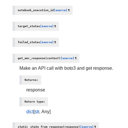
notebook_execution_id
[source]
¶
target_states
[source]
¶
failed_states
[source]
¶
get_emr_response
(
context
)
[source]
¶
Make an API call with boto3 and get response.
Returns
:
response
Return type
:
dict
[
str
, Any]
static
state_from_response
(
response
)
[source]
¶