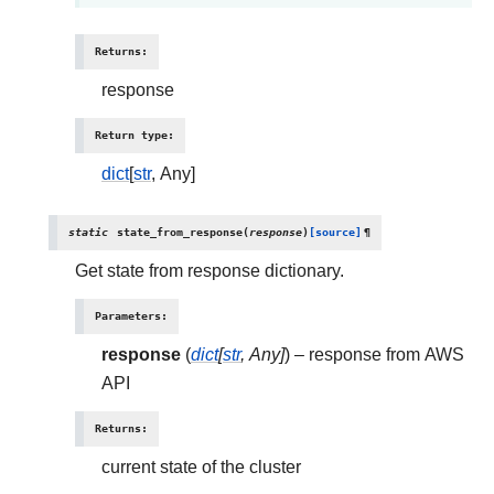
Returns
:
response
Return type
:
dict
[
str
, Any]
static
state_from_response
(
response
)
[source]
¶
Get state from response dictionary.
Parameters
:
response
(
dict
[
str
,
Any
]
) – response from AWS
API
Returns
:
current state of the cluster