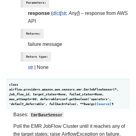
Parameters
:
response
(
dict
[
str
,
Any
]
) – response from AWS
API
Returns
:
failure message
Return type
:
str
| None
class
airflow.providers.amazon.aws.sensors.emr.
EmrJobFlowSensor
(
*
,
job_flow_id
,
target_states
=
None
,
failed_states
=
None
,
max_attempts
=
60
,
deferrable
=
conf.getboolean('operators',
'default_deferrable',
fallback=False)
,
**
kwargs
)
[source]
¶
Bases:
EmrBaseSensor
Poll the EMR JobFlow Cluster until it reaches any of
the target states; raise AirflowException on failure.