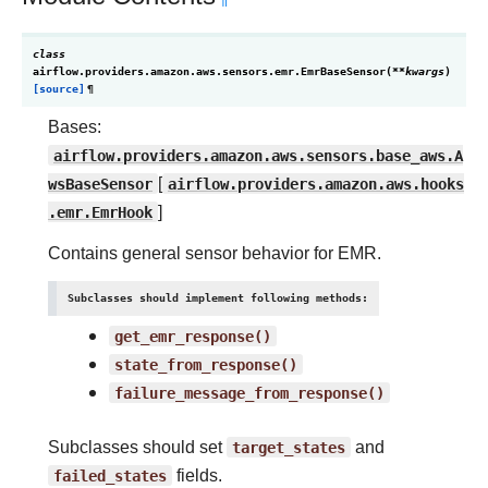
class
airflow.providers.amazon.aws.sensors.emr.
EmrBaseSensor
(
**
kwargs
)
[source]
¶
Bases:
airflow.providers.amazon.aws.sensors.base_aws.A
wsBaseSensor
[
airflow.providers.amazon.aws.hooks
.emr.EmrHook
]
Contains general sensor behavior for EMR.
Subclasses should implement following methods:
get_emr_response()
state_from_response()
failure_message_from_response()
Subclasses should set
target_states
and
failed_states
fields.