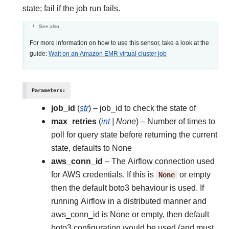
state; fail if the job run fails.
See also
For more information on how to use this sensor, take a look at the
guide:
Wait on an Amazon EMR virtual cluster job
Parameters
:
job_id
(
str
) – job_id to check the state of
max_retries
(
int
|
None
) – Number of times to
poll for query state before returning the current
state, defaults to None
aws_conn_id
– The Airflow connection used
for AWS credentials. If this is
None
or empty
then the default boto3 behaviour is used. If
running Airflow in a distributed manner and
aws_conn_id is None or empty, then default
boto3 configuration would be used (and must