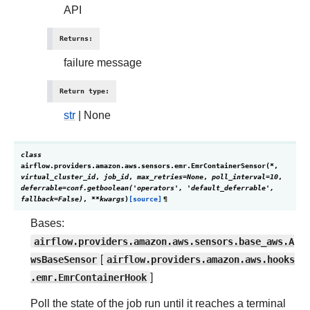
API
Returns
:
failure message
Return type
:
str
| None
class
airflow.providers.amazon.aws.sensors.emr.
EmrContainerSensor
(
*
,
virtual_cluster_id
,
job_id
,
max_retries
=
None
,
poll_interval
=
10
,
deferrable
=
conf.getboolean('operators',
'default_deferrable',
fallback=False)
,
**
kwargs
)
[source]
¶
Bases:
airflow.providers.amazon.aws.sensors.base_aws.A
wsBaseSensor
[
airflow.providers.amazon.aws.hooks
.emr.EmrContainerHook
]
Poll the state of the job run until it reaches a terminal