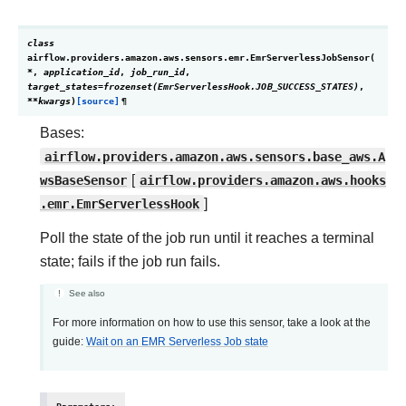
class
airflow.providers.amazon.aws.sensors.emr.
EmrServerlessJobSensor
(
*
,
application_id
,
job_run_id
,
target_states
=
frozenset(EmrServerlessHook.JOB_SUCCESS_STATES)
,
**
kwargs
)
[source]
¶
Bases:
airflow.providers.amazon.aws.sensors.base_aws.A
wsBaseSensor
[
airflow.providers.amazon.aws.hooks
.emr.EmrServerlessHook
]
Poll the state of the job run until it reaches a terminal
state; fails if the job run fails.
See also
For more information on how to use this sensor, take a look at the
guide:
Wait on an EMR Serverless Job state