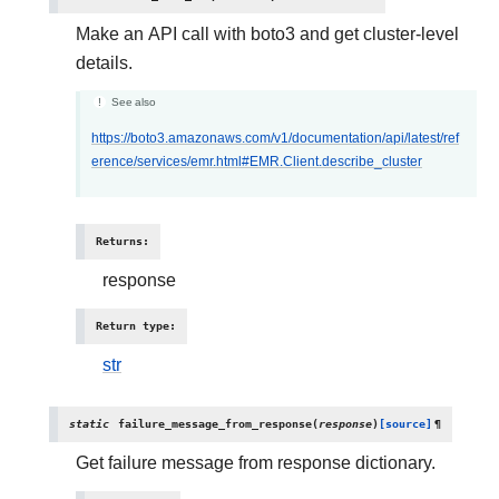
Make an API call with boto3 and get cluster-level
details.
See also
https://boto3.amazonaws.com/v1/documentation/api/latest/ref
erence/services/emr.html#EMR.Client.describe_cluster
Returns
:
response
Return type
:
str
static
failure_message_from_response
(
response
)
[source]
¶
Get failure message from response dictionary.