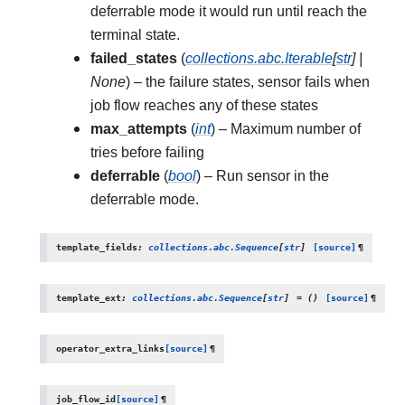
deferrable mode it would run until reach the
terminal state.
failed_states
(
collections.abc.Iterable
[
str
]
|
None
) – the failure states, sensor fails when
job flow reaches any of these states
max_attempts
(
int
) – Maximum number of
tries before failing
deferrable
(
bool
) – Run sensor in the
deferrable mode.
template_fields
:
collections.abc.Sequence
[
str
]
[source]
¶
template_ext
:
collections.abc.Sequence
[
str
]
=
()
[source]
¶
operator_extra_links
[source]
¶
job_flow_id
[source]
¶