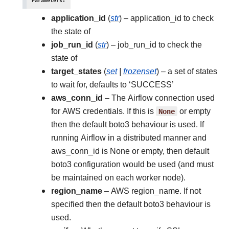
Parameters
:
application_id
(
str
) – application_id to check
the state of
job_run_id
(
str
) – job_run_id to check the
state of
target_states
(
set
|
frozenset
) – a set of states
to wait for, defaults to ‘SUCCESS’
aws_conn_id
– The Airflow connection used
for AWS credentials. If this is
None
or empty
then the default boto3 behaviour is used. If
running Airflow in a distributed manner and
aws_conn_id is None or empty, then default
boto3 configuration would be used (and must
be maintained on each worker node).
region_name
– AWS region_name. If not
specified then the default boto3 behaviour is
used.