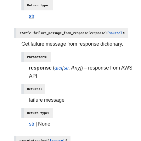
Return type
:
str
static
failure_message_from_response
(
response
)
[source]
¶
Get failure message from response dictionary.
Parameters
:
response
(
dict
[
str
,
Any
]
) – response from AWS
API
Returns
:
failure message
Return type
:
str
| None
execute
(
context
)
[source]
¶