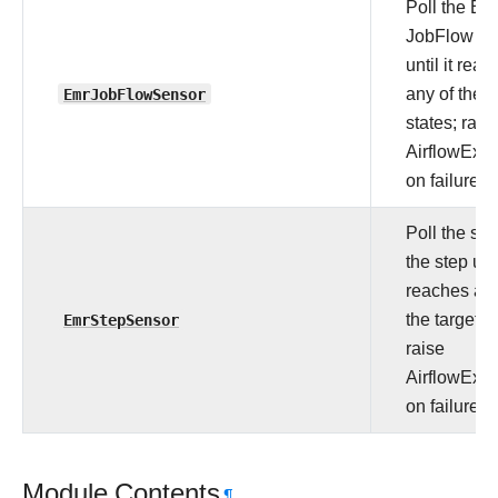
Poll the E
JobFlow Cl
until it rea
EmrJobFlowSensor
any of the t
states; rais
AirflowExce
on failure.
Poll the sta
the step unti
reaches any
EmrStepSensor
the target s
raise
AirflowExce
on failure.
Module Contents
¶