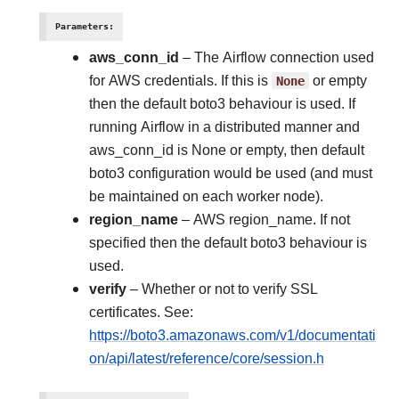
Parameters
:
aws_conn_id
– The Airflow connection used
for AWS credentials. If this is
None
or empty
then the default boto3 behaviour is used. If
running Airflow in a distributed manner and
aws_conn_id is None or empty, then default
boto3 configuration would be used (and must
be maintained on each worker node).
region_name
– AWS region_name. If not
specified then the default boto3 behaviour is
used.
verify
– Whether or not to verify SSL
certificates. See:
https://boto3.amazonaws.com/v1/documentati
on/api/latest/reference/core/session.h