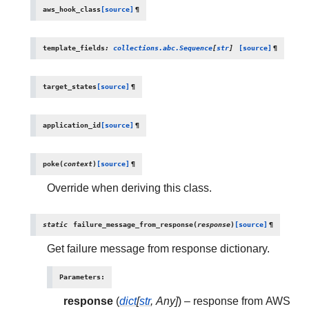
aws_hook_class
[source]
¶
template_fields
:
collections.abc.Sequence
[
str
]
[source]
¶
target_states
[source]
¶
application_id
[source]
¶
poke
(
context
)
[source]
¶
Override when deriving this class.
static
failure_message_from_response
(
response
)
[source]
¶
Get failure message from response dictionary.
Parameters
:
response
(
dict
[
str
,
Any
]
) – response from AWS