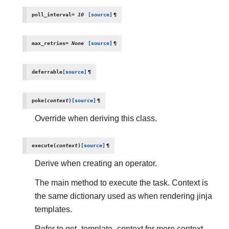
poll_interval
=
10
[source]
¶
max_retries
=
None
[source]
¶
deferrable
[source]
¶
poke
(
context
)
[source]
¶
Override when deriving this class.
execute
(
context
)
[source]
¶
Derive when creating an operator.
The main method to execute the task. Context is
the same dictionary used as when rendering jinja
templates.
Refer to get_template_context for more context.