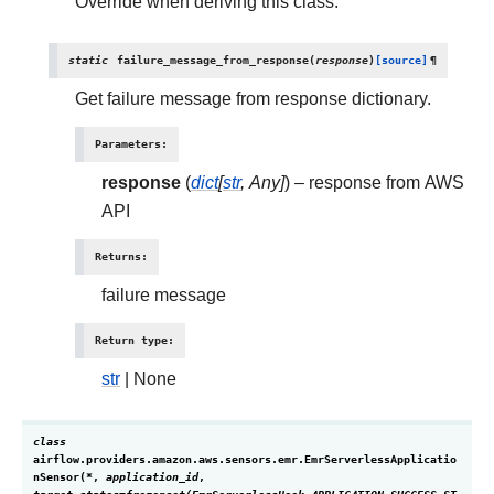
Override when deriving this class.
static
failure_message_from_response
(
response
)
[source]
¶
Get failure message from response dictionary.
Parameters
:
response
(
dict
[
str
,
Any
]
) – response from AWS
API
Returns
:
failure message
Return type
:
str
| None
class
airflow.providers.amazon.aws.sensors.emr.
EmrServerlessApplicatio
nSensor
(
*
,
application_id
,