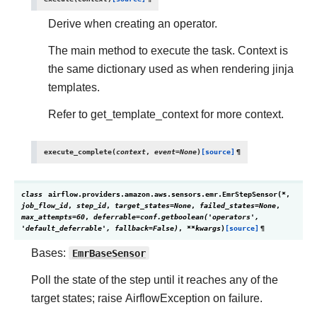
Derive when creating an operator.
The main method to execute the task. Context is
the same dictionary used as when rendering jinja
templates.
Refer to get_template_context for more context.
execute_complete
(
context
,
event
=
None
)
[source]
¶
class
airflow.providers.amazon.aws.sensors.emr.
EmrStepSensor
(
*
,
job_flow_id
,
step_id
,
target_states
=
None
,
failed_states
=
None
,
max_attempts
=
60
,
deferrable
=
conf.getboolean('operators',
'default_deferrable',
fallback=False)
,
**
kwargs
)
[source]
¶
Bases:
EmrBaseSensor
Poll the state of the step until it reaches any of the
target states; raise AirflowException on failure.