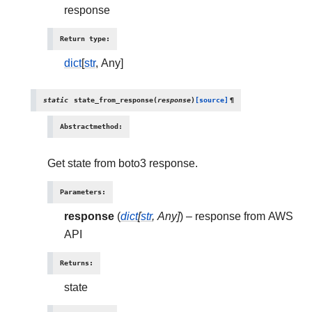
response
Return type
:
dict
[
str
, Any]
static
state_from_response
(
response
)
[source]
¶
Abstractmethod
:
Get state from boto3 response.
Parameters
:
response
(
dict
[
str
,
Any
]
) – response from AWS
API
Returns
:
state