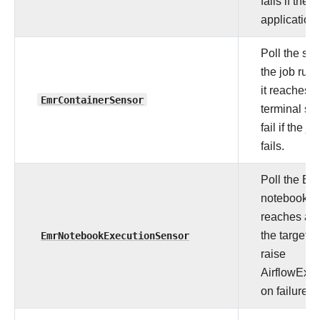
fails if the
application 
Poll the sta
the job run 
it reaches a
EmrContainerSensor
terminal sta
fail if the jo
fails.
Poll the E
notebook unt
reaches any
EmrNotebookExecutionSensor
the target s
raise
AirflowExce
on failure.