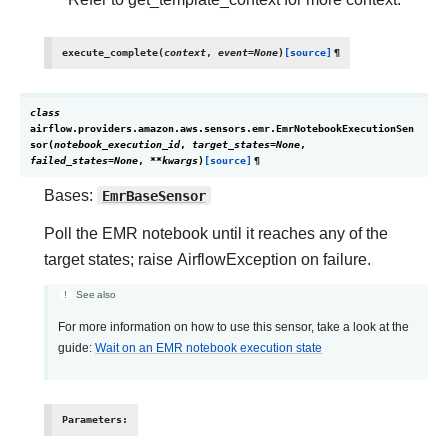
execute_complete
(
context
,
event
=
None
)
[source]
¶
class
airflow.providers.amazon.aws.sensors.emr.
EmrNotebookExecutionSen
sor
(
notebook_execution_id
,
target_states
=
None
,
failed_states
=
None
,
**
kwargs
)
[source]
¶
Bases:
EmrBaseSensor
Poll the EMR notebook until it reaches any of the
target states; raise AirflowException on failure.
See also
For more information on how to use this sensor, take a look at the
guide:
Wait on an EMR notebook execution state
Parameters
: