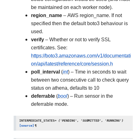
be maintained on each worker node).
region_name
– AWS region_name. If not
specified then the default boto3 behaviour is
used.
verify
– Whether or not to verify SSL
certificates. See:
https://boto3.amazonaws.com/v1/documentati
on/api/latest/reference/core/session.h
poll_interval
(
int
) – Time in seconds to wait
between two consecutive call to check query
status on athena, defaults to 10
deferrable
(
bool
) – Run sensor in the
deferrable mode.
INTERMEDIATE_STATES
=
('PENDING',
'SUBMITTED',
'RUNNING')
[source]
¶