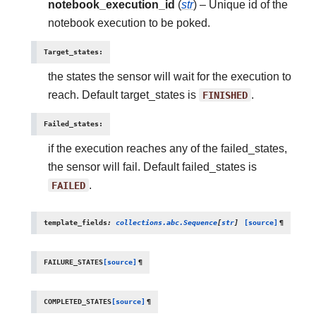
notebook_execution_id
(
str
) – Unique id of the
notebook execution to be poked.
Target_states
:
the states the sensor will wait for the execution to
reach. Default target_states is
FINISHED
.
Failed_states
:
if the execution reaches any of the failed_states,
the sensor will fail. Default failed_states is
FAILED
.
template_fields
:
collections.abc.Sequence
[
str
]
[source]
¶
FAILURE_STATES
[source]
¶
COMPLETED_STATES
[source]
¶