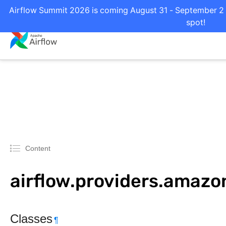
Airflow Summit 2026 is coming August 31 - September 2 i
spot!
Content
airflow.providers.amazo
Classes
¶