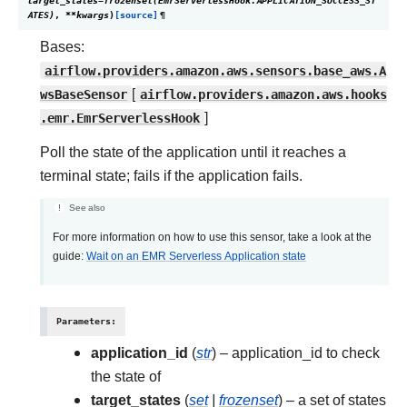
target_states
=
frozenset(EmrServerlessHook.APPLICATION_SUCCESS_ST
ATES)
,
**
kwargs
)
[source]
¶
Bases:
airflow.providers.amazon.aws.sensors.base_aws.A
wsBaseSensor
[
airflow.providers.amazon.aws.hooks
.emr.EmrServerlessHook
]
Poll the state of the application until it reaches a
terminal state; fails if the application fails.
See also
For more information on how to use this sensor, take a look at the
guide:
Wait on an EMR Serverless Application state
Parameters
:
application_id
(
str
) – application_id to check
the state of
target_states
(
set
|
frozenset
) – a set of states