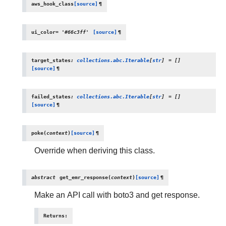
aws_hook_class
[source]
¶
ui_color
=
'#66c3ff'
[source]
¶
target_states
:
collections.abc.Iterable
[
str
]
=
[]
[source]
¶
failed_states
:
collections.abc.Iterable
[
str
]
=
[]
[source]
¶
poke
(
context
)
[source]
¶
Override when deriving this class.
abstract
get_emr_response
(
context
)
[source]
¶
Make an API call with boto3 and get response.
Returns
: