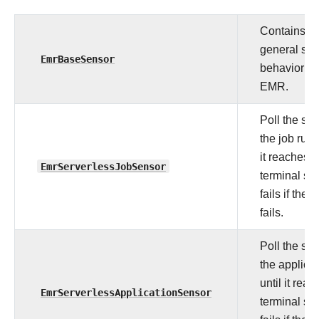
Contains
general se
EmrBaseSensor
behavior fo
EMR.
Poll the sta
the job run 
it reaches a
EmrServerlessJobSensor
terminal sta
fails if the 
fails.
Poll the sta
the applica
until it rea
EmrServerlessApplicationSensor
terminal sta