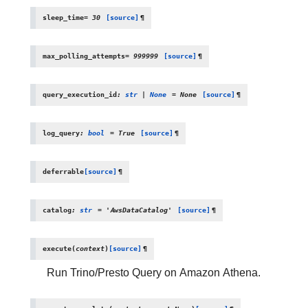
sleep_time
=
30
[source]
¶
max_polling_attempts
=
999999
[source]
¶
query_execution_id
:
str
|
None
=
None
[source]
¶
log_query
:
bool
=
True
[source]
¶
deferrable
[source]
¶
catalog
:
str
=
'AwsDataCatalog'
[source]
¶
execute
(
context
)
[source]
¶
Run Trino/Presto Query on Amazon Athena.