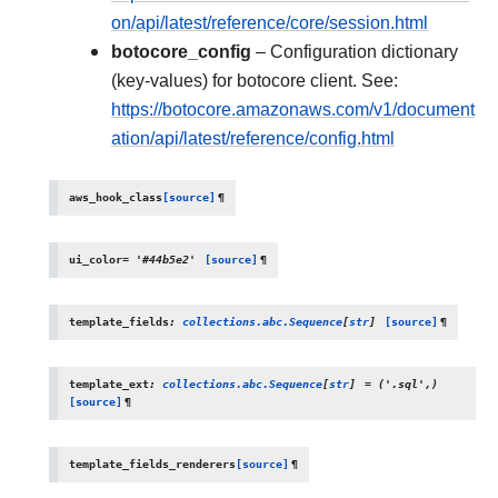
on/api/latest/reference/core/session.html
botocore_config
– Configuration dictionary
(key-values) for botocore client. See:
https://botocore.amazonaws.com/v1/document
ation/api/latest/reference/config.html
aws_hook_class
[source]
¶
ui_color
=
'#44b5e2'
[source]
¶
template_fields
:
collections.abc.Sequence
[
str
]
[source]
¶
template_ext
:
collections.abc.Sequence
[
str
]
=
('.sql',)
[source]
¶
template_fields_renderers
[source]
¶