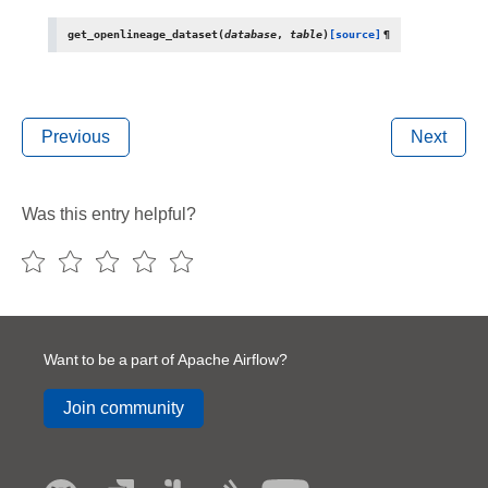
get_openlineage_dataset
(
database
,
table
)
[source]
¶
Previous
Next
Was this entry helpful?
Want to be a part of Apache Airflow?
Join community