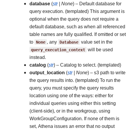
database
(
str
|
None
) – Default database for
query execution. (templated) This argument is
optional when the query does not require a
default database, such as when all referenced
table names are fully qualified. If omitted or set
to
None
, any
Database
value set in the
query_execution_context
will be used
instead.
catalog
(
str
) – Catalog to select. (templated)
output_location
(
str
|
None
) – s3 path to write
the query results into. (templated) To run the
query, you must specify the query results
location using one of the ways: either for
individual queries using either this setting
(client-side), or in the workgroup, using
WorkGroupConfiguration. If none of them is
set, Athena issues an error that no output