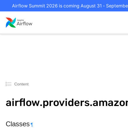
Airflow Summit 2026 is coming August 31 - September 
Content
airflow.providers.amazo
Classes
¶