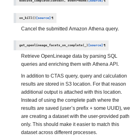
execute_complete
(
context
,
event
=
None
)
[source]
¶
on_kill
(
)
[source]
¶
Cancel the submitted Amazon Athena query.
get_openlineage_facets_on_complete
(
_
)
[source]
¶
Retrieve OpenLineage data by parsing SQL
queries and enriching them with Athena API.
In addition to CTAS query, query and calculation
results are stored in S3 location. For that reason
additional output is attached with this location.
Instead of using the complete path where the
results are saved (user’s prefix + some UUID), we
are creating a dataset with the user-provided path
only. This should make it easier to match this
dataset across different processes.