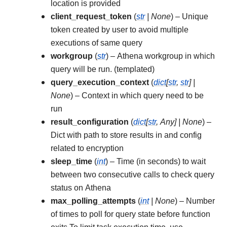
location is provided
client_request_token
(
str
|
None
) – Unique
token created by user to avoid multiple
executions of same query
workgroup
(
str
) – Athena workgroup in which
query will be run. (templated)
query_execution_context
(
dict
[
str
,
str
]
|
None
) – Context in which query need to be
run
result_configuration
(
dict
[
str
,
Any
]
|
None
) –
Dict with path to store results in and config
related to encryption
sleep_time
(
int
) – Time (in seconds) to wait
between two consecutive calls to check query
status on Athena
max_polling_attempts
(
int
|
None
) – Number
of times to poll for query state before function