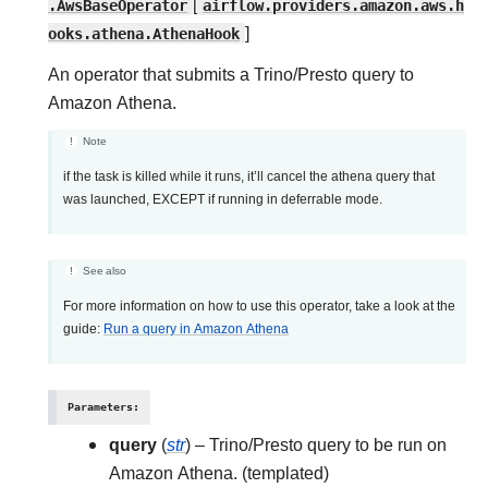
.AwsBaseOperator
[
airflow.providers.amazon.aws.h
ooks.athena.AthenaHook
]
An operator that submits a Trino/Presto query to
Amazon Athena.
Note
if the task is killed while it runs, it’ll cancel the athena query that
was launched, EXCEPT if running in deferrable mode.
See also
For more information on how to use this operator, take a look at the
guide:
Run a query in Amazon Athena
Parameters
:
query
(
str
) – Trino/Presto query to be run on
Amazon Athena. (templated)