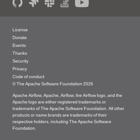
License
Donate
Events
Thanks
Security
Privacy
Code of conduct
© The Apache Software Foundation
2026
Apache Airflow, Apache, Airflow, the Airflow logo, and the
Apache logo are either registered trademarks or
trademarks of The Apache Software Foundation. All other
products or name brands are trademarks of their
respective holders, including The Apache Software
Foundation.