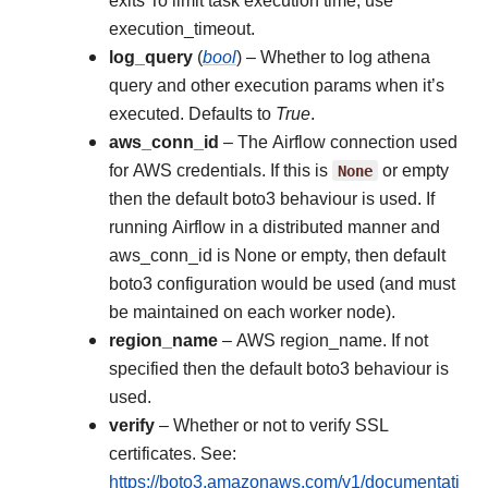
exits To limit task execution time, use
execution_timeout.
log_query
(
bool
) – Whether to log athena
query and other execution params when it’s
executed. Defaults to
True
.
aws_conn_id
– The Airflow connection used
for AWS credentials. If this is
None
or empty
then the default boto3 behaviour is used. If
running Airflow in a distributed manner and
aws_conn_id is None or empty, then default
boto3 configuration would be used (and must
be maintained on each worker node).
region_name
– AWS region_name. If not
specified then the default boto3 behaviour is
used.
verify
– Whether or not to verify SSL
certificates. See:
https://boto3.amazonaws.com/v1/documentati