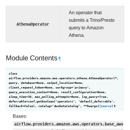
An operator that
submits a Trino/Presto
AthenaOperator
query to Amazon
Athena.
Module Contents
¶
class
airflow.providers.amazon.aws.operators.athena.
AthenaOperator
(
*
,
query
,
database
=
None
,
output_location
=
None
,
client_request_token
=
None
,
workgroup
=
'primary'
,
query_execution_context
=
None
,
result_configuration
=
None
,
sleep_time
=
30
,
max_polling_attempts
=
None
,
log_query
=
True
,
deferrable
=
conf.getboolean('operators',
'default_deferrable',
fallback=False)
,
catalog
=
'AwsDataCatalog'
,
**
kwargs
)
[source]
¶
Bases:
airflow.providers.amazon.aws.operators.base_aws