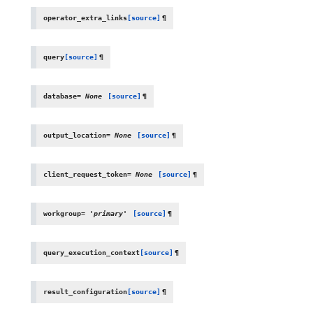
operator_extra_links
[source]
¶
query
[source]
¶
database
=
None
[source]
¶
output_location
=
None
[source]
¶
client_request_token
=
None
[source]
¶
workgroup
=
'primary'
[source]
¶
query_execution_context
[source]
¶
result_configuration
[source]
¶