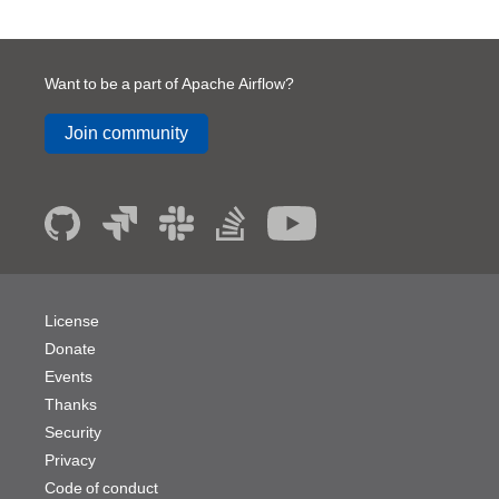
Want to be a part of Apache Airflow?
Join community
License
Donate
Events
Thanks
Security
Privacy
Code of conduct