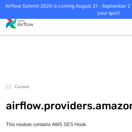
Airflow Summit 2026 is coming August 31 - September 2 i
your spot!
Content
airflow.providers.amazo
This module contains AWS SES Hook.