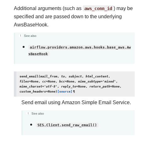
Additional arguments (such as
aws_conn_id
) may be
specified and are passed down to the underlying
AwsBaseHook.
See also
airflow.providers.amazon.aws.hooks.base_aws.Aw
sBaseHook
send_email
(
mail_from
,
to
,
subject
,
html_content
,
files
=
None
,
cc
=
None
,
bcc
=
None
,
mime_subtype
=
'mixed'
,
mime_charset
=
'utf-8'
,
reply_to
=
None
,
return_path
=
None
,
custom_headers
=
None
)
[source]
¶
Send email using Amazon Simple Email Service.
See also
SES.Client.send_raw_email()