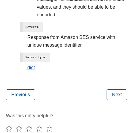
values, and they should be able to be
encoded.
Returns
:
Response from Amazon SES service with
unique message identifier.
Return type
:
dict
Previous
Next
Was this entry helpful?