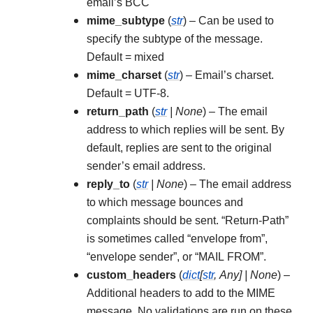
email’s BCC
mime_subtype
(
str
) – Can be used to
specify the subtype of the message.
Default = mixed
mime_charset
(
str
) – Email’s charset.
Default = UTF-8.
return_path
(
str
|
None
) – The email
address to which replies will be sent. By
default, replies are sent to the original
sender’s email address.
reply_to
(
str
|
None
) – The email address
to which message bounces and
complaints should be sent. “Return-Path”
is sometimes called “envelope from”,
“envelope sender”, or “MAIL FROM”.
custom_headers
(
dict
[
str
,
Any
]
|
None
) –
Additional headers to add to the MIME
message. No validations are run on these