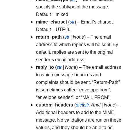
specify the subtype of the message.
Default = mixed
mime_charset
(
str
) – Email’s charset.
Default = UTF-8.
return_path
(
str
|
None
) – The email
address to which replies will be sent. By
default, replies are sent to the original
sender’s email address.
reply_to
(
str
|
None
) – The email address
to which message bounces and
complaints should be sent. “Return-Path”
is sometimes called “envelope from”,
“envelope sender”, or “MAIL FROM”.
custom_headers
(
dict
[
str
,
Any
]
|
None
) –
Additional headers to add to the MIME
message. No validations are run on these
values, and they should be able to be