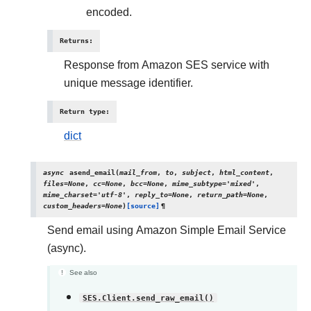
encoded.
Returns
:
Response from Amazon SES service with
unique message identifier.
Return type
:
dict
async
asend_email
(
mail_from
,
to
,
subject
,
html_content
,
files
=
None
,
cc
=
None
,
bcc
=
None
,
mime_subtype
=
'mixed'
,
mime_charset
=
'utf-8'
,
reply_to
=
None
,
return_path
=
None
,
custom_headers
=
None
)
[source]
¶
Send email using Amazon Simple Email Service
(async).
See also
SES.Client.send_raw_email()