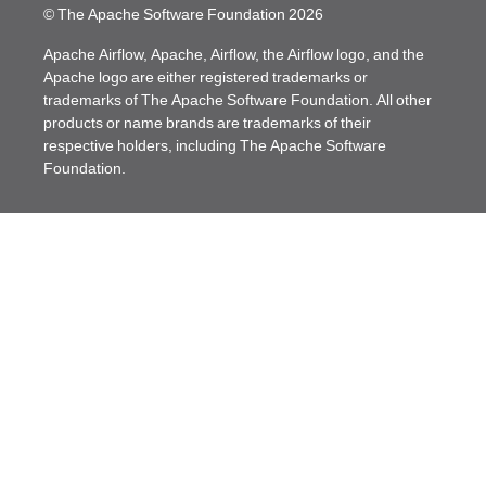
© The Apache Software Foundation
2026
Apache Airflow, Apache, Airflow, the Airflow logo, and the
Apache logo are either registered trademarks or
trademarks of The Apache Software Foundation. All other
products or name brands are trademarks of their
respective holders, including The Apache Software
Foundation.