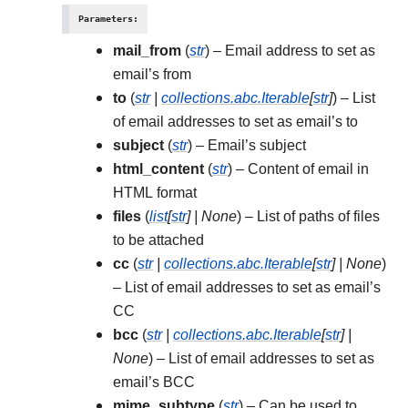
Parameters
:
mail_from
(
str
) – Email address to set as
email’s from
to
(
str
|
collections.abc.Iterable
[
str
]
) – List
of email addresses to set as email’s to
subject
(
str
) – Email’s subject
html_content
(
str
) – Content of email in
HTML format
files
(
list
[
str
]
|
None
) – List of paths of files
to be attached
cc
(
str
|
collections.abc.Iterable
[
str
]
|
None
)
– List of email addresses to set as email’s
CC
bcc
(
str
|
collections.abc.Iterable
[
str
]
|
None
) – List of email addresses to set as
email’s BCC
mime_subtype
(
str
) – Can be used to