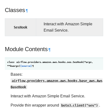
Classes
¶
Interact with Amazon Simple
SesHook
Email Service.
Module Contents
¶
class
airflow.providers.amazon.aws.hooks.ses.
SesHook
(
*
args
,
**
kwargs
)
[source]
¶
Bases:
airflow.providers.amazon.aws.hooks.base_aws.Aws
BaseHook
Interact with Amazon Simple Email Service.
Provide thin wrapper around
boto3.client("ses")
.