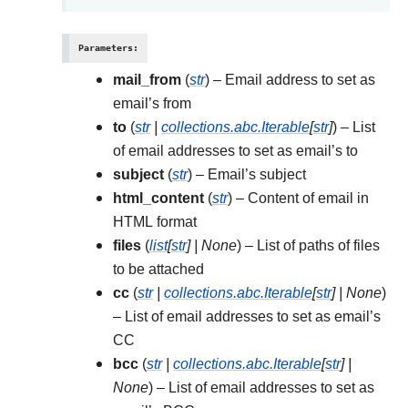
Parameters
:
mail_from
(
str
) – Email address to set as
email’s from
to
(
str
|
collections.abc.Iterable
[
str
]
) – List
of email addresses to set as email’s to
subject
(
str
) – Email’s subject
html_content
(
str
) – Content of email in
HTML format
files
(
list
[
str
]
|
None
) – List of paths of files
to be attached
cc
(
str
|
collections.abc.Iterable
[
str
]
|
None
)
– List of email addresses to set as email’s
CC
bcc
(
str
|
collections.abc.Iterable
[
str
]
|
None
) – List of email addresses to set as