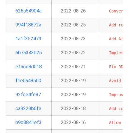
626a54904a
2022-08-26
Convert
Qu
994f18872a
2022-08-25
Add
redshi
1a1f352479
2022-08-23
Add
Airflo
6b7a343b25
2022-08-22
Implement
e1ace8d018
2022-08-21
Fix
RDS
sy
f1e0a48500
2022-08-19
Avoid
circ
92fce4fe87
2022-08-19
Improve
er
ca9229b6fe
2022-08-18
Add
common
b9b8841ef3
2022-08-16
Allow
AWS