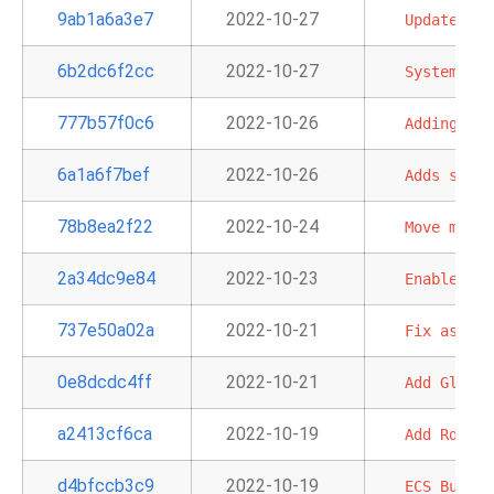
9ab1a6a3e7
2022-10-27
Update
old
6b2dc6f2cc
2022-10-27
System
tes
777b57f0c6
2022-10-26
Adding
'pr
6a1a6f7bef
2022-10-26
Adds
s3_ke
78b8ea2f22
2022-10-24
Move
min
a
2a34dc9e84
2022-10-23
Enable
str
737e50a02a
2022-10-21
Fix
assume
0e8dcdc4ff
2022-10-21
Add
Glacie
a2413cf6ca
2022-10-19
Add
RdsSto
d4bfccb3c9
2022-10-19
ECS
Buglet