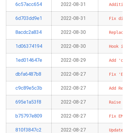
6c57acc654
2022-08-31
Additional
6d703dd9e1
2022-08-31
Fix
displa
8acdc2a834
2022-08-30
Replace
SQ
1d06374194
2022-08-30
Hook
into
1ed014647e
2022-08-29
Add
'outpu
dbfa6487b8
2022-08-27
Fix
'EcsBa
c9c89e5c3b
2022-08-27
Add
Redshi
695e1a53f8
2022-08-27
Raise
an
e
b75797e809
2022-08-27
Fix
EMR
se
810f3847c2
2022-08-27
Update
AWS