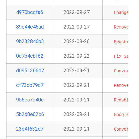
4970bccfa6
2022-09-27
Change
lin
89e44c46ad
2022-09-27
Remove
dup
9b232846b3
2022-09-26
Redshift
t
0c7b4cbf62
2022-09-22
Fix
SageMa
d0951366d7
2022-09-21
Convert
ex
cf73cb79d7
2022-09-21
Remove
Ama
956ea7c40e
2022-09-21
Redshift
S
5b2d0e02c6
2022-09-21
GoogleAPIT
23d4f632d7
2022-09-21
Convert
EK