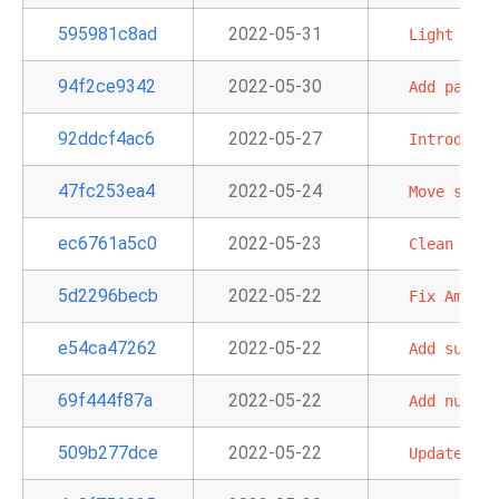
595981c8ad
2022-05-31
Light
Refa
94f2ce9342
2022-05-30
Add
partit
92ddcf4ac6
2022-05-27
Introduce
47fc253ea4
2022-05-24
Move
strin
ec6761a5c0
2022-05-23
Clean
up
f
5d2296becb
2022-05-22
Fix
Amazon
e54ca47262
2022-05-22
Add
suppor
69f444f87a
2022-05-22
Add
number
509b277dce
2022-05-22
Update
sam