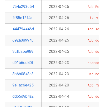
754e293c54
2022-04-26
Add
Redshi
ff85c12f4a
2022-04-26
Fix
"Chain
444794446d
2022-04-26
Add
sample
692a089943
2022-04-25
Add
doc
an
8cfb2be989
2022-04-25
Add
doc
an
d91b6cd40f
2022-04-23
'S3Hook':
8b6b0848a3
2022-04-23
Use
new
Br
9e1ac6e425
2022-04-20
Add
'S3Cre
ddb5d9b4a2
2022-04-14
Add
doc
an