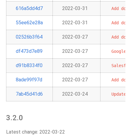
616a5dd4d7
2022-03-31
Add
doc
an
55ee62e28a
2022-03-31
Add
doc
fo
02526b3f64
2022-03-27
Add
doc
an
df473d7e89
2022-03-27
GoogleApiT
d91b8334f0
2022-03-27
Salesforce
8ade99f97d
2022-03-27
Add
doc
an
7ab45d41d6
2022-03-24
Update
sec
3.2.0
Latest change: 2022-03-22