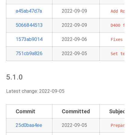
a45ab47d7a
2022-09-09
Add
RdsDbS
5066844513
2022-09-09
D400
first
1573ab9014
2022-09-06
Fixes
Sage
751cb9a826
2022-09-05
Set
templa
5.1.0
Latest change: 2022-09-05
Commit
Committed
Subject
25d0baa4ee
2022-09-05
Prepare
bu