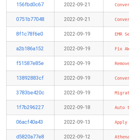
156fbd0c67
2022-09-21
Convert
EC
0751b77048
2022-09-21
Convert
S3
8f1c78f6e0
2022-09-19
EMR
Server
a2b186a152
2022-09-19
Fix
AWS
Co
f51587e85e
2022-09-19
Remove
red
13892883cf
2022-09-19
Convert
'e
3783be420c
2022-09-19
Migrate
DM
1f7b296227
2022-09-18
Auto
tail
06acf40a43
2022-09-13
Apply
PEP-
d5820a77e8
2022-09-12
Athena
and