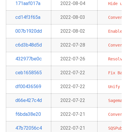
171aaf017a
2022-08-04
Hide
unuse
cd14f3f65a
2022-08-03
Convert
Lo
007b1920dd
2022-08-02
Enable
Aut
c6d3b48d5d
2022-07-28
Convert
EC
432977be0c
2022-07-26
Resolve
an
ceb1658565
2022-07-22
Fix
BatchO
df00436569
2022-07-22
Unify
DbAp
d66e427c4d
2022-07-22
Sagemaker
f6bda38e20
2022-07-21
Convert
RD
47b72056c4
2022-07-21
SQSPublish