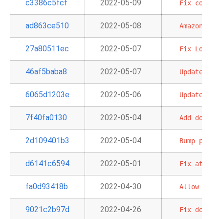
c3386c5fcf
2022-05-09
Fix
conn
c
ad863ce510
2022-05-08
Amazon
Sag
27a80511ec
2022-05-07
Fix
LocalF
46af5baba8
2022-05-07
Update
the
6065d1203e
2022-05-06
Update
doc
7f40fa0130
2022-05-04
Add
doc
an
2d109401b3
2022-05-04
Bump
pre-c
d6141c6594
2022-05-01
Fix
attemp
fa0d93418b
2022-04-30
Allow
back
9021c2b97d
2022-04-26
Fix
doc
bu