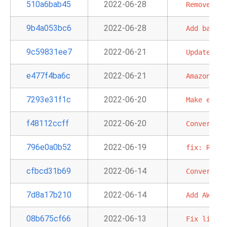
510a6bab45
2022-06-28
Remove
'ho
9b4a053bc6
2022-06-28
Add
batch
9c59831ee7
2022-06-21
Update
pro
e477f4ba6c
2022-06-21
Amazon
app
7293e31f1c
2022-06-20
Make
extra
f48112ccff
2022-06-20
Convert
SQ
796e0a0b52
2022-06-19
fix:
Redsh
cfbcd31b69
2022-06-14
Convert
Cl
7d8a17b210
2022-06-14
Add
AWS
Ba
08b675cf66
2022-06-13
Fix
links