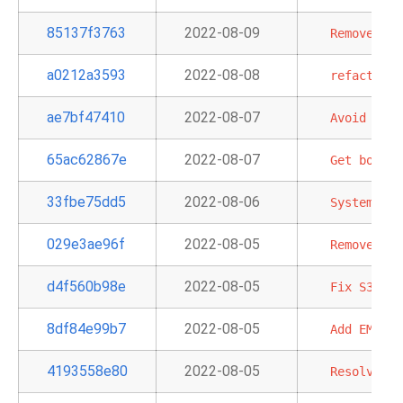
85137f3763
2022-08-09
Remove
dep
a0212a3593
2022-08-08
refactor:
ae7bf47410
2022-08-07
Avoid
requ
65ac62867e
2022-08-07
Get
boto3.
33fbe75dd5
2022-08-06
System
tes
029e3ae96f
2022-08-05
Remove
dep
d4f560b98e
2022-08-05
Fix
S3Hook
8df84e99b7
2022-08-05
Add
EMR
Se
4193558e80
2022-08-05
Resolve
Am