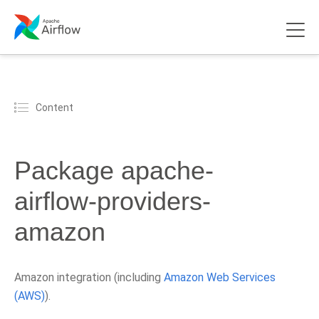
Content
Package apache-
airflow-providers-
amazon
Amazon integration (including
Amazon Web Services
(AWS)
).