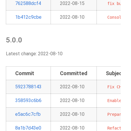
762588dcf4
2022-08-15
fix
bug
co
1b412c9cbe
2022-08-10
Consolidat
5.0.0
Latest change: 2022-08-10
Commit
Committed
Subject
5923788143
2022-08-10
Fix
CHANGE
358593c6b6
2022-08-10
Enable
mul
e5ac6c7cfb
2022-08-10
Prepare
do
8a1b7d43e0
2022-08-10
Refactor
m