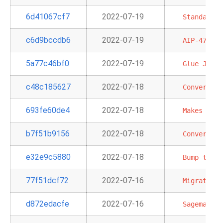
6d41067cf7
2022-07-19
Standardiz
c6d9bccdb6
2022-07-19
AIP-47
-
M
5a77c46bf0
2022-07-19
Glue
Job
D
c48c185627
2022-07-18
Convert
Gl
693fe60de4
2022-07-18
Makes
chan
b7f51b9156
2022-07-18
Convert
th
e32e9c5880
2022-07-18
Bump
typin
77f51dcf72
2022-07-16
Migrate
da
d872edacfe
2022-07-16
Sagemaker