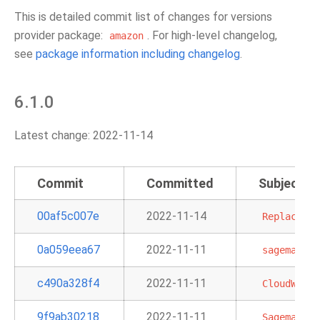
This is detailed commit list of changes for versions
provider package:
. For high-level changelog,
amazon
see
package information including changelog
.
6.1.0
Latest change: 2022-11-14
Commit
Committed
Subject
00af5c007e
2022-11-14
Replace
ur
0a059eea67
2022-11-11
sagemaker
c490a328f4
2022-11-11
CloudWatch
9f9ab30218
2022-11-11
SagemakerP