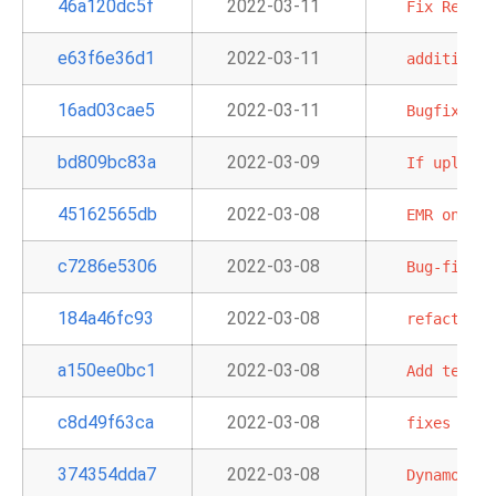
46a120dc5f
2022-03-11
Fix
Redshi
e63f6e36d1
2022-03-11
additional
16ad03cae5
2022-03-11
Bugfix
for
bd809bc83a
2022-03-09
If
uploadi
45162565db
2022-03-08
EMR
on
EKS
c7286e5306
2022-03-08
Bug-fix
GC
184a46fc93
2022-03-08
refactors
a150ee0bc1
2022-03-08
Add
templa
c8d49f63ca
2022-03-08
fixes
quer
374354dda7
2022-03-08
Dynamo
to