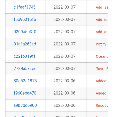
c1faaf3745
2022-03-07
Add
sample
f5b96315fe
2022-03-07
Add
docume
0209a5c3f0
2022-03-07
Add
docs
a
01a1a263fd
2022-03-07
retry
on
v
c22fb319ff
2022-03-07
Cleanup
Re
7724a5a2ec
2022-03-07
Move
S3ToR
80c52a1875
2022-03-06
Added
AWS
f968eba470
2022-03-06
Added
AWS
a9b7dd6900
2022-03-06
Resolve
my