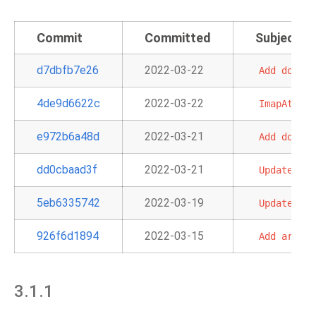
Commit
Committed
Subject
d7dbfb7e26
2022-03-22
Add
docume
4de9d6622c
2022-03-22
ImapAttach
e972b6a48d
2022-03-21
Add
docs
a
dd0cbaad3f
2022-03-21
Update
doc
5eb6335742
2022-03-19
Update
sam
926f6d1894
2022-03-15
Add
argume
3.1.1