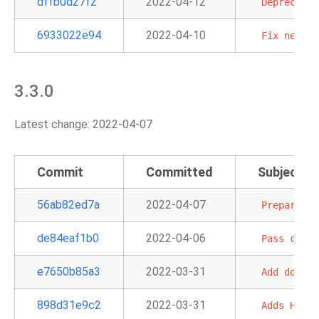
dffb0d27f2
2022-04-12
Deprecate
6933022e94
2022-04-10
Fix
new
My
3.3.0
Latest change: 2022-04-07
Commit
Committed
Subject
56ab82ed7a
2022-04-07
Prepare
mi
de84eaf1b0
2022-04-06
Pass
custo
e7650b85a3
2022-03-31
Add
doc
an
898d31e9c2
2022-03-31
Adds
HiveT