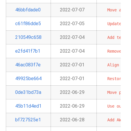
46bbfdade0
2022-07-07
Move
all
S
c61f86dde5
2022-07-05
Update
AWS
210549c658
2022-07-04
Add
test_c
e2fd41f7b1
2022-07-04
Remove
'xc
46ac083f7e
2022-07-01
Align
Blac
49925be664
2022-07-01
Restore
Op
0de31bd73a
2022-06-29
Move
provi
45b11d4ed1
2022-06-29
Use
our
ya
bf727525e1
2022-06-28
Add
AWS
op