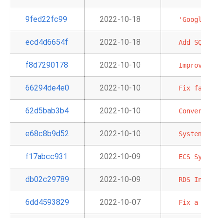
9fed22fc99
2022-10-18
'GoogleApi
ecd4d6654f
2022-10-18
Add
SQLExe
f8d7290178
2022-10-10
Improve
te
66294de4e0
2022-10-10
Fix
failur
62d5bab3b4
2022-10-10
Convert
em
e68c8b9d52
2022-10-10
System
tes
f17abcc931
2022-10-09
ECS
System
db02c29789
2022-10-09
RDS
Instan
6dd4593829
2022-10-07
Fix
a
bunc