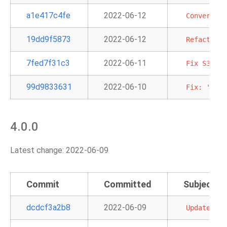
a1e417c4fe
2022-06-12
Convert
SN
19dd9f5873
2022-06-12
Refactorin
7fed7f31c3
2022-06-11
Fix
S3KeyS
99d9833631
2022-06-10
Fix:
'emr_
4.0.0
Latest change: 2022-06-09
Commit
Committed
Subject
dcdcf3a2b8
2022-06-09
Update
rel