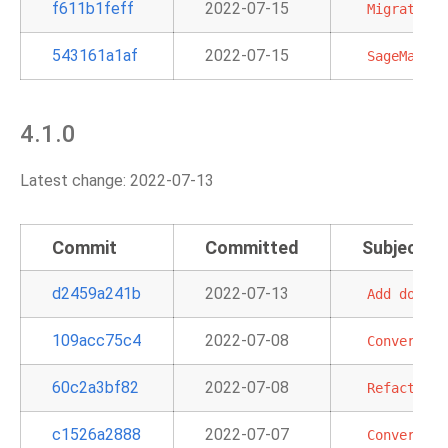
f611b1feff
2022-07-15
Migrate
la
543161a1af
2022-07-15
SageMaker
4.1.0
Latest change: 2022-07-13
Commit
Committed
Subject
d2459a241b
2022-07-13
Add
docume
109acc75c4
2022-07-08
Convert
RD
60c2a3bf82
2022-07-08
Refactor
a
c1526a2888
2022-07-07
Convert
St