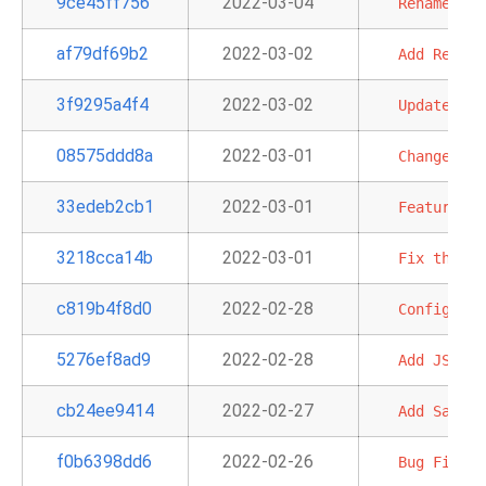
9ce45ff756
2022-03-04
Rename
'S3
af79df69b2
2022-03-02
Add
Redshi
3f9295a4f4
2022-03-02
Update
ECS
08575ddd8a
2022-03-01
Change
Bas
33edeb2cb1
2022-03-01
Feature:
A
3218cca14b
2022-03-01
Fix
the
Ty
c819b4f8d0
2022-02-28
Configurab
5276ef8ad9
2022-02-28
Add
JSON
o
cb24ee9414
2022-02-27
Add
SageMa
f0b6398dd6
2022-02-26
Bug
Fix
-