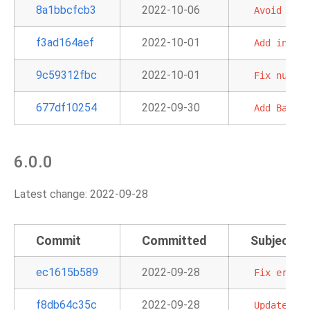
8a1bbcfcb3
2022-10-06
Avoid
circ
f3ad164aef
2022-10-01
Add
inform
9c59312fbc
2022-10-01
Fix
null
s
677df10254
2022-09-30
Add
BatchO
6.0.0
Latest change: 2022-09-28
Commit
Committed
Subject
ec1615b589
2022-09-28
Fix
errors
f8db64c35c
2022-09-28
Update
doc