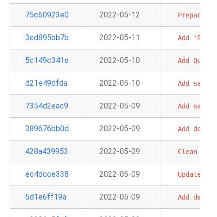
75c60923e0
2022-05-12
Prepare
pr
3ed895bb7b
2022-05-11
Add
'Redsh
5c149c341e
2022-05-10
Add
Quicks
d21e49dfda
2022-05-10
Add
sample
7354d2eac9
2022-05-09
Add
sample
389676bb0d
2022-05-09
Add
doc
an
428a439953
2022-05-09
Clean
up
i
ec4dcce338
2022-05-09
Update
sam
5d1e6ff19a
2022-05-09
Add
defaul