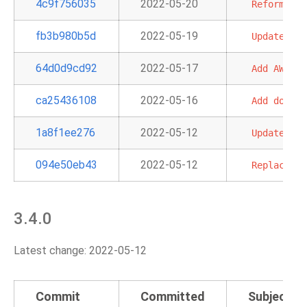
4c9f756035
2022-05-20
Reformat
t
fb3b980b5d
2022-05-19
Update
the
64d0d9cd92
2022-05-17
Add
AWS
pr
ca25436108
2022-05-16
Add
doc
an
1a8f1ee276
2022-05-12
Update
doc
094e50eb43
2022-05-12
Replace
"a
3.4.0
Latest change: 2022-05-12
Commit
Committed
Subject