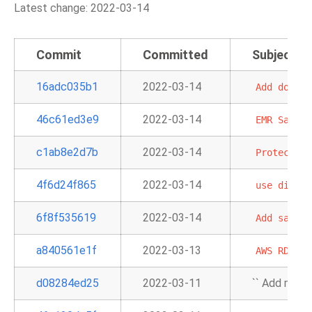
Latest change: 2022-03-14
Commit
Committed
Subject
16adc035b1
2022-03-14
Add
docume
46c61ed3e9
2022-03-14
EMR
Sample
c1ab8e2d7b
2022-03-14
Protect
ag
4f6d24f865
2022-03-14
use
differ
6f8f535619
2022-03-14
Add
sample
a840561e1f
2022-03-13
AWS
RDS
in
d08284ed25
2022-03-11
`` Add map_