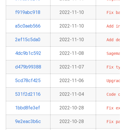
f919abc918
2022-11-10
Fix
backwa
a5c0aeb566
2022-11-10
Add
info
a
2ef15c5da0
2022-11-10
Add
defaul
4dc9b1c592
2022-11-08
Sagemaker
d479b99388
2022-11-07
Fix
typo
i
5cd78cf425
2022-11-06
Upgrade
de
531f2d2116
2022-11-04
Code
quali
1bbd8fe3ef
2022-10-28
Fix
exampl
9e2eac3b6c
2022-10-28
Fix
param