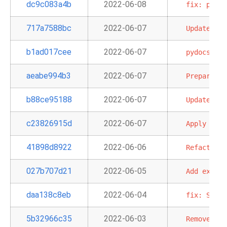
dc9c083a4b
2022-06-08
fix:
patch
717a7588bc
2022-06-07
Update
pac
b1ad017cee
2022-06-07
pydocstyle
aeabe994b3
2022-06-07
Prepare
do
b88ce95188
2022-06-07
Update
doc
c23826915d
2022-06-07
Apply
per-
41898d8922
2022-06-06
Refactor
G
027b707d21
2022-06-05
Add
explan
daa138c8eb
2022-06-04
fix:
StepF
5b32966c35
2022-06-03
Remove
old