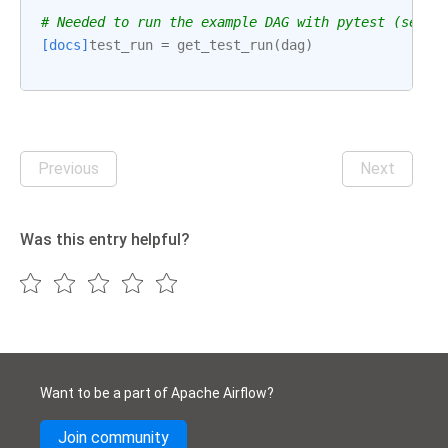
# Needed to run the example DAG with pytest (see: 
[docs]
test_run
=
get_test_run
(
dag
)
Previous
Next
Was this entry helpful?
Want to be a part of Apache Airflow?
Join community