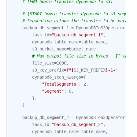
# [END howto_transfer_dynamodb_to_s3]
# [START howto_transfer_dynamodb_to_s3_segment
# Segmenting allows the transfer to be paralle
backup_db_segment_1
=
DynamoDBToS3Operator
(
task_id
=
"backup_db_segment_1"
,
dynamodb_table_name
=
table_name
,
s3_bucket_name
=
bucket_name
,
# Max output file size in bytes.  If the T
file_size
=
1000
,
s3_key_prefix
=
f
"
{
S3_KEY_PREFIX
}
-1-"
,
dynamodb_scan_kwargs
=
{
"TotalSegments"
:
2
,
"Segment"
:
0
,
},
)
backup_db_segment_2
=
DynamoDBToS3Operator
(
task_id
=
"backup_db_segment_2"
,
dynamodb_table_name
=
table_name
,