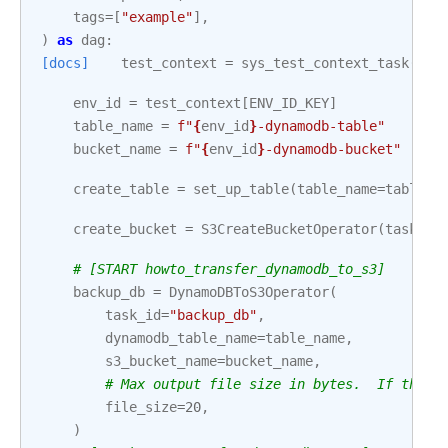
tags
=
[
"example"
],
)
as
dag
:
[docs]
test_context
=
sys_test_context_task
()
env_id
=
test_context
[
ENV_ID_KEY
]
table_name
=
f
"
{
env_id
}
-dynamodb-table"
bucket_name
=
f
"
{
env_id
}
-dynamodb-bucket"
create_table
=
set_up_table
(
table_name
=
table_n
create_bucket
=
S3CreateBucketOperator
(
task_id
# [START howto_transfer_dynamodb_to_s3]
backup_db
=
DynamoDBToS3Operator
(
task_id
=
"backup_db"
,
dynamodb_table_name
=
table_name
,
s3_bucket_name
=
bucket_name
,
# Max output file size in bytes.  If the T
file_size
=
20
,
)