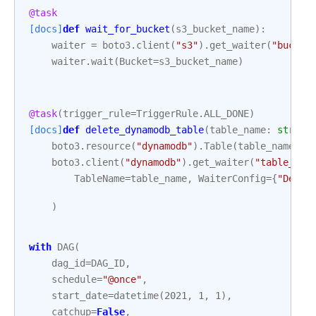
@task
[docs]
def
wait_for_bucket
(
s3_bucket_name
):
waiter
=
boto3
.
client
(
"s3"
)
.
get_waiter
(
"bucket
waiter
.
wait
(
Bucket
=
s3_bucket_name
)
@task
(
trigger_rule
=
TriggerRule
.
ALL_DONE
)
[docs]
def
delete_dynamodb_table
(
table_name
:
str
):
boto3
.
resource
(
"dynamodb"
)
.
Table
(
table_name
)
.
d
boto3
.
client
(
"dynamodb"
)
.
get_waiter
(
"table_not
TableName
=
table_name
,
WaiterConfig
=
{
"Delay
)
with
DAG
(
dag_id
=
DAG_ID
,
schedule
=
"@once"
,
start_date
=
datetime
(
2021
,
1
,
1
),
catchup
=
False
,