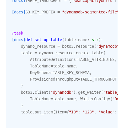
[docs]
TABLE_THROUGHPUT
=
{
"ReadCapacityUnits"
:
1
,
[docs]
S3_KEY_PREFIX
=
"dynamodb-segmented-file"
@task
[docs]
def
set_up_table
(
table_name
:
str
):
dynamo_resource
=
boto3
.
resource
(
"dynamodb"
)
table
=
dynamo_resource
.
create_table
(
AttributeDefinitions
=
TABLE_ATTRIBUTES
,
TableName
=
table_name
,
KeySchema
=
TABLE_KEY_SCHEMA
,
ProvisionedThroughput
=
TABLE_THROUGHPUT
,
)
boto3
.
client
(
"dynamodb"
)
.
get_waiter
(
"table_exi
TableName
=
table_name
,
WaiterConfig
=
{
"Delay
)
table
.
put_item
(
Item
=
{
"ID"
:
"123"
,
"Value"
:
"Te