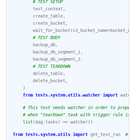
# TEST SETUP
test_context
,
create_table
,
create_bucket
,
wait_for_bucket
(
s3_bucket_name
=
bucket_name
# TEST BODY
backup_db
,
backup_db_segment_1
,
backup_db_segment_2
,
# TEST TEARDOWN
delete_table
,
delete_bucket
,
)
from
tests.system.utils.watcher
import
watcher
# This test needs watcher in order to properly
# when "tearDown" task with trigger rule is pa
list
(
dag
.
tasks
)
>>
watcher
()
from
tests.system.utils
import
get_test_run
# noq