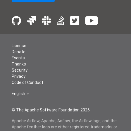
License
Donate
Events
Thanks
Security
Privacy
Code of Conduct
English
© The Apache Software Foundation
2026
Apache Airflow, Apache, Airflow, the Airflow logo, and the
Apache feather logo are either registered trademarks or