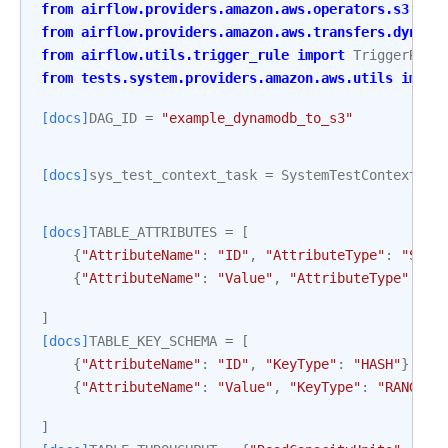
from
airflow.providers.amazon.aws.operators.s3
imp
from
airflow.providers.amazon.aws.transfers.dynamo
from
airflow.utils.trigger_rule
import
TriggerRule
from
tests.system.providers.amazon.aws.utils
impor
[docs]
DAG_ID
=
"example_dynamodb_to_s3"
[docs]
sys_test_context_task
=
SystemTestContextBui
[docs]
TABLE_ATTRIBUTES
=
[
{
"AttributeName"
:
"ID"
,
"AttributeType"
:
"S"
},
{
"AttributeName"
:
"Value"
,
"AttributeType"
:
"S
]
[docs]
TABLE_KEY_SCHEMA
=
[
{
"AttributeName"
:
"ID"
,
"KeyType"
:
"HASH"
},
{
"AttributeName"
:
"Value"
,
"KeyType"
:
"RANGE"
}
]