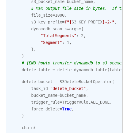
s3_bucket_name
=
bucket_name
,
# Max output file size in bytes.  If the T
file_size
=
1000
,
s3_key_prefix
=
f
"
{
S3_KEY_PREFIX
}
-2-"
,
dynamodb_scan_kwargs
=
{
"TotalSegments"
:
2
,
"Segment"
:
1
,
},
)
# [END howto_transfer_dynamodb_to_s3_segmented
delete_table
=
delete_dynamodb_table
(
table_nam
delete_bucket
=
S3DeleteBucketOperator
(
task_id
=
"delete_bucket"
,
bucket_name
=
bucket_name
,
trigger_rule
=
TriggerRule
.
ALL_DONE
,
force_delete
=
True
,
)
chain
(