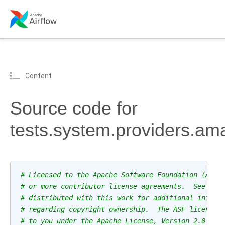
Content
Source code for
tests.system.providers.
# Licensed to the Apache Software Foundation (ASF)
# or more contributor license agreements.  See the
# distributed with this work for additional inform
# regarding copyright ownership.  The ASF licenses
# to you under the Apache License, Version 2.0 (th