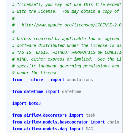
# "License"); you may not use this file except in 
# with the License.  You may obtain a copy of the 
#
#   http://www.apache.org/licenses/LICENSE-2.0
#
# Unless required by applicable law or agreed to i
# software distributed under the License is distri
# "AS IS" BASIS, WITHOUT WARRANTIES OR CONDITIONS 
# KIND, either express or implied.  See the Licens
# specific language governing permissions and limi
# under the License.
from
__future__
import
annotations
from
datetime
import
datetime
import
boto3
from
airflow.decorators
import
task
from
airflow.models.baseoperator
import
chain
from
airflow.models.dag
import
DAG