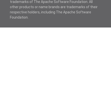
trademarks of The Apache Software Foundation. All
other products or name brands are trademarks of their
respective holders, including The Apache Software
Foundation.