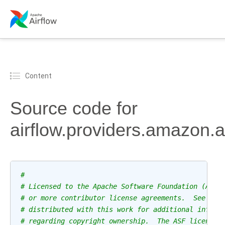
Content
Source code for
airflow.providers.amazon.a
#
# Licensed to the Apache Software Foundation (ASF)
# or more contributor license agreements.  See the
# distributed with this work for additional inform
# regarding copyright ownership.  The ASF licenses