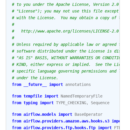
# to you under the Apache License, Version 2.0 (th
# "License"); you may not use this file except in 
# with the License.  You may obtain a copy of the 
#
#   http://www.apache.org/licenses/LICENSE-2.0
#
# Unless required by applicable law or agreed to i
# software distributed under the License is distri
# "AS IS" BASIS, WITHOUT WARRANTIES OR CONDITIONS 
# KIND, either express or implied.  See the Licens
# specific language governing permissions and limi
# under the License.
from
__future__
import
annotations
from
tempfile
import
NamedTemporaryFile
from
typing
import
TYPE_CHECKING
,
Sequence
from
airflow.models
import
BaseOperator
from
airflow.providers.amazon.aws.hooks.s3
import
from
airflow.providers.ftp.hooks.ftp
import
FTPHoo