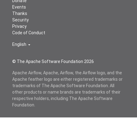
Donate
Events
Thanks
Security
Privacy
Code of Conduct
English
© The Apache Software Foundation
2026
Apache Airflow, Apache, Airflow, the Airflow logo, and the
Apache feather logo are either registered trademarks or
trademarks of The Apache Software Foundation. All
other products or name brands are trademarks of their
respective holders, including The Apache Software
Foundation.