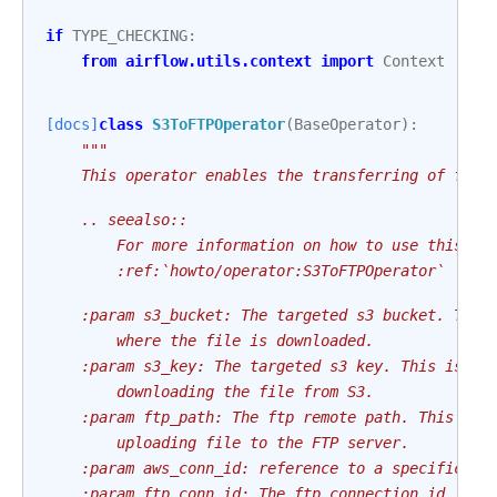
if
TYPE_CHECKING
:
from
airflow.utils.context
import
Context
[docs]
class
S3ToFTPOperator
(
BaseOperator
):
"""
    This operator enables the transferring of file
    .. seealso::
        For more information on how to use this op
        :ref:`howto/operator:S3ToFTPOperator`
    :param s3_bucket: The targeted s3 bucket. This
        where the file is downloaded.
    :param s3_key: The targeted s3 key. This is th
        downloading the file from S3.
    :param ftp_path: The ftp remote path. This is 
        uploading file to the FTP server.
    :param aws_conn_id: reference to a specific AW
    :param ftp_conn_id: The ftp connection id. The