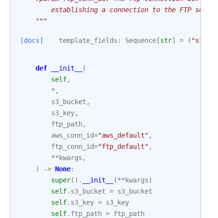
        establishing a connection to the FTP serve
    """
[docs]
template_fields
:
Sequence
[
str
]
=
(
"s3_bu
def
__init__
(
self
,
*
,
s3_bucket
,
s3_key
,
ftp_path
,
aws_conn_id
=
"aws_default"
,
ftp_conn_id
=
"ftp_default"
,
**
kwargs
,
)
->
None
:
super
()
.
__init__
(
**
kwargs
)
self
.
s3_bucket
=
s3_bucket
self
.
s3_key
=
s3_key
self
.
ftp_path
=
ftp_path