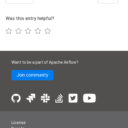
Was this entry helpful?
Want to be a part of Apache Airflow?
Join community
License