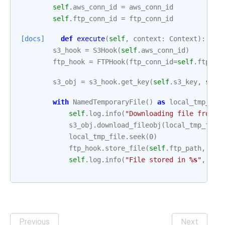
self
.
aws_conn_id
=
aws_conn_id
self
.
ftp_conn_id
=
ftp_conn_id
[docs]
def
execute
(
self
,
context
:
Context
):
s3_hook
=
S3Hook
(
self
.
aws_conn_id
)
ftp_hook
=
FTPHook
(
ftp_conn_id
=
self
.
ftp_co
s3_obj
=
s3_hook
.
get_key
(
self
.
s3_key
,
self
with
NamedTemporaryFile
()
as
local_tmp_fil
self
.
log
.
info
(
"Downloading file from 
%
s3_obj
.
download_fileobj
(
local_tmp_file
local_tmp_file
.
seek
(
0
)
ftp_hook
.
store_file
(
self
.
ftp_path
,
loc
self
.
log
.
info
(
"File stored in 
%s
"
,
{
se
Previous
Next