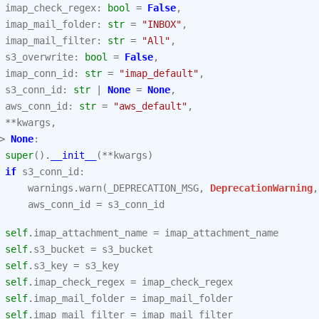
imap_check_regex
:
bool
=
False
,
imap_mail_folder
:
str
=
"INBOX"
,
imap_mail_filter
:
str
=
"All"
,
s3_overwrite
:
bool
=
False
,
imap_conn_id
:
str
=
"imap_default"
,
s3_conn_id
:
str
|
None
=
None
,
aws_conn_id
:
str
=
"aws_default"
,
**
kwargs
,
>
None
:
super
()
.
__init__
(
**
kwargs
)
if
s3_conn_id
:
warnings
.
warn
(
_DEPRECATION_MSG
,
DeprecationWarning
,
aws_conn_id
=
s3_conn_id
self
.
imap_attachment_name
=
imap_attachment_name
self
.
s3_bucket
=
s3_bucket
self
.
s3_key
=
s3_key
self
.
imap_check_regex
=
imap_check_regex
self
.
imap_mail_folder
=
imap_mail_folder
self
.
imap_mail_filter
=
imap_mail_filter