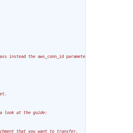
ass instead the aws_conn_id parameter."
et.
a look at the guide:
chment that you want to transfer.