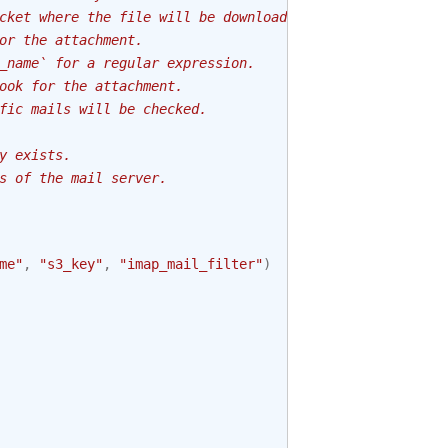
cket where the file will be downloaded.
or the attachment.
_name` for a regular expression.
ook for the attachment.
fic mails will be checked.
y exists.
s of the mail server.
me"
,
"s3_key"
,
"imap_mail_filter"
)