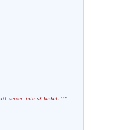
ail server into s3 bucket."""