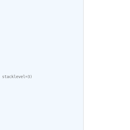
stacklevel
=
3
)