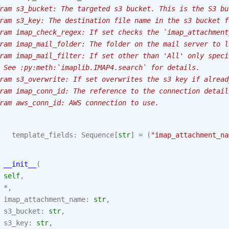
ram s3_bucket: The targeted s3 bucket. This is the S3 bu
ram s3_key: The destination file name in the s3 bucket f
ram imap_check_regex: If set checks the `imap_attachment
ram imap_mail_folder: The folder on the mail server to l
ram imap_mail_filter: If set other than 'All' only speci
 See :py:meth:`imaplib.IMAP4.search` for details.
ram s3_overwrite: If set overwrites the s3 key if alread
ram imap_conn_id: The reference to the connection detail
ram aws_conn_id: AWS connection to use.
template_fields
:
Sequence
[
str
]
=
(
"imap_attachment_na
__init__
(
self
,
*
,
imap_attachment_name
:
str
,
s3_bucket
:
str
,
s3_key
:
str
,