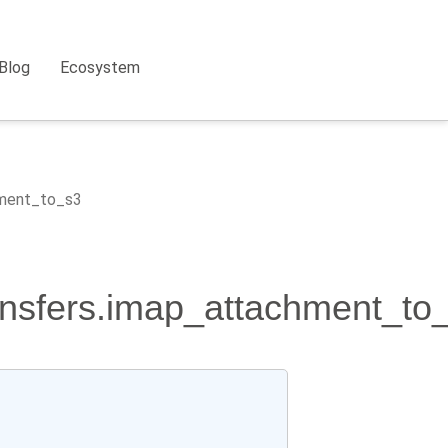
Blog
Ecosystem
hment_to_s3
ansfers.imap_attachment_to