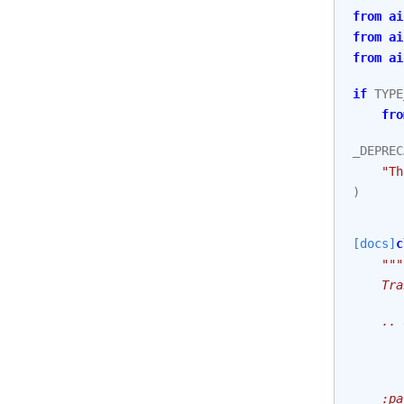
from
ai
from
ai
from
ai
if
TYPE
fro
_DEPREC
"Th
)
[docs]
c
"""
    Tra
    .. 
       
       
    :pa