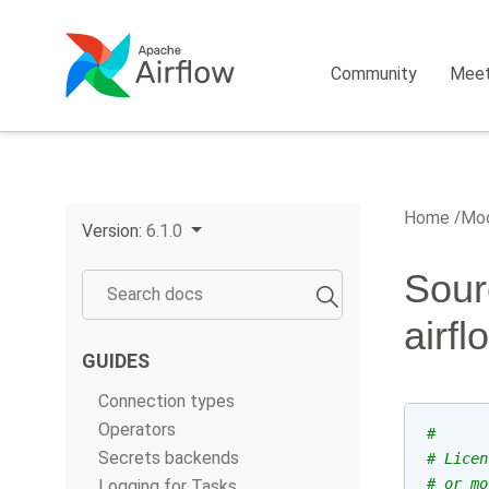
Community
Mee
Home
Mod
Version:
6.1.0
Sour
airf
GUIDES
Connection types
Operators
#
Secrets backends
# Licen
# or mo
Logging for Tasks