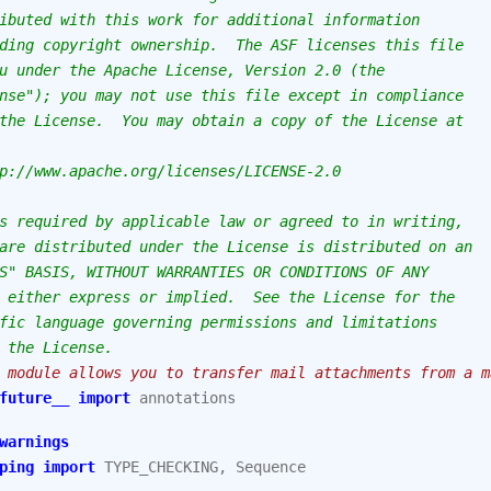
ibuted with this work for additional information
ding copyright ownership.  The ASF licenses this file
u under the Apache License, Version 2.0 (the
nse"); you may not use this file except in compliance
the License.  You may obtain a copy of the License at
p://www.apache.org/licenses/LICENSE-2.0
s required by applicable law or agreed to in writing,
are distributed under the License is distributed on an
S" BASIS, WITHOUT WARRANTIES OR CONDITIONS OF ANY
 either express or implied.  See the License for the
fic language governing permissions and limitations
 the License.
 module allows you to transfer mail attachments from a m
future__
import
annotations
warnings
ping
import
TYPE_CHECKING
,
Sequence