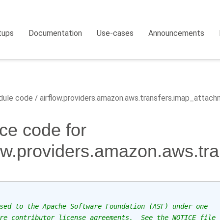
tups
Documentation
Use-cases
Announcements
ule code
airflow.providers.amazon.aws.transfers.imap_attac
ce code for
low.providers.amazon.aws.tr
sed to the Apache Software Foundation (ASF) under one
re contributor license agreements.  See the NOTICE file