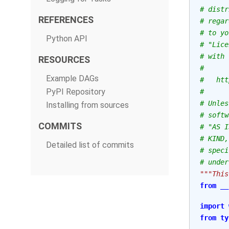
# distr
REFERENCES
# regar
# to yo
Python API
# "Lice
# with 
RESOURCES
#
Example DAGs
#   htt
PyPI Repository
#
# Unles
Installing from sources
# softw
COMMITS
# "AS I
# KIND,
Detailed list of commits
# speci
# under
"""This
from
__
import
from
ty