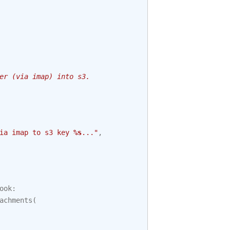
er (via imap) into s3.
ia imap to s3 key 
%s
..."
,
ook
:
achments
(