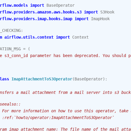
rflow.models
import
BaseOperator
rflow.providers.amazon.aws.hooks.s3
import
S3Hook
rflow.providers.imap.hooks.imap
import
ImapHook
_CHECKING
:
m
airflow.utils.context
import
Context
ATION_MSG
=
(
e s3_conn_id parameter has been deprecated. You should p
lass
ImapAttachmentToS3Operator
(
BaseOperator
):
nsfers a mail attachment from a mail server into s3 buck
seealso::
 For more information on how to use this operator, take 
 :ref:`howto/operator:ImapAttachmentToS3Operator`
ram imap_attachment_name: The file name of the mail atta