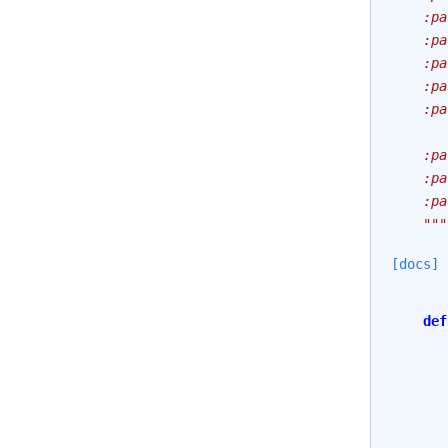
    :pa
    :pa
    :pa
    :pa
    :pa
       
    :pa
    :pa
    :pa
    """
[docs]
def