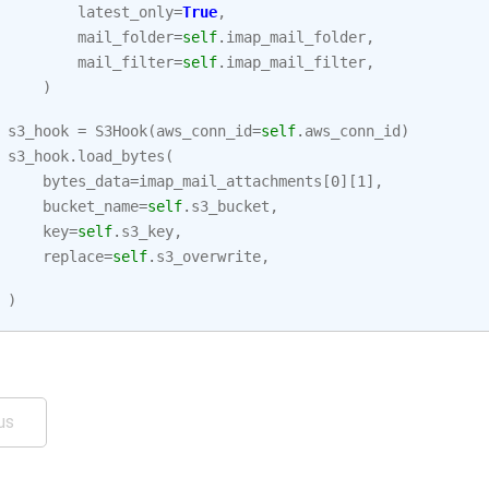
latest_only
=
True
,
mail_folder
=
self
.
imap_mail_folder
,
mail_filter
=
self
.
imap_mail_filter
,
)
s3_hook
=
S3Hook
(
aws_conn_id
=
self
.
aws_conn_id
)
s3_hook
.
load_bytes
(
bytes_data
=
imap_mail_attachments
[
0
][
1
],
bucket_name
=
self
.
s3_bucket
,
key
=
self
.
s3_key
,
replace
=
self
.
s3_overwrite
,
)
us