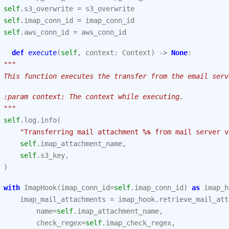
self
.
s3_overwrite
=
s3_overwrite
self
.
imap_conn_id
=
imap_conn_id
self
.
aws_conn_id
=
aws_conn_id
def
execute
(
self
,
context
:
Context
)
->
None
:
"""
 This function executes the transfer from the email serv
 :param context: The context while executing.
 """
self
.
log
.
info
(
"Transferring mail attachment 
%s
 from mail server v
self
.
imap_attachment_name
,
self
.
s3_key
,
)
with
ImapHook
(
imap_conn_id
=
self
.
imap_conn_id
)
as
imap_h
imap_mail_attachments
=
imap_hook
.
retrieve_mail_att
name
=
self
.
imap_attachment_name
,
check_regex
=
self
.
imap_check_regex
,