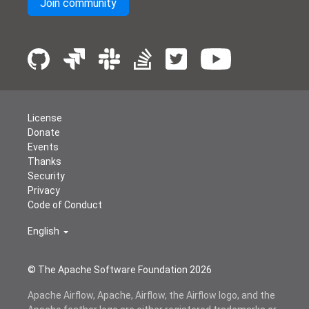
Join community
License
Donate
Events
Thanks
Security
Privacy
Code of Conduct
English
© The Apache Software Foundation
2026
Apache Airflow, Apache, Airflow, the Airflow logo, and the