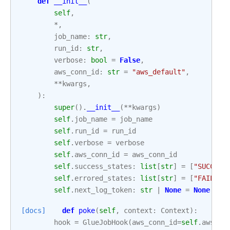
def
__init__
(
self
,
*
,
job_name
:
str
,
run_id
:
str
,
verbose
:
bool
=
False
,
aws_conn_id
:
str
=
"aws_default"
,
**
kwargs
,
):
super
()
.
__init__
(
**
kwargs
)
self
.
job_name
=
job_name
self
.
run_id
=
run_id
self
.
verbose
=
verbose
self
.
aws_conn_id
=
aws_conn_id
self
.
success_states
:
list
[
str
]
=
[
"SUCCEED
self
.
errored_states
:
list
[
str
]
=
[
"FAILED"
self
.
next_log_token
:
str
|
None
=
None
[docs]
def
poke
(
self
,
context
:
Context
):
hook
=
GlueJobHook
(
aws_conn_id
=
self
.
aws_co