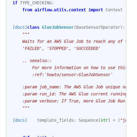
if
TYPE_CHECKING
:
from
airflow.utils.context
import
Context
[docs]
class
GlueJobSensor
(
BaseSensorOperator
):
"""
    Waits for an AWS Glue Job to reach any of the 
    'FAILED', 'STOPPED', 'SUCCEEDED'
    .. seealso::
        For more information on how to use this se
        :ref:`howto/sensor:GlueJobSensor`
    :param job_name: The AWS Glue Job unique name
    :param run_id: The AWS Glue current running jo
    :param verbose: If True, more Glue Job Run log
    """
[docs]
template_fields
:
Sequence
[
str
]
=
(
"job_n