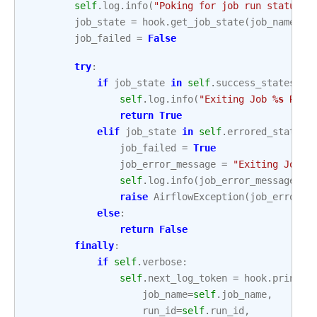
self
.
log
.
info
(
"Poking for job run status :
job_state
=
hook
.
get_job_state
(
job_name
=
se
job_failed
=
False
try
:
if
job_state
in
self
.
success_states
:
self
.
log
.
info
(
"Exiting Job 
%s
 Run 
return
True
elif
job_state
in
self
.
errored_states
:
job_failed
=
True
job_error_message
=
"Exiting Job 
%
self
.
log
.
info
(
job_error_message
)
raise
AirflowException
(
job_error_m
else
:
return
False
finally
:
if
self
.
verbose
:
self
.
next_log_token
=
hook
.
print_j
job_name
=
self
.
job_name
,
run_id
=
self
.
run_id
,