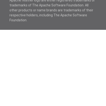
Apache feather logo are either registered trademarks or
trademarks of The Apache Software Foundation. All
other products or name brands are trademarks of their
respective holders, including The Apache Software
Foundation.