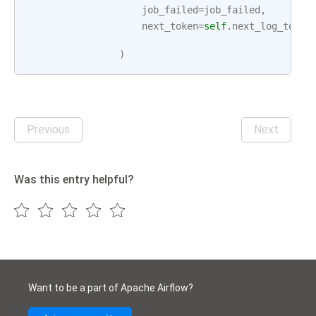
job_failed
=
job_failed
,
next_token
=
self
.
next_log_token
)
Previous
Next
Was this entry helpful?
Want to be a part of Apache Airflow?