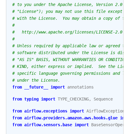
# to you under the Apache License, Version 2.0 (th
# "License"); you may not use this file except in 
# with the License.  You may obtain a copy of the 
#
#   http://www.apache.org/licenses/LICENSE-2.0
#
# Unless required by applicable law or agreed to i
# software distributed under the License is distri
# "AS IS" BASIS, WITHOUT WARRANTIES OR CONDITIONS 
# KIND, either express or implied.  See the Licens
# specific language governing permissions and limi
# under the License.
from
__future__
import
annotations
from
typing
import
TYPE_CHECKING
,
Sequence
from
airflow.exceptions
import
AirflowException
from
airflow.providers.amazon.aws.hooks.glue
impor
from
airflow.sensors.base
import
BaseSensorOperato