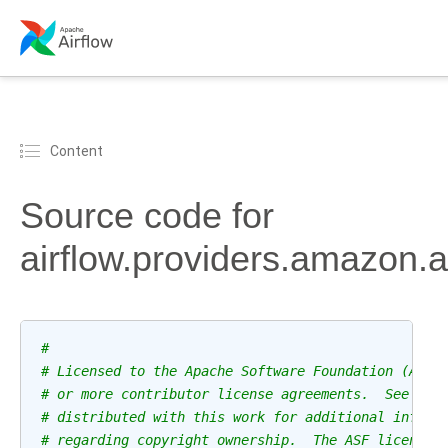
Content
Source code for
airflow.providers.amazon.
#
# Licensed to the Apache Software Foundation (ASF)
# or more contributor license agreements.  See the
# distributed with this work for additional inform
# regarding copyright ownership.  The ASF licenses