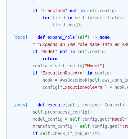
]
if
"Transform"
not
in
self
.
config
:
for
field
in
self
.
integer_fields
:
field
.
pop
(
0
)
[docs]
def
expand_role
(
self
)
->
None
:
"""Expands an IAM role name into an ARN.""
if
"Model"
not
in
self
.
config
:
return
config
=
self
.
config
[
"Model"
]
if
"ExecutionRoleArn"
in
config
:
hook
=
AwsBaseHook
(
self
.
aws_conn_id
,
c
config
[
"ExecutionRoleArn"
]
=
hook
.
expa
[docs]
def
execute
(
self
,
context
:
Context
)
->
d
self
.
preprocess_config
()
model_config
=
self
.
config
.
get
(
"Model"
)
transform_config
=
self
.
config
.
get
(
"Transf
if
self
.
check_if_job_exists
: