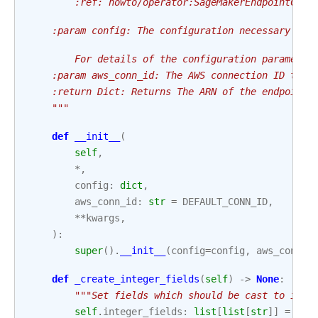
        :ref:`howto/operator:SageMakerEndpointConf
    :param config: The configuration necessary to 
        For details of the configuration parameter
    :param aws_conn_id: The AWS connection ID to u
    :return Dict: Returns The ARN of the endpoint 
    """
def
__init__
(
self
,
*
,
config
:
dict
,
aws_conn_id
:
str
=
DEFAULT_CONN_ID
,
**
kwargs
,
):
super
()
.
__init__
(
config
=
config
,
aws_conn_i
def
_create_integer_fields
(
self
)
->
None
:
"""Set fields which should be cast to inte
self
.
integer_fields
:
list
[
list
[
str
]]
=
[[
"