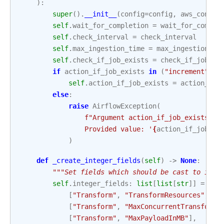
):
super
()
.
__init__
(
config
=
config
,
aws_conn_i
self
.
wait_for_completion
=
wait_for_comple
self
.
check_interval
=
check_interval
self
.
max_ingestion_time
=
max_ingestion_ti
self
.
check_if_job_exists
=
check_if_job_ex
if
action_if_job_exists
in
(
"increment"
,
"
self
.
action_if_job_exists
=
action_if_
else
:
raise
AirflowException
(
f
"Argument action_if_job_exists ac
                Provided value: '
{
action_if_job_ex
)
def
_create_integer_fields
(
self
)
->
None
:
"""Set fields which should be cast to inte
self
.
integer_fields
:
list
[
list
[
str
]]
=
[
[
"Transform"
,
"TransformResources"
,
"I
[
"Transform"
,
"MaxConcurrentTransforms
[
"Transform"
,
"MaxPayloadInMB"
],