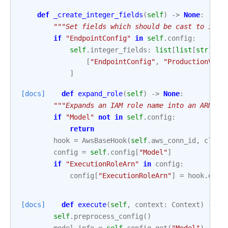
def
_create_integer_fields
(
self
)
->
None
:
"""Set fields which should be cast to inte
if
"EndpointConfig"
in
self
.
config
:
self
.
integer_fields
:
list
[
list
[
str
]]
=
[
"EndpointConfig"
,
"ProductionVari
]
[docs]
def
expand_role
(
self
)
->
None
:
"""Expands an IAM role name into an ARN.""
if
"Model"
not
in
self
.
config
:
return
hook
=
AwsBaseHook
(
self
.
aws_conn_id
,
clien
config
=
self
.
config
[
"Model"
]
if
"ExecutionRoleArn"
in
config
:
config
[
"ExecutionRoleArn"
]
=
hook
.
expa
[docs]
def
execute
(
self
,
context
:
Context
)
->
d
self
.
preprocess_config
()