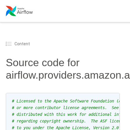
Content
Source code for
airflow.providers.amazon
# Licensed to the Apache Software Foundation (ASF)
# or more contributor license agreements.  See the
# distributed with this work for additional inform
# regarding copyright ownership.  The ASF licenses
# to you under the Apache License, Version 2.0 (th