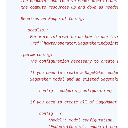
    the endpoint and receive model predictions in 
    the compute resources up and down as needed to
    Requires an Endpoint Config.
    .. seealso::
        For more information on how to use this op
        :ref:`howto/operator:SageMakerEndpointOper
    :param config:
        The configuration necessary to create an e
        If you need to create a SageMaker endpoint
        SageMaker model and an existed SageMaker e
            config = endpoint_configuration;
        If you need to create all of SageMaker mod
            config = {
                'Model': model_configuration,
                'EndpointConfig': endpoint_config_