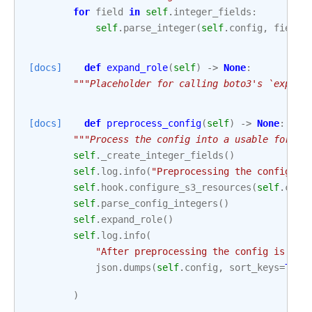
for
field
in
self
.
integer_fields
:
self
.
parse_integer
(
self
.
config
,
field
)
[docs]
def
expand_role
(
self
)
->
None
:
"""Placeholder for calling boto3's `expand
[docs]
def
preprocess_config
(
self
)
->
None
:
"""Process the config into a usable form."
self
.
_create_integer_fields
()
self
.
log
.
info
(
"Preprocessing the config an
self
.
hook
.
configure_s3_resources
(
self
.
conf
self
.
parse_config_integers
()
self
.
expand_role
()
self
.
log
.
info
(
"After preprocessing the config is:
\n
json
.
dumps
(
self
.
config
,
sort_keys
=
True
)