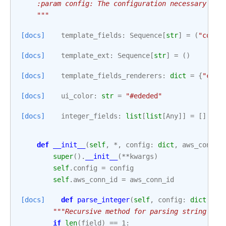
    :param config: The configuration necessary to 
    """
[docs]
template_fields
:
Sequence
[
str
]
=
(
"confi
[docs]
template_ext
:
Sequence
[
str
]
=
()
[docs]
template_fields_renderers
:
dict
=
{
"conf
[docs]
ui_color
:
str
=
"#ededed"
[docs]
integer_fields
:
list
[
list
[
Any
]]
=
[]
def
__init__
(
self
,
*
,
config
:
dict
,
aws_conn_i
super
()
.
__init__
(
**
kwargs
)
self
.
config
=
config
self
.
aws_conn_id
=
aws_conn_id
[docs]
def
parse_integer
(
self
,
config
:
dict
,
fi
"""Recursive method for parsing string fie
if
len
(
field
)
==
1
: