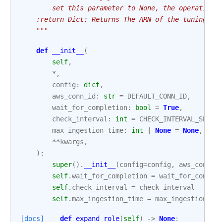
        set this parameter to None, the operation 
    :return Dict: Returns The ARN of the tuning jo
    """
def
__init__
(
self
,
*
,
config
:
dict
,
aws_conn_id
:
str
=
DEFAULT_CONN_ID
,
wait_for_completion
:
bool
=
True
,
check_interval
:
int
=
CHECK_INTERVAL_SECON
max_ingestion_time
:
int
|
None
=
None
,
**
kwargs
,
):
super
()
.
__init__
(
config
=
config
,
aws_conn_i
self
.
wait_for_completion
=
wait_for_comple
self
.
check_interval
=
check_interval
self
.
max_ingestion_time
=
max_ingestion_ti
[docs]
def
expand_role
(
self
)
->
None
: