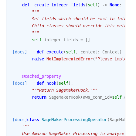
def
_create_integer_fields
(
self
)
->
None
:
"""
        Set fields which should be cast to integer
        Child classes should override this method 
        """
self
.
integer_fields
=
[]
[docs]
def
execute
(
self
,
context
:
Context
)
->
N
raise
NotImplementedError
(
"Please implemen
@cached_property
[docs]
def
hook
(
self
):
"""Return SageMakerHook."""
return
SageMakerHook
(
aws_conn_id
=
self
.
aws_
[docs]
class
SageMakerProcessingOperator
(
SageMakerB
"""
    Use Amazon SageMaker Processing to analyze dat