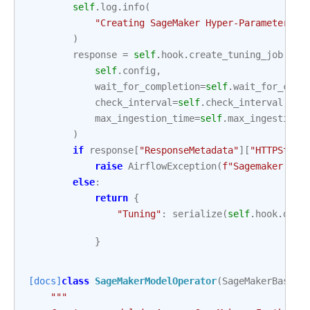
self
.
log
.
info
(
"Creating SageMaker Hyper-Parameter Tu
)
response
=
self
.
hook
.
create_tuning_job
(
self
.
config
,
wait_for_completion
=
self
.
wait_for_comp
check_interval
=
self
.
check_interval
,
max_ingestion_time
=
self
.
max_ingestion_
)
if
response
[
"ResponseMetadata"
][
"HTTPStatu
raise
AirflowException
(
f
"Sagemaker Tun
else
:
return
{
"Tuning"
:
serialize
(
self
.
hook
.
desc
}
[docs]
class
SageMakerModelOperator
(
SageMakerBaseOp
"""