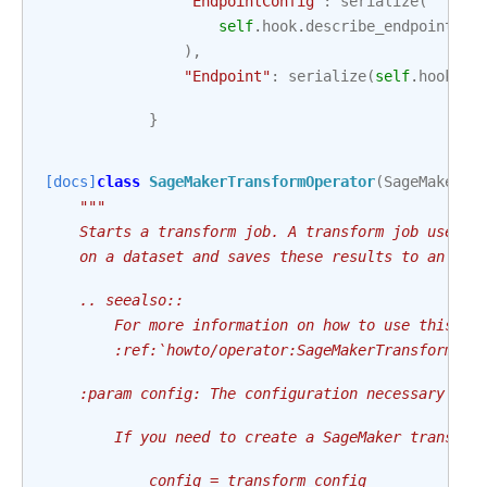
"EndpointConfig"
:
serialize
(
self
.
hook
.
describe_endpoint_co
),
"Endpoint"
:
serialize
(
self
.
hook
.
de
}
[docs]
class
SageMakerTransformOperator
(
SageMakerBa
"""
    Starts a transform job. A transform job uses a
    on a dataset and saves these results to an Ama
    .. seealso::
        For more information on how to use this op
        :ref:`howto/operator:SageMakerTransformOpe
    :param config: The configuration necessary to 
        If you need to create a SageMaker transfor
            config = transform_config