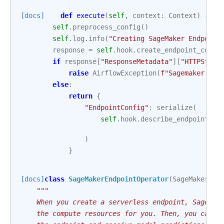
[docs]
def
execute
(
self
,
context
:
Context
)
->
d
self
.
preprocess_config
()
self
.
log
.
info
(
"Creating SageMaker Endpoint
response
=
self
.
hook
.
create_endpoint_confi
if
response
[
"ResponseMetadata"
][
"HTTPStatu
raise
AirflowException
(
f
"Sagemaker end
else
:
return
{
"EndpointConfig"
:
serialize
(
self
.
hook
.
describe_endpoint_co
)
}
[docs]
class
SageMakerEndpointOperator
(
SageMakerBas
"""
    When you create a serverless endpoint, SageMak
    the compute resources for you. Then, you can m