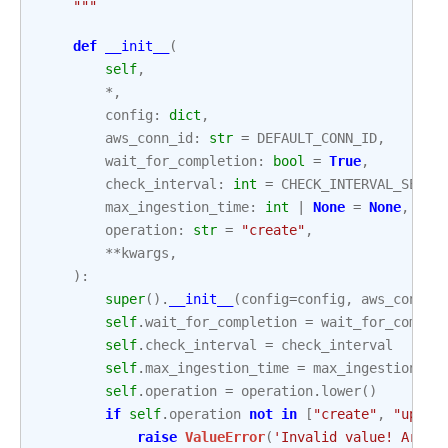
    """
def
__init__
(
self
,
*
,
config
:
dict
,
aws_conn_id
:
str
=
DEFAULT_CONN_ID
,
wait_for_completion
:
bool
=
True
,
check_interval
:
int
=
CHECK_INTERVAL_SECON
max_ingestion_time
:
int
|
None
=
None
,
operation
:
str
=
"create"
,
**
kwargs
,
):
super
()
.
__init__
(
config
=
config
,
aws_conn_i
self
.
wait_for_completion
=
wait_for_comple
self
.
check_interval
=
check_interval
self
.
max_ingestion_time
=
max_ingestion_ti
self
.
operation
=
operation
.
lower
()
if
self
.
operation
not
in
[
"create"
,
"updat
raise
ValueError
(
'Invalid value! Argum