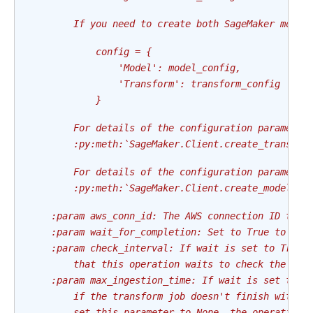
        If you need to create both SageMaker model
            config = {
                'Model': model_config,
                'Transform': transform_config
            }
        For details of the configuration parameter
        :py:meth:`SageMaker.Client.create_transfor
        For details of the configuration parameter
        :py:meth:`SageMaker.Client.create_model`
    :param aws_conn_id: The AWS connection ID to u
    :param wait_for_completion: Set to True to wai
    :param check_interval: If wait is set to True,
        that this operation waits to check the sta
    :param max_ingestion_time: If wait is set to T
        if the transform job doesn't finish within
        set this parameter to None, the operation 