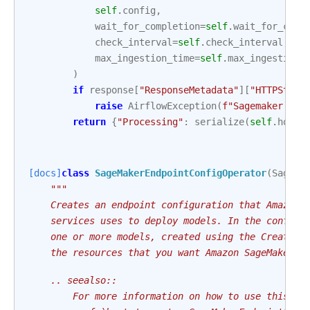
self
.
config
,
wait_for_completion
=
self
.
wait_for_comp
check_interval
=
self
.
check_interval
,
max_ingestion_time
=
self
.
max_ingestion_
)
if
response
[
"ResponseMetadata"
][
"HTTPStatu
raise
AirflowException
(
f
"Sagemaker Pro
return
{
"Processing"
:
serialize
(
self
.
hook
.
[docs]
class
SageMakerEndpointConfigOperator
(
SageMa
"""
    Creates an endpoint configuration that Amazon 
    services uses to deploy models. In the configu
    one or more models, created using the CreateMo
    the resources that you want Amazon SageMaker t
    .. seealso::
        For more information on how to use this op