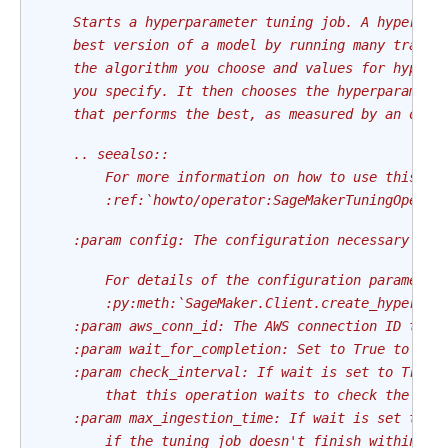
    Starts a hyperparameter tuning job. A hyperpar
    best version of a model by running many traini
    the algorithm you choose and values for hyperp
    you specify. It then chooses the hyperparamete
    that performs the best, as measured by an obje
    .. seealso::
        For more information on how to use this op
        :ref:`howto/operator:SageMakerTuningOperat
    :param config: The configuration necessary to 
        For details of the configuration parameter
        :py:meth:`SageMaker.Client.create_hyper_pa
    :param aws_conn_id: The AWS connection ID to u
    :param wait_for_completion: Set to True to wai
    :param check_interval: If wait is set to True,
        that this operation waits to check the sta
    :param max_ingestion_time: If wait is set to T
        if the tuning job doesn't finish within ma