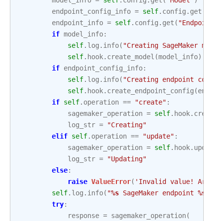
model_info
=
self
.
config
.
get
(
"Model"
)
endpoint_config_info
=
self
.
config
.
get
(
"En
endpoint_info
=
self
.
config
.
get
(
"Endpoint"
if
model_info
:
self
.
log
.
info
(
"Creating SageMaker mode
self
.
hook
.
create_model
(
model_info
)
if
endpoint_config_info
:
self
.
log
.
info
(
"Creating endpoint confi
self
.
hook
.
create_endpoint_config
(
endpo
if
self
.
operation
==
"create"
:
sagemaker_operation
=
self
.
hook
.
create
log_str
=
"Creating"
elif
self
.
operation
==
"update"
:
sagemaker_operation
=
self
.
hook
.
update
log_str
=
"Updating"
else
:
raise
ValueError
(
'Invalid value! Argum
self
.
log
.
info
(
"
%s
 SageMaker endpoint 
%s
."
,
try
:
response
=
sagemaker_operation
(