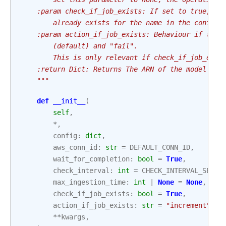
    :param check_if_job_exists: If set to true, th
        already exists for the name in the config.
    :param action_if_job_exists: Behaviour if the 
        (default) and "fail".
        This is only relevant if check_if_job_exis
    :return Dict: Returns The ARN of the model cre
    """
def
__init__
(
self
,
*
,
config
:
dict
,
aws_conn_id
:
str
=
DEFAULT_CONN_ID
,
wait_for_completion
:
bool
=
True
,
check_interval
:
int
=
CHECK_INTERVAL_SECON
max_ingestion_time
:
int
|
None
=
None
,
check_if_job_exists
:
bool
=
True
,
action_if_job_exists
:
str
=
"increment"
,
**
kwargs
,