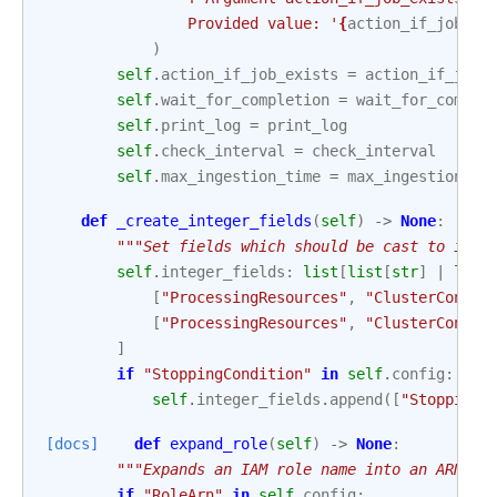
                Provided value: '
{
action_if_job_ex
)
self
.
action_if_job_exists
=
action_if_job_
self
.
wait_for_completion
=
wait_for_comple
self
.
print_log
=
print_log
self
.
check_interval
=
check_interval
self
.
max_ingestion_time
=
max_ingestion_ti
def
_create_integer_fields
(
self
)
->
None
:
"""Set fields which should be cast to inte
self
.
integer_fields
:
list
[
list
[
str
]
|
list
[
"ProcessingResources"
,
"ClusterConfig
[
"ProcessingResources"
,
"ClusterConfig
]
if
"StoppingCondition"
in
self
.
config
:
self
.
integer_fields
.
append
([
"StoppingC
[docs]
def
expand_role
(
self
)
->
None
:
"""Expands an IAM role name into an ARN.""
if
"RoleArn"
in
self
.
config
: