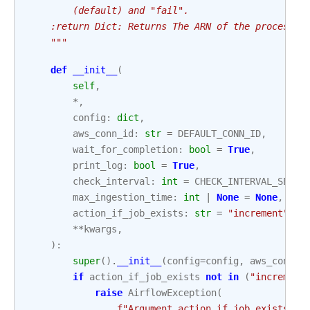
        (default) and "fail".
    :return Dict: Returns The ARN of the processin
    """
def
__init__
(
self
,
*
,
config
:
dict
,
aws_conn_id
:
str
=
DEFAULT_CONN_ID
,
wait_for_completion
:
bool
=
True
,
print_log
:
bool
=
True
,
check_interval
:
int
=
CHECK_INTERVAL_SECON
max_ingestion_time
:
int
|
None
=
None
,
action_if_job_exists
:
str
=
"increment"
,
**
kwargs
,
):
super
()
.
__init__
(
config
=
config
,
aws_conn_i
if
action_if_job_exists
not
in
(
"increment
raise
AirflowException
(
f
"Argument action_if_job_exists ac