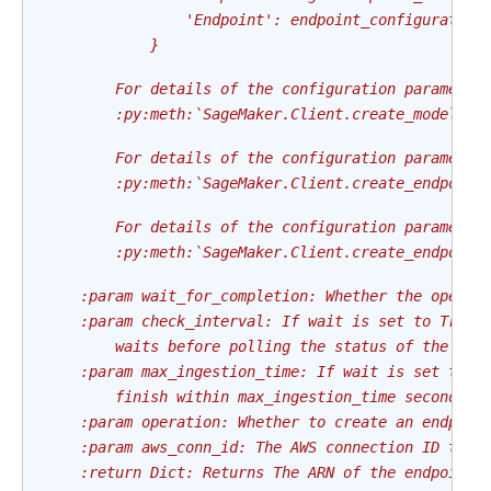
                'Endpoint': endpoint_configuration
            }
        For details of the configuration parameter
        :py:meth:`SageMaker.Client.create_model`
        For details of the configuration parameter
        :py:meth:`SageMaker.Client.create_endpoint
        For details of the configuration parameter
        :py:meth:`SageMaker.Client.create_endpoint
    :param wait_for_completion: Whether the operat
    :param check_interval: If wait is set to True,
        waits before polling the status of the end
    :param max_ingestion_time: If wait is set to T
        finish within max_ingestion_time seconds. 
    :param operation: Whether to create an endpoin
    :param aws_conn_id: The AWS connection ID to u
    :return Dict: Returns The ARN of the endpoint 