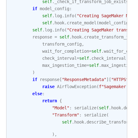
self
.
_check_if_transform_job_exists
()
if
model_config
:
self
.
log
.
info
(
"Creating SageMaker Mode
self
.
hook
.
create_model
(
model_config
)
self
.
log
.
info
(
"Creating SageMaker transfor
response
=
self
.
hook
.
create_transform_job
(
transform_config
,
wait_for_completion
=
self
.
wait_for_comp
check_interval
=
self
.
check_interval
,
max_ingestion_time
=
self
.
max_ingestion_
)
if
response
[
"ResponseMetadata"
][
"HTTPStatu
raise
AirflowException
(
f
"Sagemaker tra
else
:
return
{
"Model"
:
serialize
(
self
.
hook
.
descr
"Transform"
:
serialize
(
self
.
hook
.
describe_transform_j
),