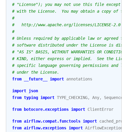
# "License"); you may not use this file except in 
# with the License.  You may obtain a copy of the 
#
#   http://www.apache.org/licenses/LICENSE-2.0
#
# Unless required by applicable law or agreed to i
# software distributed under the License is distri
# "AS IS" BASIS, WITHOUT WARRANTIES OR CONDITIONS 
# KIND, either express or implied.  See the Licens
# specific language governing permissions and limi
# under the License.
from
__future__
import
annotations
import
json
from
typing
import
TYPE_CHECKING
,
Any
,
Sequence
from
botocore.exceptions
import
ClientError
from
airflow.compat.functools
import
cached_proper
from
airflow.exceptions
import
AirflowException