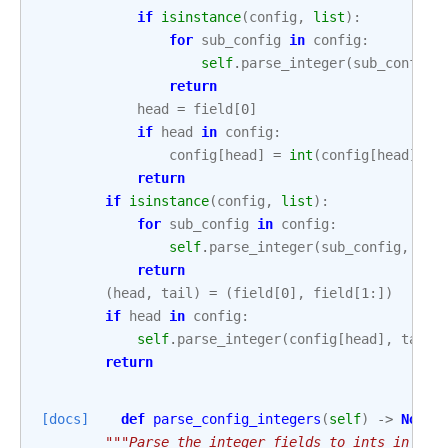
if
isinstance
(
config
,
list
):
for
sub_config
in
config
:
self
.
parse_integer
(
sub_config
,
return
head
=
field
[
0
]
if
head
in
config
:
config
[
head
]
=
int
(
config
[
head
])
return
if
isinstance
(
config
,
list
):
for
sub_config
in
config
:
self
.
parse_integer
(
sub_config
,
fie
return
(
head
,
tail
)
=
(
field
[
0
],
field
[
1
:])
if
head
in
config
:
self
.
parse_integer
(
config
[
head
],
tail
)
return
[docs]
def
parse_config_integers
(
self
)
->
None
:
"""Parse the integer fields to ints in cas