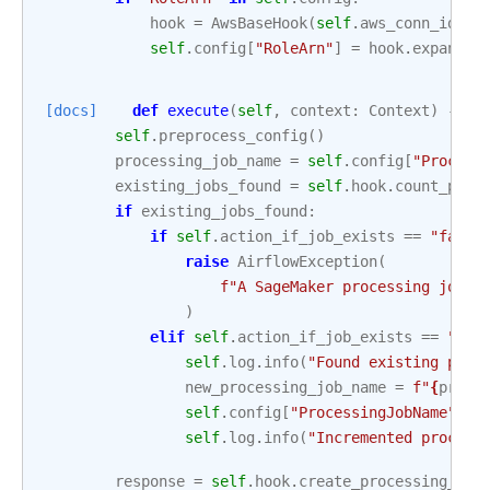
hook
=
AwsBaseHook
(
self
.
aws_conn_id
,
c
self
.
config
[
"RoleArn"
]
=
hook
.
expand_r
[docs]
def
execute
(
self
,
context
:
Context
)
->
d
self
.
preprocess_config
()
processing_job_name
=
self
.
config
[
"Process
existing_jobs_found
=
self
.
hook
.
count_proc
if
existing_jobs_found
:
if
self
.
action_if_job_exists
==
"fail"
raise
AirflowException
(
f
"A SageMaker processing job w
)
elif
self
.
action_if_job_exists
==
"inc
self
.
log
.
info
(
"Found existing proc
new_processing_job_name
=
f
"
{
proce
self
.
config
[
"ProcessingJobName"
]
=
self
.
log
.
info
(
"Incremented process
response
=
self
.
hook
.
create_processing_job