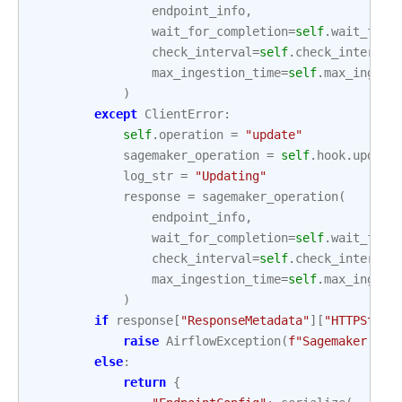
endpoint_info
,
wait_for_completion
=
self
.
wait_for_
check_interval
=
self
.
check_interval
max_ingestion_time
=
self
.
max_ingest
)
except
ClientError
:
self
.
operation
=
"update"
sagemaker_operation
=
self
.
hook
.
update
log_str
=
"Updating"
response
=
sagemaker_operation
(
endpoint_info
,
wait_for_completion
=
self
.
wait_for_
check_interval
=
self
.
check_interval
max_ingestion_time
=
self
.
max_ingest
)
if
response
[
"ResponseMetadata"
][
"HTTPStatu
raise
AirflowException
(
f
"Sagemaker end
else
:
return
{