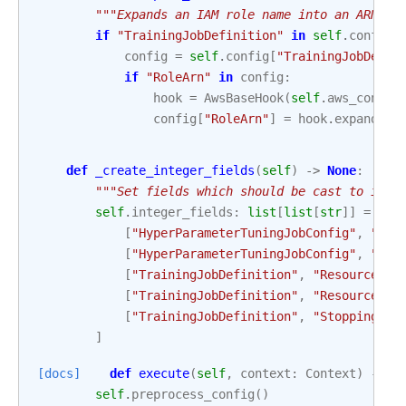
"""Expands an IAM role name into an ARN.""
if
"TrainingJobDefinition"
in
self
.
config
:
config
=
self
.
config
[
"TrainingJobDefin
if
"RoleArn"
in
config
:
hook
=
AwsBaseHook
(
self
.
aws_conn_i
config
[
"RoleArn"
]
=
hook
.
expand_ro
def
_create_integer_fields
(
self
)
->
None
:
"""Set fields which should be cast to inte
self
.
integer_fields
:
list
[
list
[
str
]]
=
[
[
"HyperParameterTuningJobConfig"
,
"Res
[
"HyperParameterTuningJobConfig"
,
"Res
[
"TrainingJobDefinition"
,
"ResourceCon
[
"TrainingJobDefinition"
,
"ResourceCon
[
"TrainingJobDefinition"
,
"StoppingCon
]
[docs]
def
execute
(
self
,
context
:
Context
)
->
d
self
.
preprocess_config
()