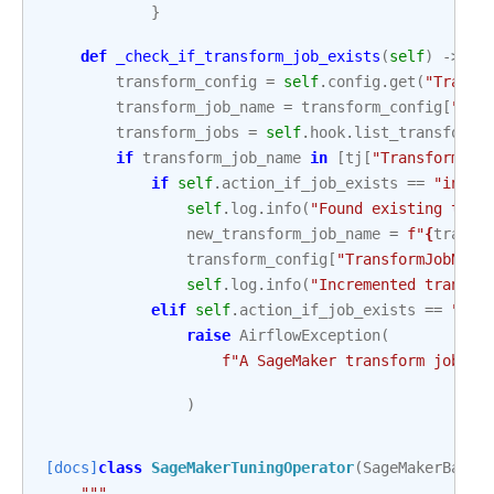
}
def
_check_if_transform_job_exists
(
self
)
->
No
transform_config
=
self
.
config
.
get
(
"Transf
transform_job_name
=
transform_config
[
"Tra
transform_jobs
=
self
.
hook
.
list_transform_
if
transform_job_name
in
[
tj
[
"TransformJob
if
self
.
action_if_job_exists
==
"incre
self
.
log
.
info
(
"Found existing tran
new_transform_job_name
=
f
"
{
transf
transform_config
[
"TransformJobName
self
.
log
.
info
(
"Incremented transfo
elif
self
.
action_if_job_exists
==
"fai
raise
AirflowException
(
f
"A SageMaker transform job wi
)
[docs]
class
SageMakerTuningOperator
(
SageMakerBaseO
"""