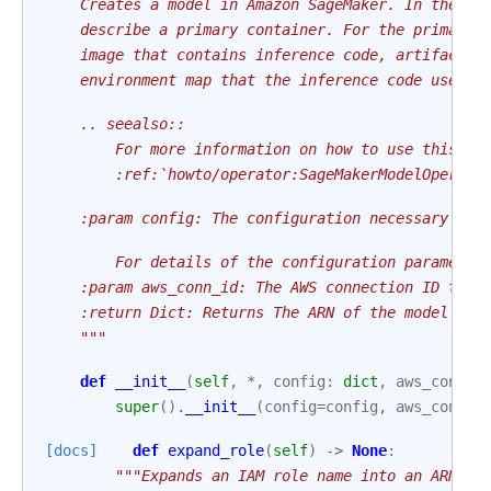
    Creates a model in Amazon SageMaker. In the re
    describe a primary container. For the primary 
    image that contains inference code, artifacts 
    environment map that the inference code uses w
    .. seealso::
        For more information on how to use this op
        :ref:`howto/operator:SageMakerModelOperato
    :param config: The configuration necessary to 
        For details of the configuration parameter
    :param aws_conn_id: The AWS connection ID to u
    :return Dict: Returns The ARN of the model cre
    """
def
__init__
(
self
,
*
,
config
:
dict
,
aws_conn_i
super
()
.
__init__
(
config
=
config
,
aws_conn_i
[docs]
def
expand_role
(
self
)
->
None
:
"""Expands an IAM role name into an ARN.""