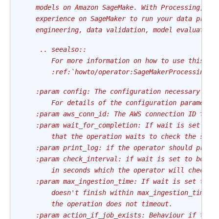
    models on Amazon SageMake. With Processing, yo
    experience on SageMaker to run your data proce
    engineering, data validation, model evaluation
     .. seealso::
        For more information on how to use this op
        :ref:`howto/operator:SageMakerProcessingOp
    :param config: The configuration necessary to 
        For details of the configuration parameter
    :param aws_conn_id: The AWS connection ID to u
    :param wait_for_completion: If wait is set to 
        that the operation waits to check the stat
    :param print_log: if the operator should print
    :param check_interval: if wait is set to be tr
        in seconds which the operator will check t
    :param max_ingestion_time: If wait is set to T
        doesn't finish within max_ingestion_time s
        the operation does not timeout.
    :param action_if_job_exists: Behaviour if the 