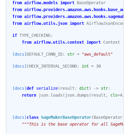
from
airflow.models
import
BaseOperator
from
airflow.providers.amazon.aws.hooks.base_aws
i
from
airflow.providers.amazon.aws.hooks.sagemaker
from
airflow.utils.json
import
AirflowJsonEncoder
if
TYPE_CHECKING
:
from
airflow.utils.context
import
Context
[docs]
DEFAULT_CONN_ID
:
str
=
"aws_default"
[docs]
CHECK_INTERVAL_SECOND
:
int
=
30
[docs]
def
serialize
(
result
:
dict
)
->
str
:
return
json
.
loads
(
json
.
dumps
(
result
,
cls
=
Airfl
[docs]
class
SageMakerBaseOperator
(
BaseOperator
):
"""This is the base operator for all SageMaker