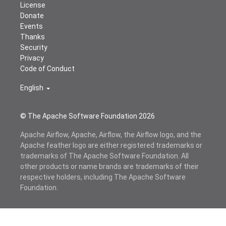
License
Donate
Events
Thanks
Security
Privacy
Code of Conduct
English
© The Apache Software Foundation
2026
Apache Airflow, Apache, Airflow, the Airflow logo, and the
Apache feather logo are either registered trademarks or
trademarks of The Apache Software Foundation. All
other products or name brands are trademarks of their
respective holders, including The Apache Software
Foundation.