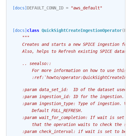
[docs]
DEFAULT_CONN_ID
=
"aws_default"
[docs]
class
QuickSightCreateIngestionOperator
(
Base
"""
    Creates and starts a new SPICE ingestion for a
    Also, helps to Refresh existing SPICE datasets
    .. seealso::
        For more information on how to use this op
        :ref:`howto/operator:QuickSightCreateInges
    :param data_set_id:  ID of the dataset used in
    :param ingestion_id: ID for the ingestion.
    :param ingestion_type: Type of ingestion. Valu
        Default FULL_REFRESH.
    :param wait_for_completion: If wait is set to 
        that the operation waits to check the stat
    :param check_interval: if wait is set to be tr