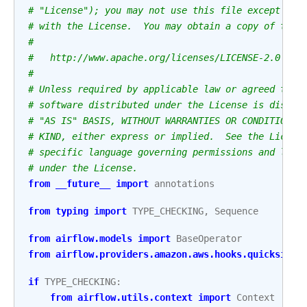
# "License"); you may not use this file except in 
# with the License.  You may obtain a copy of the 
#
#   http://www.apache.org/licenses/LICENSE-2.0
#
# Unless required by applicable law or agreed to i
# software distributed under the License is distri
# "AS IS" BASIS, WITHOUT WARRANTIES OR CONDITIONS 
# KIND, either express or implied.  See the Licens
# specific language governing permissions and limi
# under the License.
from
__future__
import
annotations
from
typing
import
TYPE_CHECKING
,
Sequence
from
airflow.models
import
BaseOperator
from
airflow.providers.amazon.aws.hooks.quicksight
if
TYPE_CHECKING
:
from
airflow.utils.context
import
Context