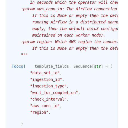
        in seconds which the operator will check t
    :param aws_conn_id: The Airflow connection use
         If this is None or empty then the default
         running Airflow in a distributed manner a
         empty, then the default boto3 configurati
         maintained on each worker node).
    :param region: Which AWS region the connection
         If this is None or empty then the default
    """
[docs]
template_fields
:
Sequence
[
str
]
=
(
"data_set_id"
,
"ingestion_id"
,
"ingestion_type"
,
"wait_for_completion"
,
"check_interval"
,
"aws_conn_id"
,
"region"
,
)