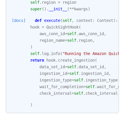
self
.
region
=
region
super
()
.
__init__
(
**
kwargs
)
[docs]
def
execute
(
self
,
context
:
Context
):
hook
=
QuickSightHook
(
aws_conn_id
=
self
.
aws_conn_id
,
region_name
=
self
.
region
,
)
self
.
log
.
info
(
"Running the Amazon QuickSig
return
hook
.
create_ingestion
(
data_set_id
=
self
.
data_set_id
,
ingestion_id
=
self
.
ingestion_id
,
ingestion_type
=
self
.
ingestion_type
,
wait_for_completion
=
self
.
wait_for_comp
check_interval
=
self
.
check_interval
,
)