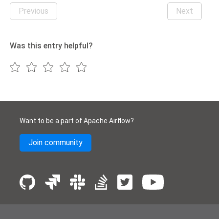
Previous
Next
Was this entry helpful?
Want to be a part of Apache Airflow?
Join community