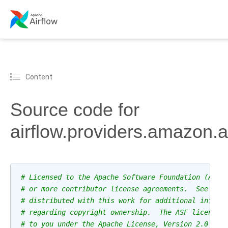
Content
Source code for
airflow.providers.amazon.a
# Licensed to the Apache Software Foundation (ASF)
# or more contributor license agreements.  See the
# distributed with this work for additional inform
# regarding copyright ownership.  The ASF licenses
# to you under the Apache License, Version 2.0 (th