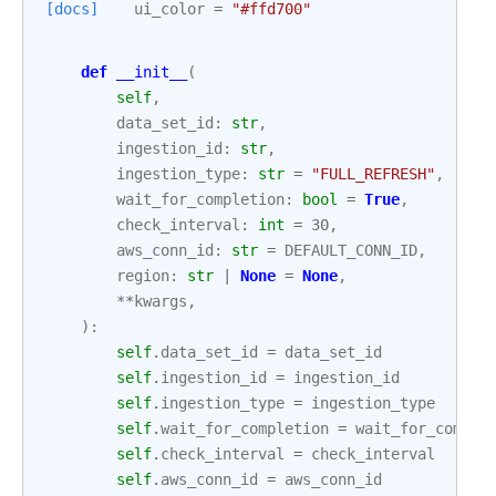
[docs]
ui_color
=
"#ffd700"
def
__init__
(
self
,
data_set_id
:
str
,
ingestion_id
:
str
,
ingestion_type
:
str
=
"FULL_REFRESH"
,
wait_for_completion
:
bool
=
True
,
check_interval
:
int
=
30
,
aws_conn_id
:
str
=
DEFAULT_CONN_ID
,
region
:
str
|
None
=
None
,
**
kwargs
,
):
self
.
data_set_id
=
data_set_id
self
.
ingestion_id
=
ingestion_id
self
.
ingestion_type
=
ingestion_type
self
.
wait_for_completion
=
wait_for_comple
self
.
check_interval
=
check_interval
self
.
aws_conn_id
=
aws_conn_id