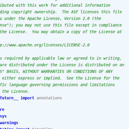
ibuted with this work for additional information
ding copyright ownership.  The ASF licenses this file
u under the Apache License, Version 2.0 (the
nse"); you may not use this file except in compliance
the License.  You may obtain a copy of the License at
p://www.apache.org/licenses/LICENSE-2.0
s required by applicable law or agreed to in writing,
are distributed under the License is distributed on an
S" BASIS, WITHOUT WARRANTIES OR CONDITIONS OF ANY
 either express or implied.  See the License for the
fic language governing permissions and limitations
 the License.
future__
import
annotations
re
sys
warnings