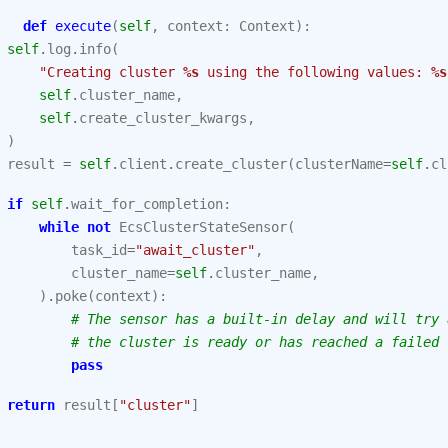
def
execute
(
self
,
context
:
Context
):
self
.
log
.
info
(
"Creating cluster 
%s
 using the following values: 
%s
self
.
cluster_name
,
self
.
create_cluster_kwargs
,
)
result
=
self
.
client
.
create_cluster
(
clusterName
=
self
.
cl
if
self
.
wait_for_completion
:
while
not
EcsClusterStateSensor
(
task_id
=
"await_cluster"
,
cluster_name
=
self
.
cluster_name
,
)
.
poke
(
context
):
# The sensor has a built-in delay and will try 
# the cluster is ready or has reached a failed 
pass
return
result
[
"cluster"
]