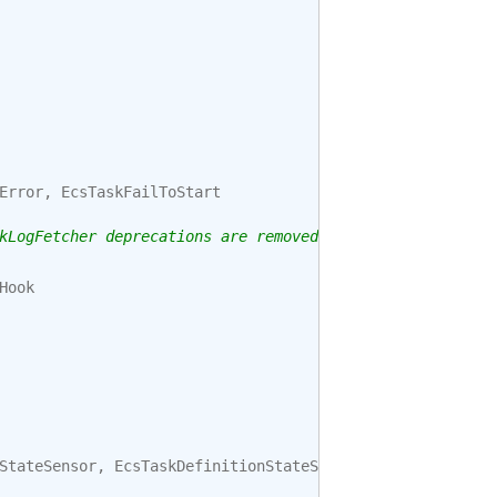
Error
,
EcsTaskFailToStart
kLogFetcher deprecations are removed.
Hook
StateSensor
,
EcsTaskDefinitionStateSensor