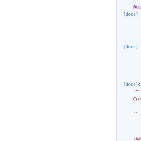
@ca
[docs]
[docs]
[docs]
c
"""
    Cre
    .. 
       
       
    :pa