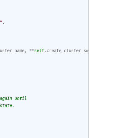
"
,
uster_name
,
**
self
.
create_cluster_kwargs
)
again until
state.