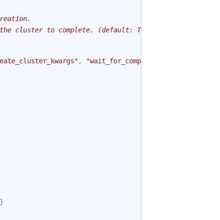
reation.
the cluster to complete. (default: True)
eate_cluster_kwargs"
,
"wait_for_completion"
)
}