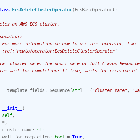
lass
EcsDeleteClusterOperator
(
EcsBaseOperator
):
etes an AWS ECS cluster.
seealso::
 For more information on how to use this operator, take 
 :ref:`howto/operator:EcsDeleteClusterOperator`
ram cluster_name: The short name or full Amazon Resource
ram wait_for_completion: If True, waits for creation of 
template_fields
:
Sequence
[
str
]
=
(
"cluster_name"
,
"wa
__init__
(
self
,
*
,
cluster_name
:
str
,
wait_for_completion
:
bool
=
True
,