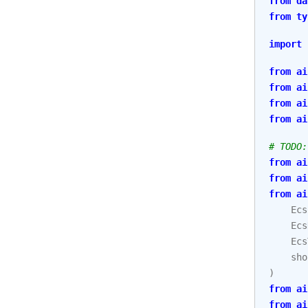
from
da
from
ty
import
from
ai
from
ai
from
ai
from
ai
# TODO:
from
ai
from
ai
from
ai
Ecs
Ecs
Ecs
sho
)
from
ai
from
ai