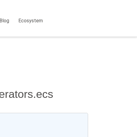
Blog
Ecosystem
erators.ecs