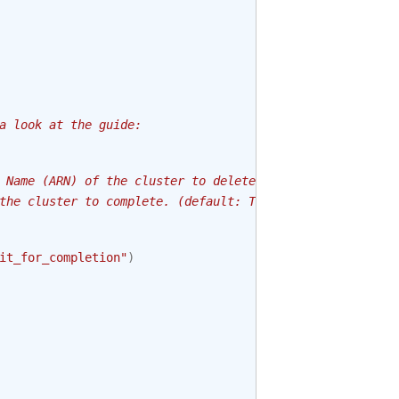
a look at the guide:
 Name (ARN) of the cluster to delete.
the cluster to complete. (default: True)
it_for_completion"
)