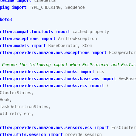
tetime
import
timedelta
ping
import
TYPE_CHECKING
,
Sequence
boto3
rflow.compat.functools
import
cached_property
rflow.exceptions
import
AirflowException
rflow.models
import
BaseOperator
,
XCom
rflow.providers.amazon.aws.exceptions
import
EcsOperator
 Remove the following import when EcsProtocol and EcsTas
rflow.providers.amazon.aws.hooks
import
ecs
rflow.providers.amazon.aws.hooks.base_aws
import
AwsBase
rflow.providers.amazon.aws.hooks.ecs
import
(
ClusterStates
,
Hook
,
TaskDefinitionStates
,
uld_retry_eni
,
rflow.providers.amazon.aws.sensors.ecs
import
EcsCluster
rflow.utils.session
import
provide_session