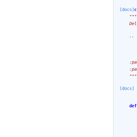
[docs]
c
"""
    Del
    .. 
       
       
    :pa
    :pa
    """
[docs]
def