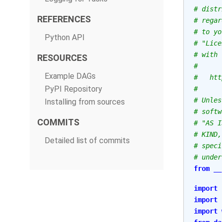
# distr
REFERENCES
# regar
# to yo
Python API
# "Lice
# with 
RESOURCES
#
Example DAGs
#   htt
PyPI Repository
#
# Unles
Installing from sources
# softw
COMMITS
# "AS I
# KIND,
Detailed list of commits
# speci
# under
from
__
import
import
import