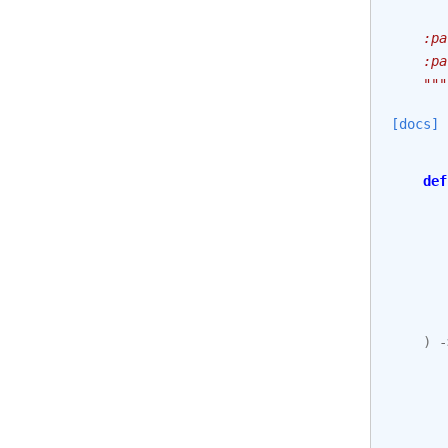
       
    :pa
    :pa
    """
[docs]
def
)
-