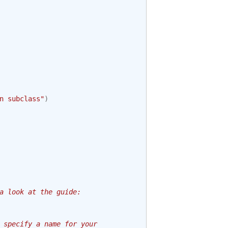
n subclass"
)
a look at the guide:
 specify a name for your