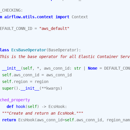
_CHECKING
:
m
airflow.utils.context
import
Context
EFAULT_CONN_ID
=
"aws_default"
lass
EcsBaseOperator
(
BaseOperator
):
This is the base operator for all Elastic Container Serv
__init__
(
self
,
*
,
aws_conn_id
:
str
|
None
=
DEFAULT_CON
self
.
aws_conn_id
=
aws_conn_id
self
.
region
=
region
super
()
.
__init__
(
**
kwargs
)
ched_property
def
hook
(
self
)
->
EcsHook
:
"""Create and return an EcsHook."""
return
EcsHook
(
aws_conn_id
=
self
.
aws_conn_id
,
region_nam