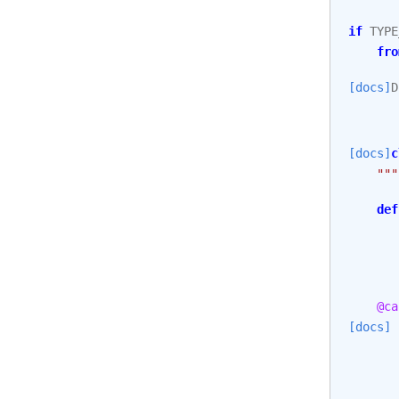
if
TYPE
fro
[docs]
D
[docs]
c
"""
def
@ca
[docs]