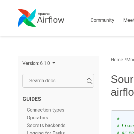
Community
Mee
Home
Mod
Version:
6.1.0
Sour
airf
GUIDES
Connection types
Operators
#
Secrets backends
# Licen
# or mo
Logging for Tasks