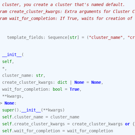
 cluster, you create a cluster that's named default.
ram create_cluster_kwargs: Extra arguments for Cluster C
ram wait_for_completion: If True, waits for creation of 
template_fields
:
Sequence
[
str
]
=
(
"cluster_name"
,
"cr
__init__
(
self
,
*
,
cluster_name
:
str
,
create_cluster_kwargs
:
dict
|
None
=
None
,
wait_for_completion
:
bool
=
True
,
**
kwargs
,
>
None
:
super
()
.
__init__
(
**
kwargs
)
self
.
cluster_name
=
cluster_name
self
.
create_cluster_kwargs
=
create_cluster_kwargs
or
{
self
.
wait_for_completion
=
wait_for_completion