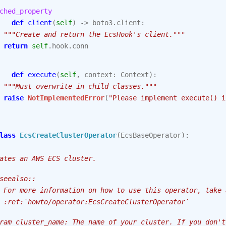
ched_property
def
client
(
self
)
->
boto3
.
client
:
"""Create and return the EcsHook's client."""
return
self
.
hook
.
conn
def
execute
(
self
,
context
:
Context
):
"""Must overwrite in child classes."""
raise
NotImplementedError
(
"Please implement execute() i
lass
EcsCreateClusterOperator
(
EcsBaseOperator
):
ates an AWS ECS cluster.
seealso::
 For more information on how to use this operator, take 
 :ref:`howto/operator:EcsCreateClusterOperator`
ram cluster_name: The name of your cluster. If you don't