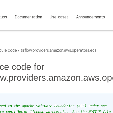
tups
Documentation
Use-cases
Announcements
ule code
airflow.providers.amazon.aws.operators.ecs
ce code for
low.providers.amazon.aws.op
sed to the Apache Software Foundation (ASF) under one
re contributor license agreements.  See the NOTICE file