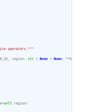
ice operators."""
N_ID
,
region
:
str
|
None
=
None
,
**
kwargs
):
e
=
self
.
region
)