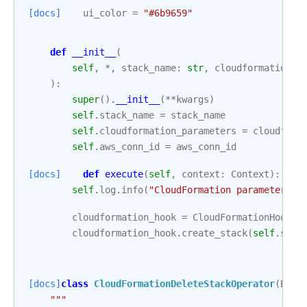
[docs]
ui_color
=
"#6b9659"
def
__init__
(
self
,
*
,
stack_name
:
str
,
cloudformation_p
):
super
()
.
__init__
(
**
kwargs
)
self
.
stack_name
=
stack_name
self
.
cloudformation_parameters
=
cloudform
self
.
aws_conn_id
=
aws_conn_id
[docs]
def
execute
(
self
,
context
:
Context
):
self
.
log
.
info
(
"CloudFormation parameters: 
cloudformation_hook
=
CloudFormationHook
(
a
cloudformation_hook
.
create_stack
(
self
.
stac
[docs]
class
CloudFormationDeleteStackOperator
(
Base
"""