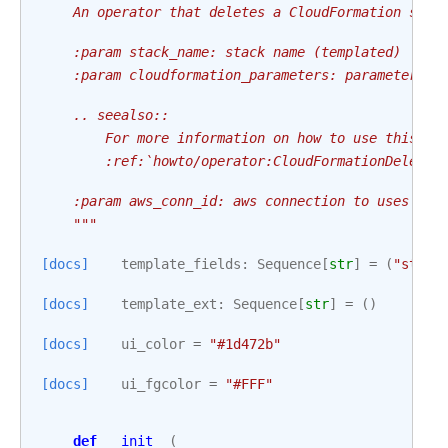
    An operator that deletes a CloudFormation stac
    :param stack_name: stack name (templated)
    :param cloudformation_parameters: parameters t
    .. seealso::
        For more information on how to use this op
        :ref:`howto/operator:CloudFormationDeleteS
    :param aws_conn_id: aws connection to uses
    """
[docs]
template_fields
:
Sequence
[
str
]
=
(
"stack
[docs]
template_ext
:
Sequence
[
str
]
=
()
[docs]
ui_color
=
"#1d472b"
[docs]
ui_fgcolor
=
"#FFF"
def
__init__
(