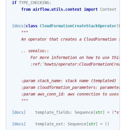
if
TYPE_CHECKING
:
from
airflow.utils.context
import
Context
[docs]
class
CloudFormationCreateStackOperator
(
Base
"""
    An operator that creates a CloudFormation stac
    .. seealso::
        For more information on how to use this op
        :ref:`howto/operator:CloudFormationCreateS
    :param stack_name: stack name (templated)
    :param cloudformation_parameters: parameters t
    :param aws_conn_id: aws connection to uses
    """
[docs]
template_fields
:
Sequence
[
str
]
=
(
"stack
[docs]
template_ext
:
Sequence
[
str
]
=
()