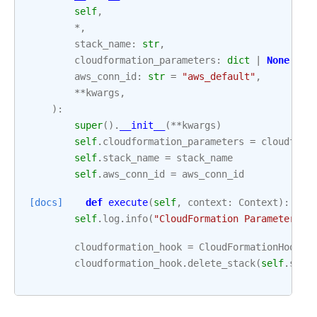
self
,
*
,
stack_name
:
str
,
cloudformation_parameters
:
dict
|
None
=
N
aws_conn_id
:
str
=
"aws_default"
,
**
kwargs
,
):
super
()
.
__init__
(
**
kwargs
)
self
.
cloudformation_parameters
=
cloudform
self
.
stack_name
=
stack_name
self
.
aws_conn_id
=
aws_conn_id
[docs]
def
execute
(
self
,
context
:
Context
):
self
.
log
.
info
(
"CloudFormation Parameters: 
cloudformation_hook
=
CloudFormationHook
(
a
cloudformation_hook
.
delete_stack
(
self
.
stac