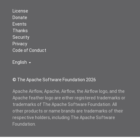
License
Donate
Events
Thanks
Security
Privacy
Code of Conduct
English
© The Apache Software Foundation
2026
Apache Airflow, Apache, Airflow, the Airflow logo, and the
Apache feather logo are either registered trademarks or
trademarks of The Apache Software Foundation. All
other products or name brands are trademarks of their
respective holders, including The Apache Software
Foundation.