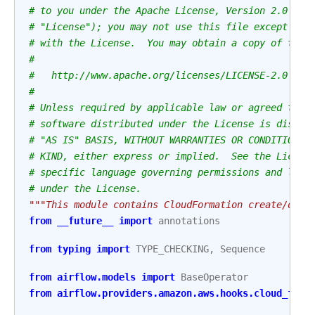
# to you under the Apache License, Version 2.0 (th
# "License"); you may not use this file except in 
# with the License.  You may obtain a copy of the 
#
#   http://www.apache.org/licenses/LICENSE-2.0
#
# Unless required by applicable law or agreed to i
# software distributed under the License is distri
# "AS IS" BASIS, WITHOUT WARRANTIES OR CONDITIONS 
# KIND, either express or implied.  See the Licens
# specific language governing permissions and limi
# under the License.
"""This module contains CloudFormation create/dele
from
__future__
import
annotations
from
typing
import
TYPE_CHECKING
,
Sequence
from
airflow.models
import
BaseOperator
from
airflow.providers.amazon.aws.hooks.cloud_form