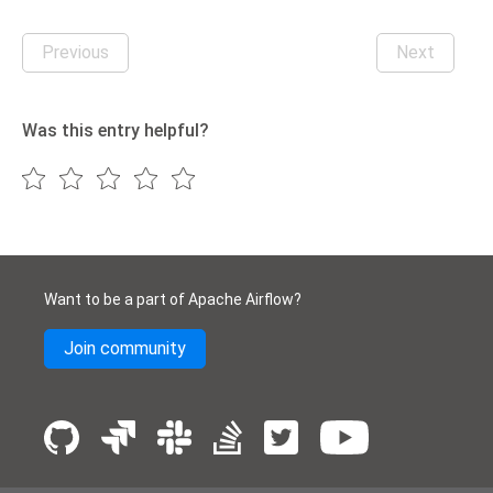
Previous
Next
Was this entry helpful?
Want to be a part of Apache Airflow?
Join community