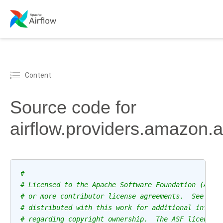
Content
Source code for
airflow.providers.amazon.
#
# Licensed to the Apache Software Foundation (ASF)
# or more contributor license agreements.  See the
# distributed with this work for additional inform
# regarding copyright ownership.  The ASF licenses