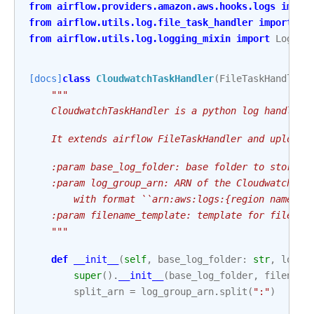
from
airflow.providers.amazon.aws.hooks.logs
impor
from
airflow.utils.log.file_task_handler
import
Fi
from
airflow.utils.log.logging_mixin
import
Loggin
[docs]
class
CloudwatchTaskHandler
(
FileTaskHandler
,
"""
    CloudwatchTaskHandler is a python log handler 
    It extends airflow FileTaskHandler and uploads
    :param base_log_folder: base folder to store l
    :param log_group_arn: ARN of the Cloudwatch lo
        with format ``arn:aws:logs:{region name}:{
    :param filename_template: template for file na
    """
def
__init__
(
self
,
base_log_folder
:
str
,
log_g
super
()
.
__init__
(
base_log_folder
,
filename
split_arn
=
log_group_arn
.
split
(
":"
)