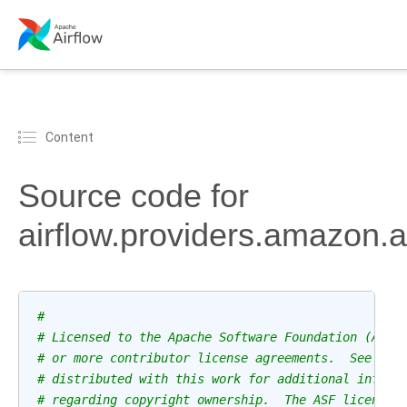
Content
Source code for
airflow.providers.amazon.
#
# Licensed to the Apache Software Foundation (ASF)
# or more contributor license agreements.  See the
# distributed with this work for additional inform
# regarding copyright ownership.  The ASF licenses