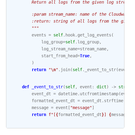
        Return all logs from the given log stream.
        :param stream_name: name of the Cloudwatch
        :return: string of all logs from the given
        """
events
=
self
.
hook
.
get_log_events
(
log_group
=
self
.
log_group
,
log_stream_name
=
stream_name
,
start_from_head
=
True
,
)
return
"
\n
"
.
join
(
self
.
_event_to_str
(
event
)
def
_event_to_str
(
self
,
event
:
dict
)
->
str
:
event_dt
=
datetime
.
utcfromtimestamp
(
event
formatted_event_dt
=
event_dt
.
strftime
(
"%Y
message
=
event
[
"message"
]
return
f
"[
{
formatted_event_dt
}
] 
{
message
}
"