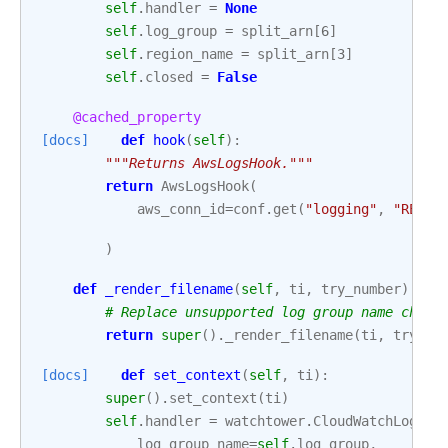
self
.
handler
=
None
self
.
log_group
=
split_arn
[
6
]
self
.
region_name
=
split_arn
[
3
]
self
.
closed
=
False
@cached_property
[docs]
def
hook
(
self
):
"""Returns AwsLogsHook."""
return
AwsLogsHook
(
aws_conn_id
=
conf
.
get
(
"logging"
,
"REMOT
)
def
_render_filename
(
self
,
ti
,
try_number
):
# Replace unsupported log group name chara
return
super
()
.
_render_filename
(
ti
,
try_nu
[docs]
def
set_context
(
self
,
ti
):
super
()
.
set_context
(
ti
)
self
.
handler
=
watchtower
.
CloudWatchLogHan
log_group_name
=
self
.
log_group
,