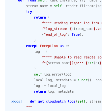
def
_read
(
self
,
task_instance
,
try_number
,
met
stream_name
=
self
.
_render_filename
(
task_i
try
:
return
(
f
"*** Reading remote log from Clou
f
"log_stream: 
{
stream_name
}
.
\n
{
sel
{
"end_of_log"
:
True
},
)
except
Exception
as
e
:
log
=
(
f
"*** Unable to read remote logs f
f
"
{
stream_name
}
)
\n
*** 
{
str
(
e
)
}
\n\n
)
self
.
log
.
error
(
log
)
local_log
,
metadata
=
super
()
.
_read
(
ta
log
+=
local_log
return
log
,
metadata
[docs]
def
get_cloudwatch_logs
(
self
,
stream_nam
"""