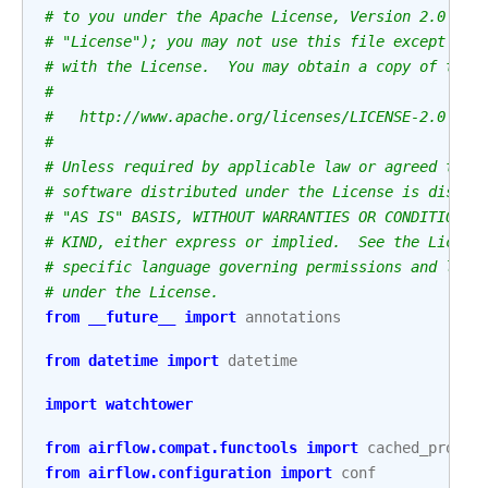
# to you under the Apache License, Version 2.0 (th
# "License"); you may not use this file except in 
# with the License.  You may obtain a copy of the 
#
#   http://www.apache.org/licenses/LICENSE-2.0
#
# Unless required by applicable law or agreed to i
# software distributed under the License is distri
# "AS IS" BASIS, WITHOUT WARRANTIES OR CONDITIONS 
# KIND, either express or implied.  See the Licens
# specific language governing permissions and limi
# under the License.
from
__future__
import
annotations
from
datetime
import
datetime
import
watchtower
from
airflow.compat.functools
import
cached_proper
from
airflow.configuration
import
conf