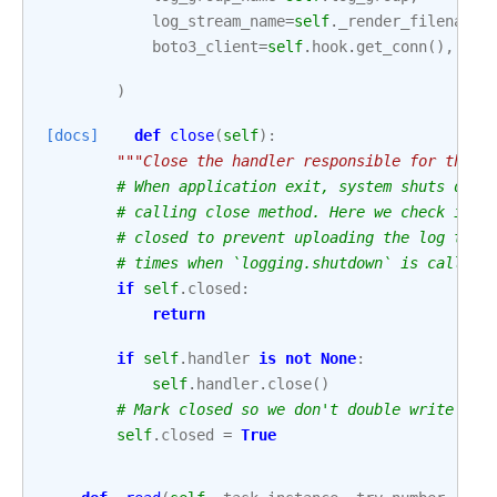
log_stream_name
=
self
.
_render_filename
(
boto3_client
=
self
.
hook
.
get_conn
(),
)
[docs]
def
close
(
self
):
"""Close the handler responsible for the u
# When application exit, system shuts down
# calling close method. Here we check if l
# closed to prevent uploading the log to r
# times when `logging.shutdown` is called.
if
self
.
closed
:
return
if
self
.
handler
is
not
None
:
self
.
handler
.
close
()
# Mark closed so we don't double write if 
self
.
closed
=
True