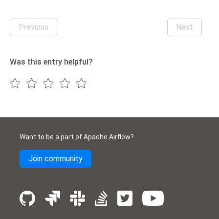
Previous
Next
Was this entry helpful?
Want to be a part of Apache Airflow?
Join community