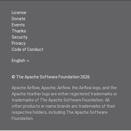
License
Donate
Events
Thanks
Security
Privacy
Code of Conduct
English
© The Apache Software Foundation
2026
Apache Airflow, Apache, Airflow, the Airflow logo, and the
Apache feather logo are either registered trademarks or
trademarks of The Apache Software Foundation. All
other products or name brands are trademarks of their
respective holders, including The Apache Software
Foundation.