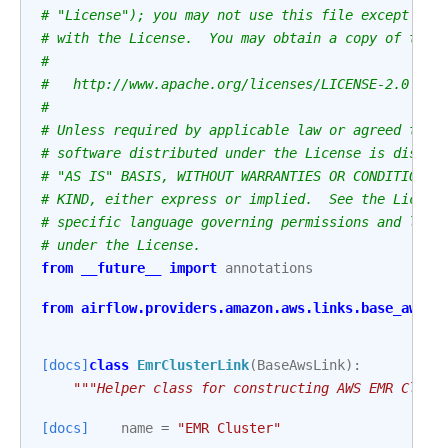
# "License"); you may not use this file except in 
# with the License.  You may obtain a copy of the 
#
#   http://www.apache.org/licenses/LICENSE-2.0
#
# Unless required by applicable law or agreed to i
# software distributed under the License is distri
# "AS IS" BASIS, WITHOUT WARRANTIES OR CONDITIONS 
# KIND, either express or implied.  See the Licens
# specific language governing permissions and limi
# under the License.
from
__future__
import
annotations
from
airflow.providers.amazon.aws.links.base_aws
i
[docs]
class
EmrClusterLink
(
BaseAwsLink
):
"""Helper class for constructing AWS EMR Clust
[docs]
name
=
"EMR Cluster"