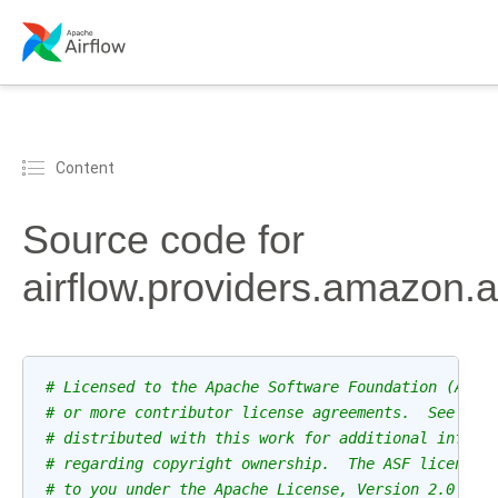
Content
Source code for
airflow.providers.amazon.
# Licensed to the Apache Software Foundation (ASF)
# or more contributor license agreements.  See the
# distributed with this work for additional inform
# regarding copyright ownership.  The ASF licenses
# to you under the Apache License, Version 2.0 (th