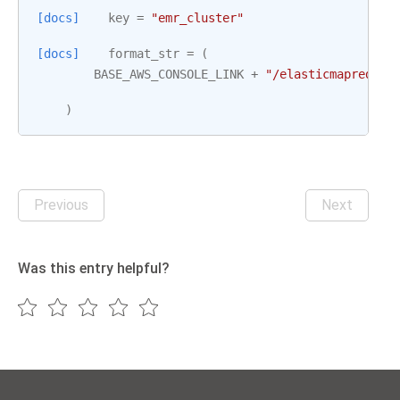
[docs]
key
=
"emr_cluster"
[docs]
format_str
=
(
BASE_AWS_CONSOLE_LINK
+
"/elasticmapreduce
)
Previous
Next
Was this entry helpful?