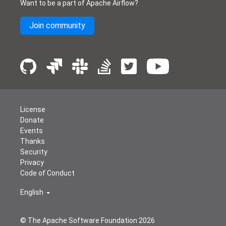
Want to be a part of Apache Airflow?
Join community
License
Donate
Events
Thanks
Security
Privacy
Code of Conduct
English
© The Apache Software Foundation
2026