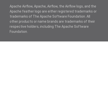
Apache Airflow, Apache, Airflow, the Airflow logo, and the
Apache feather logo are either registered trademarks or
trademarks of The Apache Software Foundation. All
other products or name brands are trademarks of their
respective holders, including The Apache Software
Foundation.