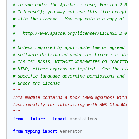
# to you under the Apache License, Version 2.0 (th
# "License"); you may not use this file except in 
# with the License.  You may obtain a copy of the 
#
#   http://www.apache.org/licenses/LICENSE-2.0
#
# Unless required by applicable law or agreed to i
# software distributed under the License is distri
# "AS IS" BASIS, WITHOUT WARRANTIES OR CONDITIONS 
# KIND, either express or implied.  See the Licens
# specific language governing permissions and limi
# under the License.
"""
This module contains a hook (AwsLogsHook) with som
functionality for interacting with AWS CloudWatch.
"""
from
__future__
import
annotations
from
typing
import
Generator