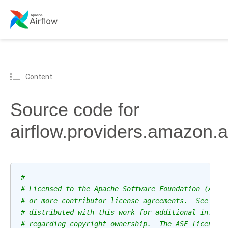
Content
Source code for
airflow.providers.amazon.
#
# Licensed to the Apache Software Foundation (ASF)
# or more contributor license agreements.  See the
# distributed with this work for additional inform
# regarding copyright ownership.  The ASF licenses