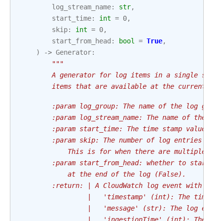
log_stream_name
:
str
,
start_time
:
int
=
0
,
skip
:
int
=
0
,
start_from_head
:
bool
=
True
,
)
->
Generator
:
"""
        A generator for log items in a single stre
        items that are available at the current mo
        :param log_group: The name of the log grou
        :param log_stream_name: The name of the sp
        :param start_time: The time stamp value to
        :param skip: The number of log entries to 
            This is for when there are multiple en
        :param start_from_head: whether to start f
            at the end of the log (False).
        :return: | A CloudWatch log event with the
                 |   'timestamp' (int): The time i
                 |   'message' (str): The log even
                 |   'ingestionTime' (int): The ti