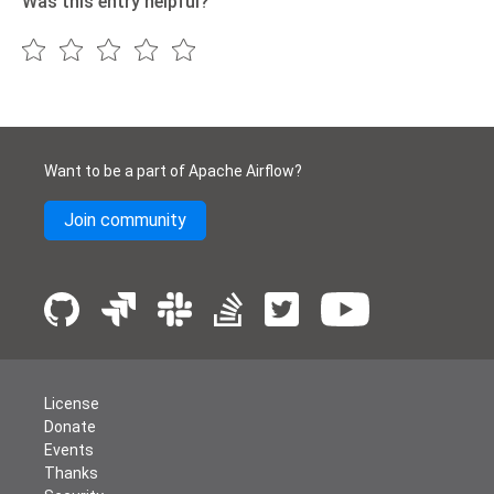
Was this entry helpful?
Want to be a part of Apache Airflow?
Join community
License
Donate
Events
Thanks