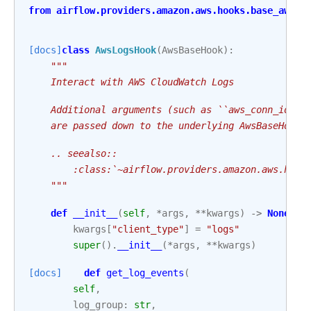
from
airflow.providers.amazon.aws.hooks.base_aws
i
[docs]
class
AwsLogsHook
(
AwsBaseHook
):
"""
    Interact with AWS CloudWatch Logs
    Additional arguments (such as ``aws_conn_id``)
    are passed down to the underlying AwsBaseHook.
    .. seealso::
        :class:`~airflow.providers.amazon.aws.hook
    """
def
__init__
(
self
,
*
args
,
**
kwargs
)
->
None
:
kwargs
[
"client_type"
]
=
"logs"
super
()
.
__init__
(
*
args
,
**
kwargs
)
[docs]
def
get_log_events
(
self
,
log_group
:
str
,