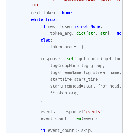
        """
next_token
=
None
while
True
:
if
next_token
is
not
None
:
token_arg
:
dict
[
str
,
str
]
|
None
=
else
:
token_arg
=
{}
response
=
self
.
get_conn
()
.
get_log_eve
logGroupName
=
log_group
,
logStreamName
=
log_stream_name
,
startTime
=
start_time
,
startFromHead
=
start_from_head
,
**
token_arg
,
)
events
=
response
[
"events"
]
event_count
=
len
(
events
)
if
event_count
>
skip
: