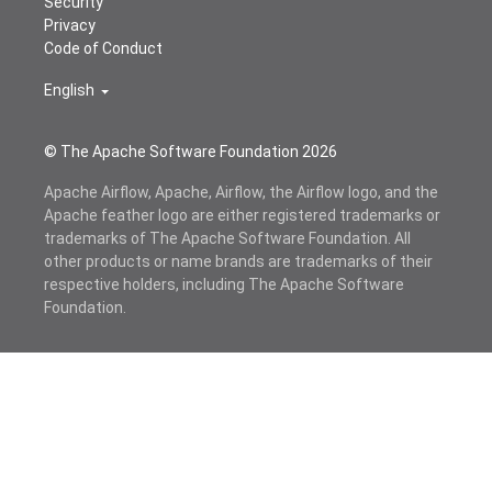
Security
Privacy
Code of Conduct
English
© The Apache Software Foundation
2026
Apache Airflow, Apache, Airflow, the Airflow logo, and the
Apache feather logo are either registered trademarks or
trademarks of The Apache Software Foundation. All
other products or name brands are trademarks of their
respective holders, including The Apache Software
Foundation.