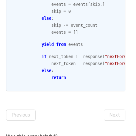
events
=
events
[
skip
:]
skip
=
0
else
:
skip
-=
event_count
events
=
[]
yield from
events
if
next_token
!=
response
[
"nextForward
next_token
=
response
[
"nextForward
else
:
return
Previous
Next