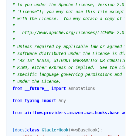
# to you under the Apache License, Version 2.0 (th
# "License"); you may not use this file except in 
# with the License.  You may obtain a copy of the 
#
#   http://www.apache.org/licenses/LICENSE-2.0
#
# Unless required by applicable law or agreed to i
# software distributed under the License is distri
# "AS IS" BASIS, WITHOUT WARRANTIES OR CONDITIONS 
# KIND, either express or implied.  See the Licens
# specific language governing permissions and limi
# under the License.
from
__future__
import
annotations
from
typing
import
Any
from
airflow.providers.amazon.aws.hooks.base_aws
i
[docs]
class
GlacierHook
(
AwsBaseHook
):