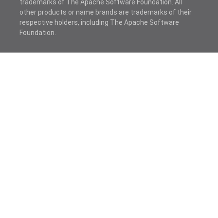
trademarks of The Apache Software Foundation. All
other products or name brands are trademarks of their
respective holders, including The Apache Software
Foundation.