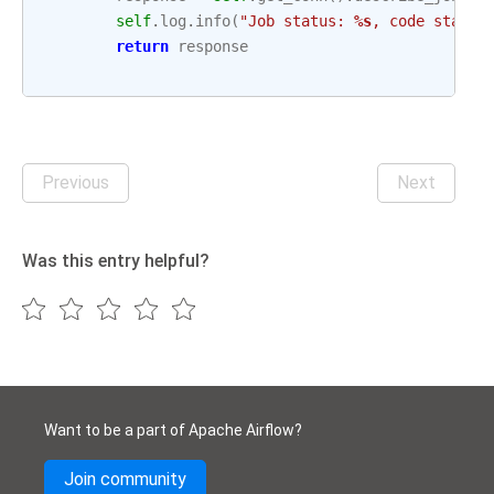
self
.
log
.
info
(
"Job status: 
%s
, code status
return
response
Previous
Next
Was this entry helpful?
Want to be a part of Apache Airflow?
Join community