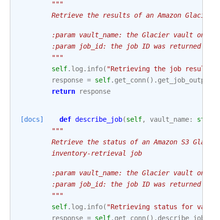
"""
        Retrieve the results of an Amazon Glacier 
        :param vault_name: the Glacier vault on wh
        :param job_id: the job ID was returned by 
        """
self
.
log
.
info
(
"Retrieving the job results 
response
=
self
.
get_conn
()
.
get_job_output
(
return
response
[docs]
def
describe_job
(
self
,
vault_name
:
str
,
"""
        Retrieve the status of an Amazon S3 Glacie
        inventory-retrieval job
        :param vault_name: the Glacier vault on wh
        :param job_id: the job ID was returned by 
        """
self
.
log
.
info
(
"Retrieving status for vault
response
=
self
.
get_conn
()
.
describe_job
(
va