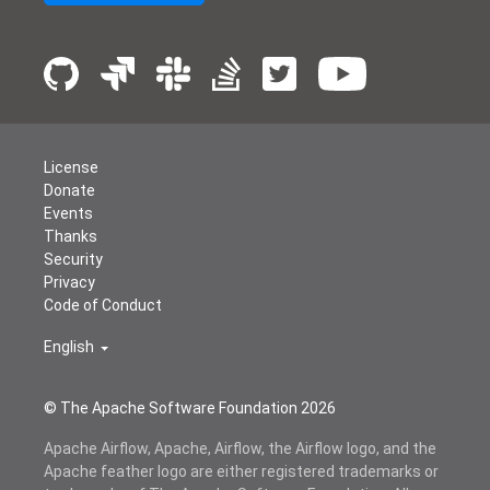
License
Donate
Events
Thanks
Security
Privacy
Code of Conduct
English
© The Apache Software Foundation
2026
Apache Airflow, Apache, Airflow, the Airflow logo, and the
Apache feather logo are either registered trademarks or