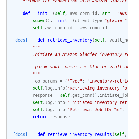
"""Hook for connection with Amazon Glacier"""
def
__init__
(
self
,
aws_conn_id
:
str
=
"aws_def
super
()
.
__init__
(
client_type
=
"glacier"
)
self
.
aws_conn_id
=
aws_conn_id
[docs]
def
retrieve_inventory
(
self
,
vault_name
:
"""
        Initiate an Amazon Glacier inventory-retri
        :param vault_name: the Glacier vault on wh
        """
job_params
=
{
"Type"
:
"inventory-retrieval
self
.
log
.
info
(
"Retrieving inventory for va
response
=
self
.
get_conn
()
.
initiate_job
(
va
self
.
log
.
info
(
"Initiated inventory-retriev
self
.
log
.
info
(
"Retrieval Job ID: 
%s
"
,
resp
return
response
[docs]
def
retrieve_inventory_results
(
self
,
vau