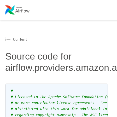
Content
Source code for
airflow.providers.amazon.
#
# Licensed to the Apache Software Foundation (ASF)
# or more contributor license agreements.  See the
# distributed with this work for additional inform
# regarding copyright ownership.  The ASF licenses