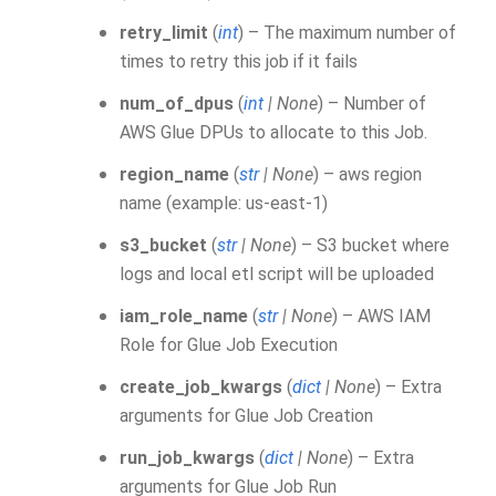
retry_limit
(
int
) – The maximum number of
times to retry this job if it fails
num_of_dpus
(
int
|
None
) – Number of
AWS Glue DPUs to allocate to this Job.
region_name
(
str
|
None
) – aws region
name (example: us-east-1)
s3_bucket
(
str
|
None
) – S3 bucket where
logs and local etl script will be uploaded
iam_role_name
(
str
|
None
) – AWS IAM
Role for Glue Job Execution
create_job_kwargs
(
dict
|
None
) – Extra
arguments for Glue Job Creation
run_job_kwargs
(
dict
|
None
) – Extra
arguments for Glue Job Run