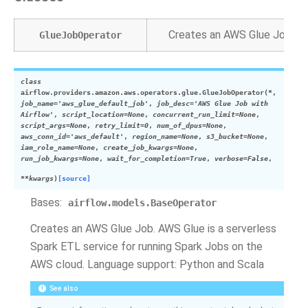
Creates an AWS Glue Job. AW
GlueJobOperator
class
airflow.providers.amazon.aws.operators.glue.
GlueJobOperator
(
*
,
job_name
=
'aws_glue_default_job'
,
job_desc
=
'AWS
Glue
Job
with
Airflow'
,
script_location
=
None
,
concurrent_run_limit
=
None
,
script_args
=
None
,
retry_limit
=
0
,
num_of_dpus
=
None
,
aws_conn_id
=
'aws_default'
,
region_name
=
None
,
s3_bucket
=
None
,
iam_role_name
=
None
,
create_job_kwargs
=
None
,
run_job_kwargs
=
None
,
wait_for_completion
=
True
,
verbose
=
False
,
**
kwargs
)
[source]
Bases:
airflow.models.BaseOperator
Creates an AWS Glue Job. AWS Glue is a serverless
Spark ETL service for running Spark Jobs on the
AWS cloud. Language support: Python and Scala
See also