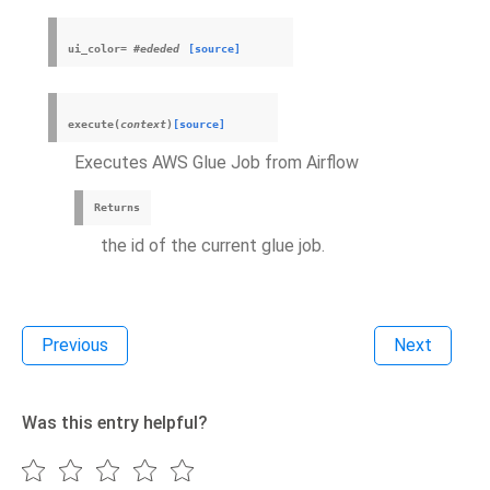
ui_color
=
#ededed
[source]
execute
(
context
)
[source]
Executes AWS Glue Job from Airflow
Returns
the id of the current glue job.
Previous
Next
Was this entry helpful?