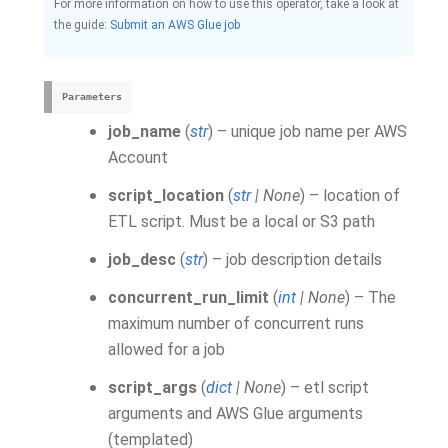
For more information on how to use this operator, take a look at
the guide:
Submit an AWS Glue job
Parameters
job_name
(
str
) – unique job name per AWS
Account
script_location
(
str
|
None
) – location of
ETL script. Must be a local or S3 path
job_desc
(
str
) – job description details
concurrent_run_limit
(
int
|
None
) – The
maximum number of concurrent runs
allowed for a job
script_args
(
dict
|
None
) – etl script
arguments and AWS Glue arguments
(templated)