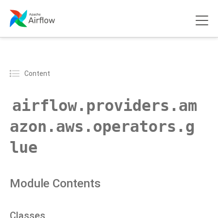
Content
airflow.providers.am
azon.aws.operators.g
lue
Module Contents
Classes