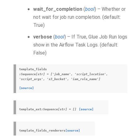
wait_for_completion
(
bool
) – Whether or
not wait for job run completion. (default:
True)
verbose
(
bool
) – If True, Glue Job Run logs
show in the Airflow Task Logs. (default:
False)
template_fields
:Sequence[str]
=
['job_name',
'script_location',
'script_args',
's3_bucket',
'iam_role_name']
[source]
template_ext
:Sequence[str]
=
[]
[source]
template_fields_renderers
[source]