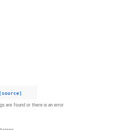
[source]
s are found or there is an error.
storage