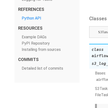
REFERENCES
Classes
Python API
RESOURCES
S3Tas
Example DAGs
PyPI Repository
Installing from sources
class
airflo
COMMITS
s3_log
Detailed list of commits
Bases:
airflo
S3TaskH
FileTas