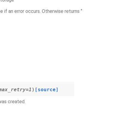
e if an error occurs. Otherwise returns ‘’
max_retry
=
1
)
[source]
 was created.