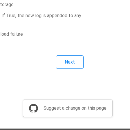
storage
en. If True, the new log is appended to any
oad failure
Next
Suggest a change on this page