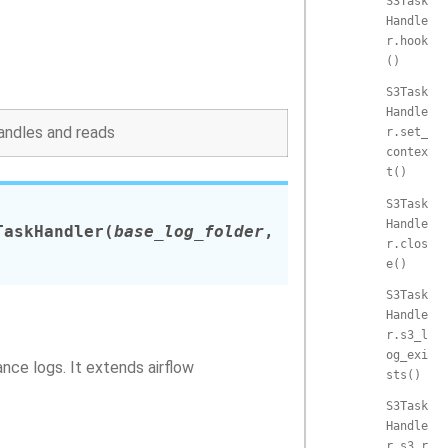
S3Task
Handle
r.hook
()
S3Task
Handle
andles and reads
r.set_
contex
t()
S3Task
Handle
TaskHandler
(
base_log_folder
,
r.clos
e()
S3Task
Handle
r.s3_l
og_exi
nce logs. It extends airflow
sts()
S3Task
Handle
r.s3_r