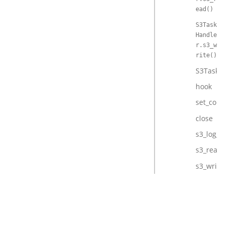
ead()
S3Task
Handle
r.s3_w
rite()
S3TaskHa
hook
set_conte
close
s3_log_ex
s3_read
s3_write