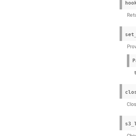
hoo
Ret
set
Prov
P
t
clo
Clos
s3_
Chec