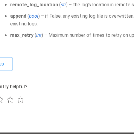
remote_log_location
(
str
) – the log’s location in remote 
append
(
bool
) – if False, any existing log file is overwritt
existing logs.
max_retry
(
int
) – Maximum number of times to retry on upl
us
ntry helpful?