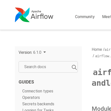
Community
Mee
Home
air
Version:
6.1.0
airflow.
air
andl
GUIDES
Connection types
Operators
Secrets backends
Module
Logging for Tasks