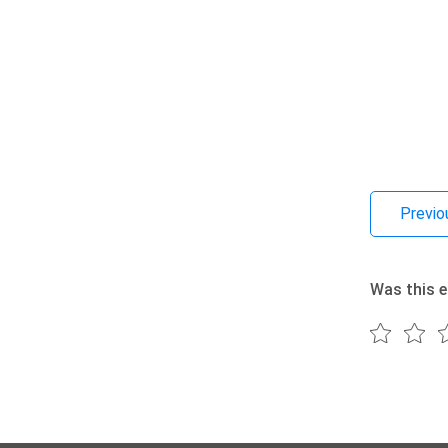
Previo
Was this e