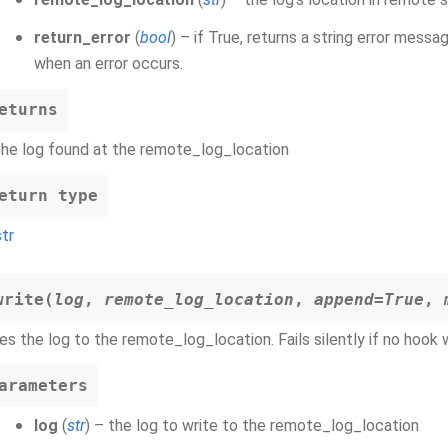
return_error
(
bool
) – if True, returns a string error messag
when an error occurs.
eturns
the log found at the remote_log_location
eturn type
str
write
(
log
,
remote_log_location
,
append
=
True
,
es the log to the remote_log_location. Fails silently if no hook
arameters
log
(
str
) – the log to write to the remote_log_location