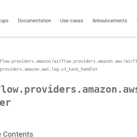
tups
Documentation
Use-cases
Announcements
flow.providers.amazon
airflow.providers.amazon.aws
airf
providers.amazon.aws.log.s3_task_handler
flow.providers.amazon.aw
er
 Contents