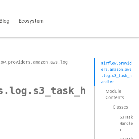
Blog
Ecosystem
low.providers.amazon.aws.log
airflow.provid
ers.amazon.aws
.log.s3_task_h
andler
s.log.s3_task_h
Module
Contents
Classes
S3Task
Handle
r