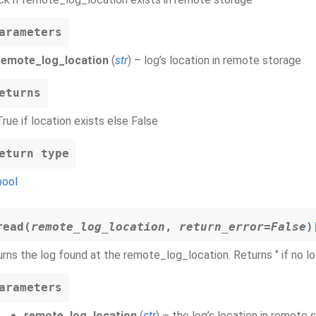
arameters
remote_log_location
(
str
) – log’s location in remote storage
eturns
True if location exists else False
eturn type
bool
read
(
remote_log_location
,
return_error
=
False
)
rns the log found at the remote_log_location. Returns ‘’ if no log
arameters
remote_log_location
(
str
) – the log’s location in remote 