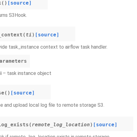
k
(
)
[source]
urns S3Hook.
_context
(
ti
)
[source]
ide task_instance context to airflow task handler.
arameters
i
– task instance object
se
(
)
[source]
e and upload local log file to remote storage S3.
log_exists
(
remote_log_location
)
[source]
k if remote_log_location exists in remote storage