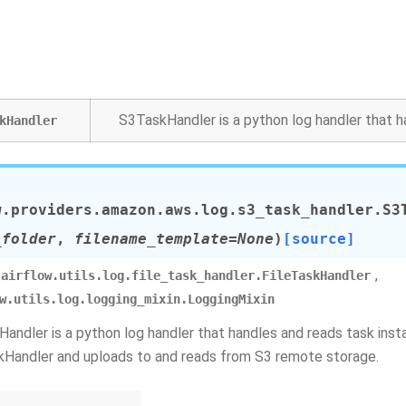
S3TaskHandler is a python log handler that h
kHandler
w.providers.amazon.aws.log.s3_task_handler.
S3
_folder
,
filename_template
=
None
)
[source]
,
airflow.utils.log.file_task_handler.FileTaskHandler
w.utils.log.logging_mixin.LoggingMixin
andler is a python log handler that handles and reads task insta
kHandler and uploads to and reads from S3 remote storage.