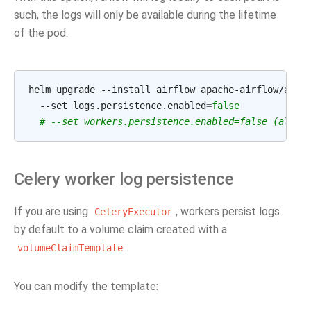
such, the logs will only be available during the lifetime
of the pod.
helm
upgrade
--install
airflow
apache-airflow/airf
--set
logs.persistence.enabled
=
false
# --set workers.persistence.enabled=false (also 
Celery worker log persistence
If you are using
, workers persist logs
CeleryExecutor
by default to a volume claim created with a
.
volumeClaimTemplate
You can modify the template: