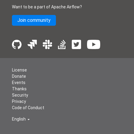
Want to be a part of Apache Airflow?
Join community
License
Donate
Events
Thanks
Security
Privacy
Code of Conduct
English