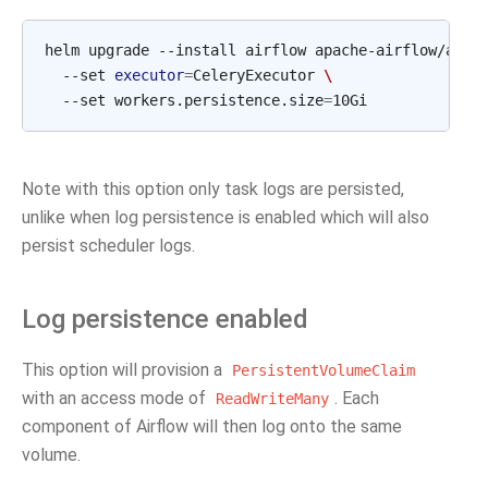
helm
upgrade
--install
airflow
apache-airflow/airf
--set
executor
=
CeleryExecutor
\
--set
workers.persistence.size
=
Note with this option only task logs are persisted,
unlike when log persistence is enabled which will also
persist scheduler logs.
Log persistence enabled
This option will provision a
PersistentVolumeClaim
with an access mode of
. Each
ReadWriteMany
component of Airflow will then log onto the same
volume.