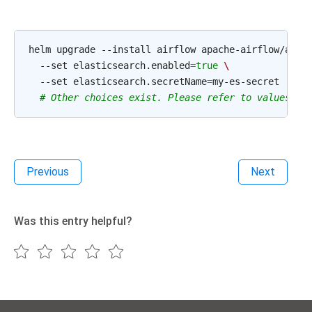
helm
upgrade
--install
airflow
apache-airflow/airf
--set
elasticsearch.enabled
=
true
\
--set
elasticsearch.secretName
=
# Other choices exist. Please refer to values.ya
Previous
Next
Was this entry helpful?