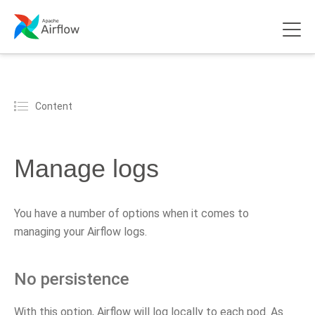
Content
Manage logs
You have a number of options when it comes to
managing your Airflow logs.
No persistence
With this option, Airflow will log locally to each pod. As