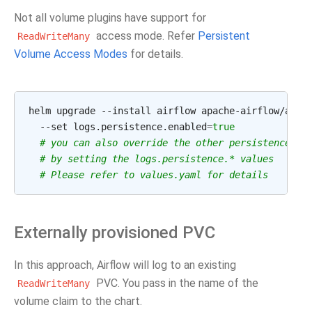
Not all volume plugins have support for
access mode. Refer
Persistent
ReadWriteMany
Volume Access Modes
for details.
helm
upgrade
--install
airflow
apache-airflow/airf
--set
logs.persistence.enabled
=
true
# you can also override the other persistence
# by setting the logs.persistence.* values
# Please refer to values.yaml for details
Externally provisioned PVC
In this approach, Airflow will log to an existing
PVC. You pass in the name of the
ReadWriteMany
volume claim to the chart.