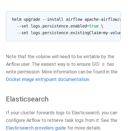
helm
upgrade
--install
airflow
apache-airflow/airf
--set
logs.persistence.enabled
=
true
\
--set
logs.persistence.existingClaim
=
Note that the volume will need to be writable by the
Airflow user. The easiest way is to ensure GID
has
0
write permission. More information can be found in the
Docker image entrypoint documentation
.
Elasticsearch
If your cluster forwards logs to Elasticsearch, you can
configure Airflow to retrieve task logs from it. See the
Elasticsearch providers guide
for more details.