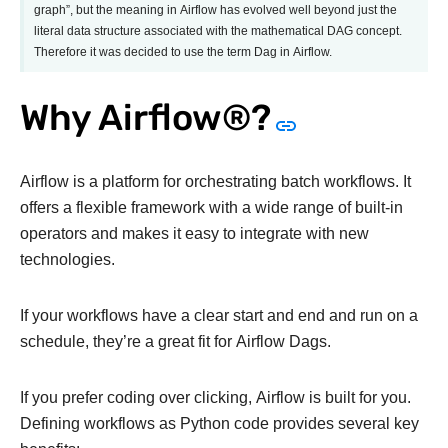
graph”, but the meaning in Airflow has evolved well beyond just the
literal data structure associated with the mathematical DAG concept.
Therefore it was decided to use the term Dag in Airflow.
Why Airflow®?
Airflow is a platform for orchestrating batch workflows. It
offers a flexible framework with a wide range of built-in
operators and makes it easy to integrate with new
technologies.
If your workflows have a clear start and end and run on a
schedule, they’re a great fit for Airflow Dags.
If you prefer coding over clicking, Airflow is built for you.
Defining workflows as Python code provides several key