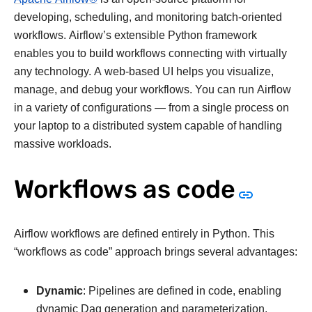
developing, scheduling, and monitoring batch-oriented
workflows. Airflow’s extensible Python framework
enables you to build workflows connecting with virtually
any technology. A web-based UI helps you visualize,
manage, and debug your workflows. You can run Airflow
in a variety of configurations — from a single process on
your laptop to a distributed system capable of handling
massive workloads.
Workflows as code
Airflow workflows are defined entirely in Python. This
“workflows as code” approach brings several advantages:
Dynamic
: Pipelines are defined in code, enabling
dynamic Dag generation and parameterization.