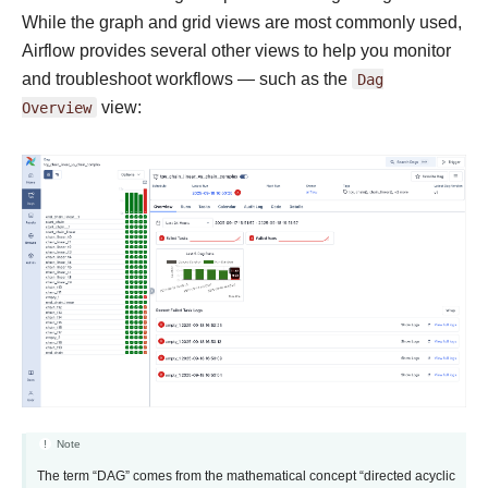
While the graph and grid views are most commonly used,
Airflow provides several other views to help you monitor
and troubleshoot workflows — such as the
Dag
Overview
view:
Note
The term “DAG” comes from the mathematical concept “directed acyclic