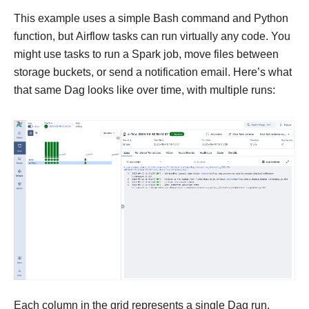
This example uses a simple Bash command and Python
function, but Airflow tasks can run virtually any code. You
might use tasks to run a Spark job, move files between
storage buckets, or send a notification email. Here’s what
that same Dag looks like over time, with multiple runs:
Each column in the grid represents a single Dag run.