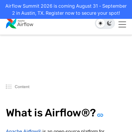
Airflow Summit 2026 is coming August 31 - September
2 in Austin, TX. Register now to secure your spot!
Content
What is Airflow®?
Apache Airflow®
is an open-source platform for