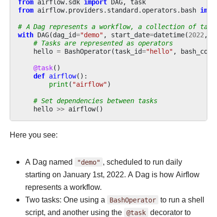
from
airflow.sdk
import
DAG
,
task
from
airflow.providers.standard.operators.bash
impo
# A Dag represents a workflow, a collection of task
with
DAG
(
dag_id
=
"demo"
,
start_date
=
datetime
(
2022
,
1
# Tasks are represented as operators
hello
=
BashOperator
(
task_id
=
"hello"
,
bash_comm
@task
()
def
airflow
():
print
(
"airflow"
)
# Set dependencies between tasks
hello
>>
airflow
()
Here you see:
A Dag named
"demo"
, scheduled to run daily
starting on January 1st, 2022. A Dag is how Airflow
represents a workflow.
Two tasks: One using a
BashOperator
to run a shell
script, and another using the
@task
decorator to