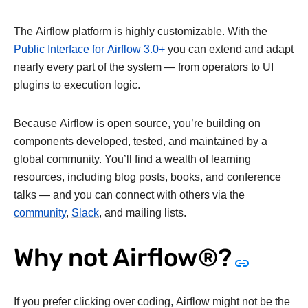
The Airflow platform is highly customizable. With the
Public Interface for Airflow 3.0+
you can extend and adapt
nearly every part of the system — from operators to UI
plugins to execution logic.
Because Airflow is open source, you’re building on
components developed, tested, and maintained by a
global community. You’ll find a wealth of learning
resources, including blog posts, books, and conference
talks — and you can connect with others via the
community
,
Slack
, and mailing lists.
Why not Airflow®?
If you prefer clicking over coding, Airflow might not be the