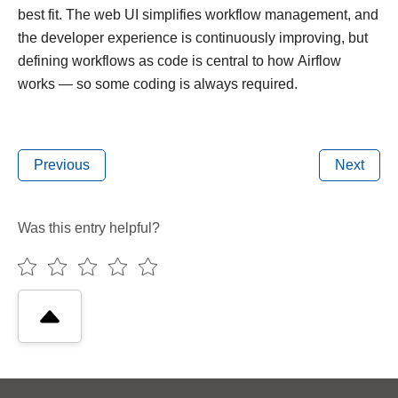
best fit. The web UI simplifies workflow management, and
the developer experience is continuously improving, but
defining workflows as code is central to how Airflow
works — so some coding is always required.
Previous
Next
Was this entry helpful?