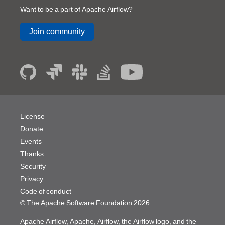
Want to be a part of Apache Airflow?
Join community
License
Donate
Events
Thanks
Security
Privacy
Code of conduct
© The Apache Software Foundation
2026
Apache Airflow, Apache, Airflow, the Airflow logo, and the