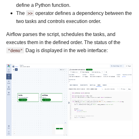
define a Python function.
The
>>
operator defines a dependency between the
two tasks and controls execution order.
Airflow parses the script, schedules the tasks, and
executes them in the defined order. The status of the
"demo"
Dag is displayed in the web interface: