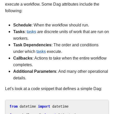
execute a workflow. Some Dag attributes include the
following:
Schedule
: When the workflow should run.
Tasks
:
tasks
are discrete units of work that are run on
workers.
Task Dependencies
: The order and conditions
under which
tasks
execute.
Callbacks
: Actions to take when the entire workflow
completes.
Additional Parameters
: And many other operational
details.
Let’s look at a code snippet that defines a simple Dag:
from
datetime
import
datetime