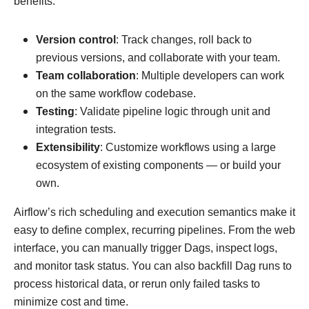
benefits:
Version control
: Track changes, roll back to
previous versions, and collaborate with your team.
Team collaboration
: Multiple developers can work
on the same workflow codebase.
Testing
: Validate pipeline logic through unit and
integration tests.
Extensibility
: Customize workflows using a large
ecosystem of existing components — or build your
own.
Airflow’s rich scheduling and execution semantics make it
easy to define complex, recurring pipelines. From the web
interface, you can manually trigger Dags, inspect logs,
and monitor task status. You can also backfill Dag runs to
process historical data, or rerun only failed tasks to
minimize cost and time.