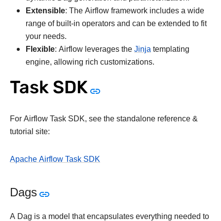
Extensible
: The Airflow framework includes a wide
range of built-in operators and can be extended to fit
your needs.
Flexible
: Airflow leverages the
Jinja
templating
engine, allowing rich customizations.
Task SDK
For Airflow Task SDK, see the standalone reference &
tutorial site:
Apache Airflow Task SDK
Dags
A Dag is a model that encapsulates everything needed to