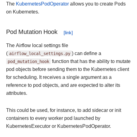
The
KubernetesPodOperator
allows you to create Pods
on Kubernetes.
Pod Mutation Hook
The Airflow local settings file
(
airflow_local_settings.py
) can define a
pod_mutation_hook
function that has the ability to mutate
pod objects before sending them to the Kubernetes client
for scheduling. It receives a single argument as a
reference to pod objects, and are expected to alter its
attributes.
This could be used, for instance, to add sidecar or init
containers to every worker pod launched by
KubernetesExecutor or KubernetesPodOperator.