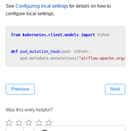
See
Configuring local settings
for details on how to
configure local settings.
from
kubernetes.client.models
import
V1Pod
def
pod_mutation_hook
(
pod
:
V1Pod
):
pod
.
metadata
.
annotations
[
"airflow.apache.org/la
Previous
Next
Was this entry helpful?