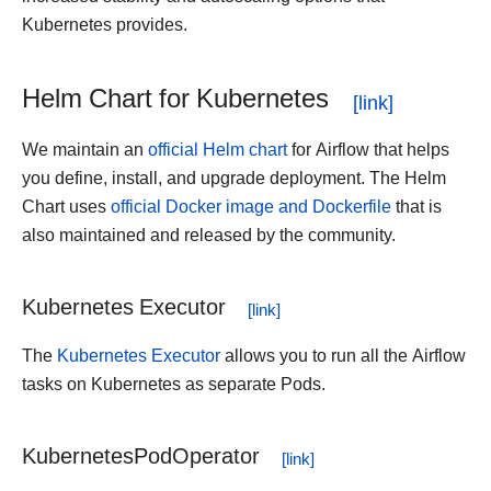
Kubernetes provides.
Helm Chart for Kubernetes
We maintain an
official Helm chart
for Airflow that helps
you define, install, and upgrade deployment. The Helm
Chart uses
official Docker image and Dockerfile
that is
also maintained and released by the community.
Kubernetes Executor
The
Kubernetes Executor
allows you to run all the Airflow
tasks on Kubernetes as separate Pods.
KubernetesPodOperator