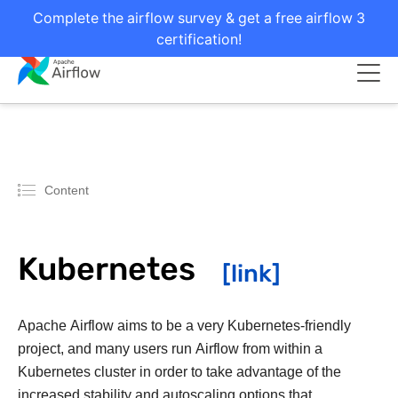
Complete the airflow survey & get a free airflow 3
certification!
Content
Kubernetes
Apache Airflow aims to be a very Kubernetes-friendly
project, and many users run Airflow from within a
Kubernetes cluster in order to take advantage of the
increased stability and autoscaling options that