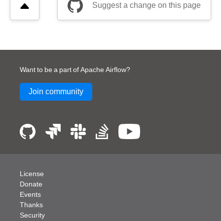
Suggest a change on this page
Want to be a part of Apache Airflow?
Join community
License
Donate
Events
Thanks
Security